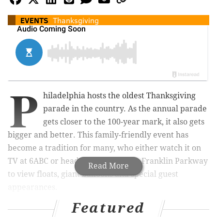
EVENTS
Thanksgiving
P
hiladelphia hosts the oldest Thanksgiving
parade in the country. As the annual parade
gets closer to the 100-year mark, it also gets
bigger and better. This family-friendly event has
become a tradition for many, who either watch it on
TV at 6ABC or head to the Benjamin Franklin Parkway
Read More
to view floats, giant balloons and special guest
appearances.
Need-To-Know
Featured