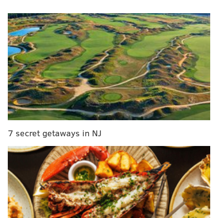
• Thursday, Nov. 24
• Beginning at 8:30 a.m. at 20th Street and JFK
Boulevard
• Majority of the parade takes place on the Benjamin
Franklin Parkway
• Ends at noon at the Philadelphia Museum of Art
• Follows a 1.4-mile parade route
• Free to attend
• 2016 marks the parade's 97th year
Floats & Balloons
7 secret getaways in NJ
Look out for Geico's "Under the Sea" float, A.C. Moore
Arts & Crafts' "The Enchanted Winterland" float, Five
Below's "The Grinch" balloon, NRG Energy's "Pirate
Ship" float, La-Z-Boy's "Daniel Tiger" balloon, Dunkin'
Donuts' "Very Hungry Caterpillar" balloon and more
characters and fantastical displays
among the floats