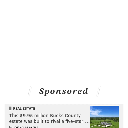
sinead@phillyvoice.com
READ MORE
EVENTS
THANKSGIVING
PHILADELPHIA
PARADES
Sponsored
REAL ESTATE
This $9.95 million Bucks County
estate was built to rival a five-star …
by