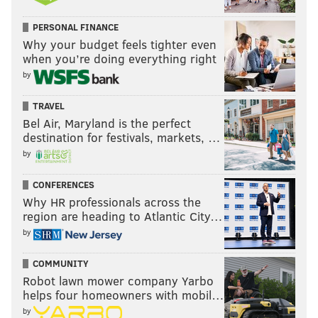
PERSONAL FINANCE
Why your budget feels tighter even
when you’re doing everything right
by
TRAVEL
Bel Air, Maryland is the perfect
destination for festivals, markets, …
by
CONFERENCES
Why HR professionals across the
region are heading to Atlantic City…
by
COMMUNITY
Robot lawn mower company Yarbo
helps four homeowners with mobil…
by