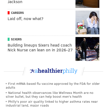
• The cast from the Kimmel Center's "The King and I"
Jackson
• The cast from the Kimmel Center's "Dirty Dancing"
CAREERS
Musical Guests
Laid off, now what?
• Estelle
• DJ Kool
• Jerry Blavat
SIXERS
• Drew Lachey
Building lineups Sixers head coach
Nick Nurse can lean on in 2026-27
Athletes
• Eagles Cheerleaders
• Philadelphia Soulmates
• Eddie Alvarez
• Danny Garcia
First mRNA-based flu vaccine approved by the FDA for older
adults
Holiday Guests
National health observances like Wellness Month are no
silver bullet, but they can help boost men's health
• Santa Claus and Mrs. Claus
Philly's poor air quality linked to higher asthma rates near
• The Pennsylvania Ballet
industrial land, major roads