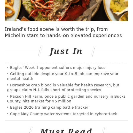
and giant balloons
.
The 2016 Parade Zone
The Parade Zone is a festival at Eakins Oval. There
Ireland's food scene is worth the trip, from
will be selfie stations, free coffee samples, giveaways,
Michelin stars to hands-on elevated experiences
a kids' activity area, live ice sculpting and other
family-friendly activities.
Just In
Those looking for other spots to watch the parade
should
check out Visit Philly's interactive parade
Eagles' Week 1 opponent suffers major injury loss
Getting outside despite your 9‑to‑5 job can improve your
route map
, which highlights the best places to cheer
mental health
on the floats and balloons.
Horseshoe crab blood is valuable for health research, but
groups claim N.J. falls short of protecting species
Special Guests
Paxson Hill Farm, once a public garden and nursery in Bucks
County, hits market for $5 million
Philadelphia's Thanksgiving Day Parade boasts a large
Eagles 2026 training camp battle tracker
lineup of special guests each year. Attendees can
Cape May County water systems targeted in cyberattack
expect to see musical guests, pageant winners, Disney
characters and Santa every Thanksgiving.
Must Read