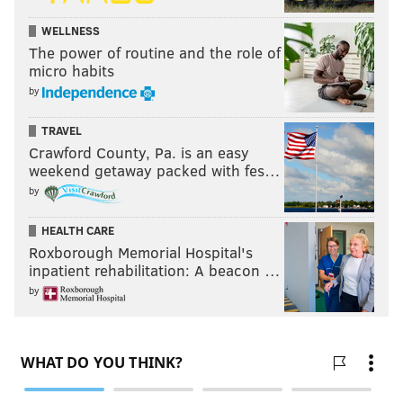
WELLNESS
The power of routine and the role of
micro habits
by
TRAVEL
Crawford County, Pa. is an easy
weekend getaway packed with fes…
by
HEALTH CARE
Roxborough Memorial Hospital's
inpatient rehabilitation: A beacon …
by