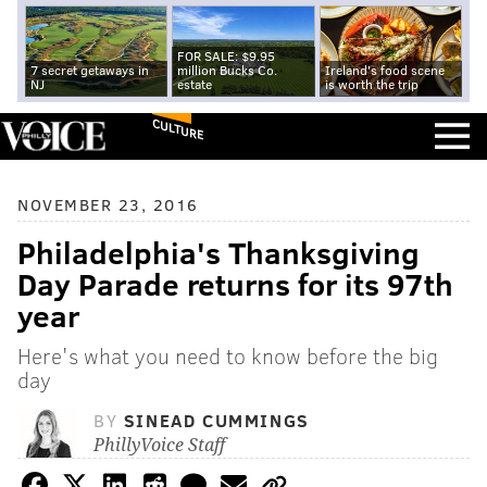
FOR SALE: $9.95
7 secret getaways in
million Bucks Co.
Ireland's food scene
NJ
estate
is worth the trip
CULTURE
NOVEMBER 23, 2016
Philadelphia's Thanksgiving
Day Parade returns for its 97th
year
Here's what you need to know before the big
day
BY
SINEAD CUMMINGS
PhillyVoice Staff