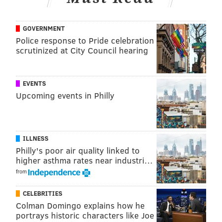
This year, "Good Morning America's" Ginger Zee and
Richard Curtis, the
Bucks County man who won
GOVERNMENT
a chance to co-host "Live with Kelly,
" will also be at
Police response to Pride celebration
the parade.
scrutinized at City Council hearing
Below are other special guests:
EVENTS
Characters
Upcoming events in Philly
•
Disney Princesses and Princes from Disney Parks:
Elena of Avalor, Tiana and Naveen and Rapunzel and
Flynn Rider
ILLNESS
• Disney's Mickey and Minnie Mouse
Philly's poor air quality linked to
•
Disney on Ice's "Toy Story" characters
higher asthma rates near industri…
• The cast from
Walnut Street Theatre's "The Wizard
from
of Oz"
CELEBRITIES
• The cast from
Broadway Philadelphia's "Mamma
Colman Domingo explains how he
Mia!"
portrays historic characters like Joe