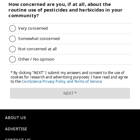
ABOUT US
ADVERTISE
CONTACT US