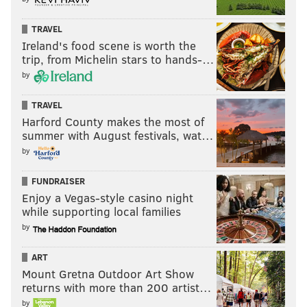
TRAVEL
Ireland's food scene is worth the
trip, from Michelin stars to hands-…
by
TRAVEL
Harford County makes the most of
summer with August festivals, wat…
by
FUNDRAISER
Enjoy a Vegas-style casino night
while supporting local families
by
ART
Mount Gretna Outdoor Art Show
returns with more than 200 artist…
by