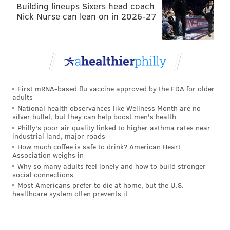
Building lineups Sixers head coach
Nick Nurse can lean on in 2026-27
First mRNA-based flu vaccine approved by the FDA for older
adults
National health observances like Wellness Month are no
silver bullet, but they can help boost men's health
Philly's poor air quality linked to higher asthma rates near
industrial land, major roads
How much coffee is safe to drink? American Heart
Association weighs in
Why so many adults feel lonely and how to build stronger
social connections
Most Americans prefer to die at home, but the U.S.
healthcare system often prevents it