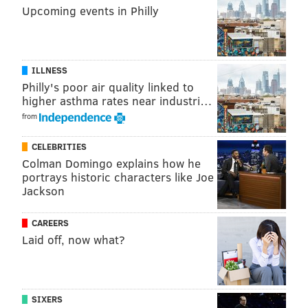
Upcoming events in Philly
ILLNESS
Philly's poor air quality linked to
higher asthma rates near industri…
from
CELEBRITIES
Colman Domingo explains how he
portrays historic characters like Joe
Jackson
CAREERS
Laid off, now what?
SIXERS