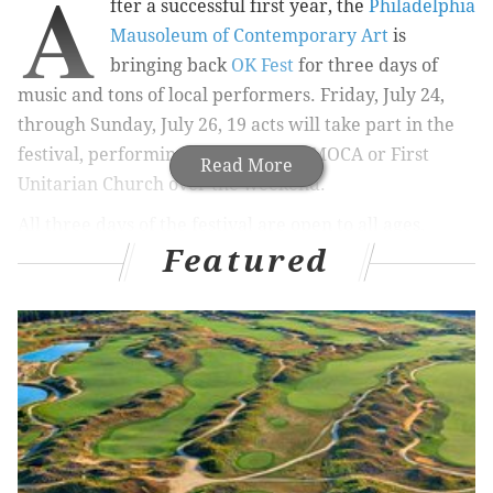
A
fter a successful first year, the
Philadelphia
Mausoleum of Contemporary Art
is
bringing back
OK Fest
for three days of
music and tons of local performers. Friday, July 24,
through Sunday, July 26, 19 acts will take part in the
festival, performing at either PhilaMOCA or First
Read More
Unitarian Church over the weekend.
All three days of the festival are open to all ages.
Featured
Tickets for individual days, as well as a limited
number of weekend passes, are available online.
Friday will see Frances Quinlan of Hop Along,
Told
Slant,
Eskimeaux,
Moor Mother
Goddess,
Shellshag,
King Azaz and
Blowdryer
performing
at PhilaMOCA.
Amanda X,
Spirit of The
Beehive,
Pinkwash,
Dogbreth,
Loose Tooth,
Lithuania
and
Space Chumpy will play there Saturday night.