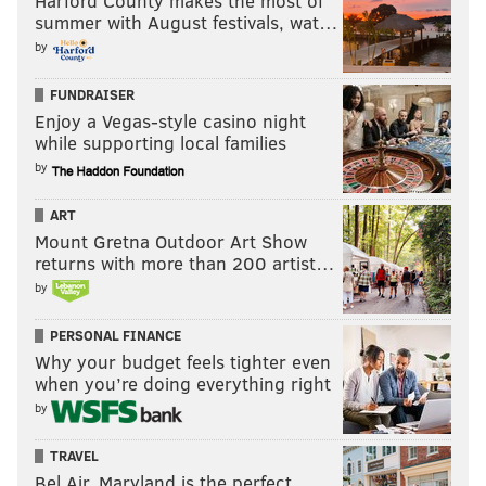
Harford County makes the most of
summer with August festivals, wat…
by
FUNDRAISER
Enjoy a Vegas-style casino night
while supporting local families
by
ART
Mount Gretna Outdoor Art Show
returns with more than 200 artist…
by
PERSONAL FINANCE
Why your budget feels tighter even
when you’re doing everything right
by
TRAVEL
Bel Air, Maryland is the perfect