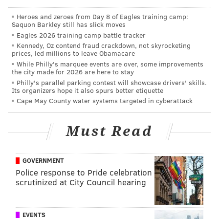
Heroes and zeroes from Day 8 of Eagles training camp:
Saquon Barkley still has slick moves
AUBREY NAGLE
Eagles 2026 training camp battle tracker
PhillyVoice Contributor
Kennedy, Oz contend fraud crackdown, not skyrocketing
prices, led millions to leave Obamacare
READ MORE
EVENTS
FESTIVALS
CALLOWHILL
CONCERTS
While Philly's marquee events are over, some improvements
the city made for 2026 are here to stay
LIVE MUSIC
ART
LIVE ARTS
LOCAL ARTISTS
PHILAMOCA
MUSIC
Philly's parallel parking contest will showcase drivers' skills.
Its organizers hope it also spurs better etiquette
Cape May County water systems targeted in cyberattack
Must Read
GOVERNMENT
Police response to Pride celebration
scrutinized at City Council hearing
EVENTS