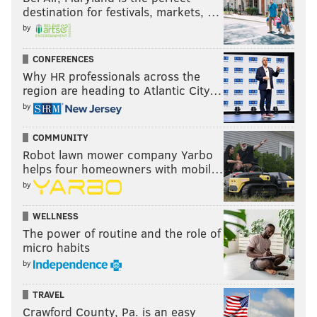
destination for festivals, markets, …
by
CONFERENCES
Why HR professionals across the
region are heading to Atlantic City…
by
COMMUNITY
Robot lawn mower company Yarbo
helps four homeowners with mobil…
by
WELLNESS
The power of routine and the role of
micro habits
by
TRAVEL
Crawford County, Pa. is an easy