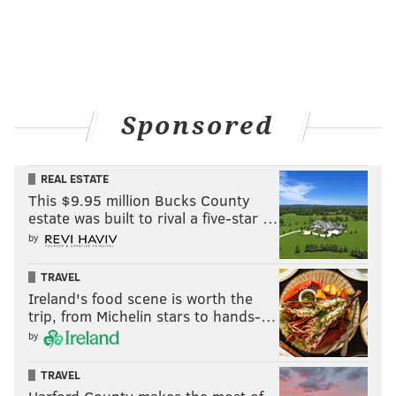
Sponsored
REAL ESTATE
This $9.95 million Bucks County
estate was built to rival a five-star …
by
TRAVEL
Ireland's food scene is worth the
trip, from Michelin stars to hands-…
by
TRAVEL