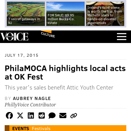
Ireland's food scene
is worth the trip, from
FOR SALE: $9.95
Michelin stars to
7 secret getaways in
million Bucks Co.
hands-on elevated
NJ
estate
experiences
CULTURE
JULY 17, 2015
PhilaMOCA highlights local acts
at OK Fest
This year's sales benefit Attic Youth Center
BY
AUBREY NAGLE
PhillyVoice Contributor
EVENTS
Festivals