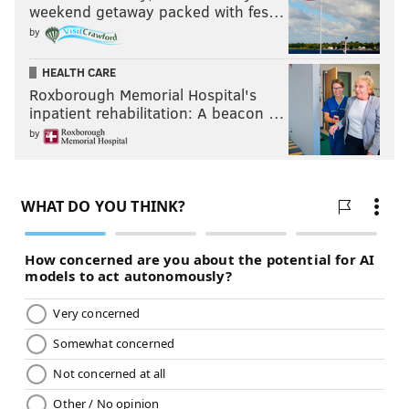
weekend getaway packed with fes…
by
HEALTH CARE
Roxborough Memorial Hospital's
inpatient rehabilitation: A beacon …
by