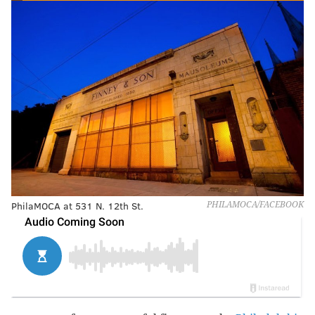
PhilaMOCA at 531 N. 12th St.
PHILAMOCA/FACEBOOK