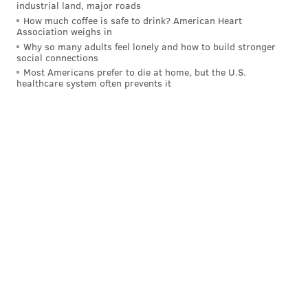
industrial land, major roads
GEOFF MOSHER
How much coffee is safe to drink? American Heart
PhillyVoice Staff
Association weighs in
mosher@phillyvoice.com
Why so many adults feel lonely and how to build stronger
social connections
Most Americans prefer to die at home, but the U.S.
READ MORE
PHILLIES
MLB
PHILADELPHIA
ROB THOMSON
healthcare system often prevents it
DAVE DOMBROWSKI
LOS ANGELES DODGERS
PRESTON MATTINGLY
DON MATTINGLY
MIAMI MARLINS