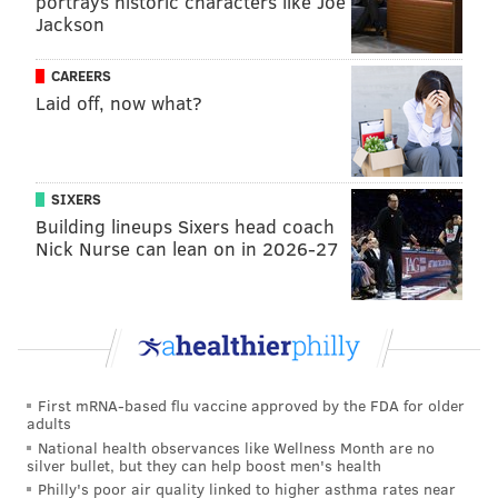
portrays historic characters like Joe
Jackson
Dodgers it was 446-363 (.551) and LA finished first in
the NL West in each of his last three seasons. His
CAREERS
postseason record is 10-14.
Laid off, now what?
The year he won NL Manager of the Year, Mattingly
managed the Marlins to a 31-29 record in a COVID-
shortened season, falling to the Braves in the NLDS in
SIXERS
five games.
Building lineups Sixers head coach
Nick Nurse can lean on in 2026-27
SIGN UP HERE
to receive PhillyVoice's Sports
newsletters.
Follow Geoff on Twitter/X:
@geoffpmosher
First mRNA-based flu vaccine approved by the FDA for older
adults
Like us on Facebook:
PhillyVoice Sports
National health observances like Wellness Month are no
silver bullet, but they can help boost men's health
Philly's poor air quality linked to higher asthma rates near