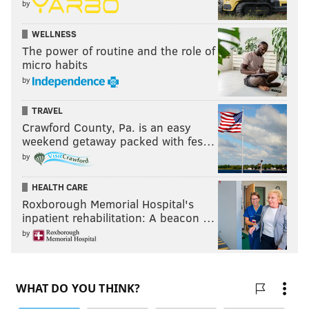
by
WELLNESS
The power of routine and the role of
micro habits
by
TRAVEL
Crawford County, Pa. is an easy
weekend getaway packed with fes…
by
HEALTH CARE
Roxborough Memorial Hospital's
inpatient rehabilitation: A beacon …
by