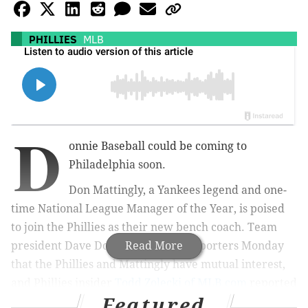
PHILLIES
MLB
D
onnie Baseball could be coming to
Philadelphia soon.
Don Mattingly, a Yankees legend and one-
time National League Manager of the Year, is poised
to join the Phillies as their new bench coach. Team
president Dave Dombrowski told reporters Monday
Read More
that the Phillies and Mattingly have mutual interest,
and Phillies insider
Todd Zolecki of MLB.com
reported
Featured
that it "sounds like a matter of when, not if."