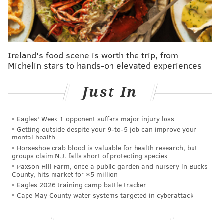
the Phillies a Yankees flavor on the bench. Thomson
spent nearly 30 years in the Yankees organization
from 1990-2017, serving in a variety of roles before
becoming Joe Girardi's bench coach in
Ireland's food scene is worth the trip, from
2008.
Mattingly, who played his final season in 1995,
Michelin stars to hands-on elevated experiences
spent the next seven years with the Yankees as a
Just In
hitting instructor before becoming the organization's
hitting coach in 2003, so he and Thomson have several
overlapping years together in the Yankees' system.
Eagles' Week 1 opponent suffers major injury loss
Getting outside despite your 9‑to‑5 job can improve your
mental health
Horseshoe crab blood is valuable for health research, but
MORE PHILLIES
groups claim N.J. falls short of protecting species
Paxson Hill Farm, once a public garden and nursery in Bucks
MLB trade rumors: Phillies 'exploring' Astros Jake
County, hits market for $5 million
Meyers as outfield upgrade
Eagles 2026 training camp battle tracker
Cape May County water systems targeted in cyberattack
MLB free agency: Will Phillies invest more in their
bullpen?