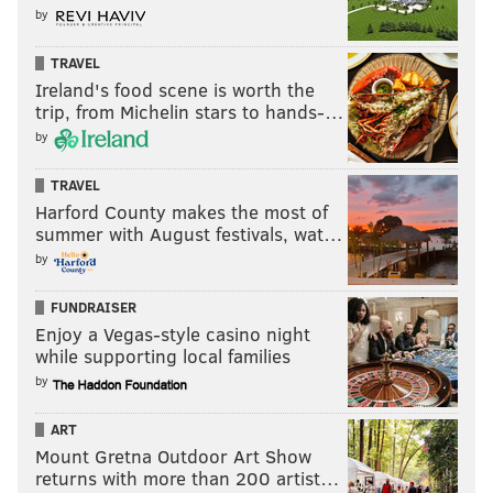
by
TRAVEL
Ireland's food scene is worth the
trip, from Michelin stars to hands-…
by
TRAVEL
Harford County makes the most of
summer with August festivals, wat…
by
FUNDRAISER
Enjoy a Vegas-style casino night
while supporting local families
by
ART
Mount Gretna Outdoor Art Show
returns with more than 200 artist…