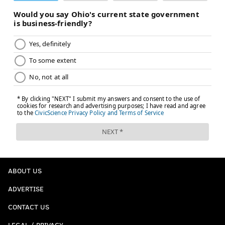
ABOUT US
ADVERTISE
CONTACT US
LEGAL / PRIVACY