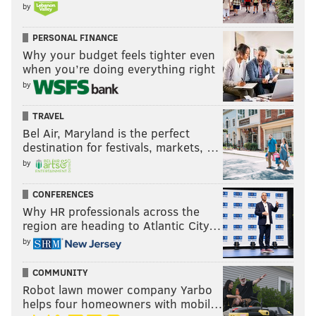
by
PERSONAL FINANCE
Why your budget feels tighter even
when you’re doing everything right
by
TRAVEL
Bel Air, Maryland is the perfect
destination for festivals, markets, …
by
CONFERENCES
Why HR professionals across the
region are heading to Atlantic City…
by
COMMUNITY
Robot lawn mower company Yarbo
helps four homeowners with mobil…