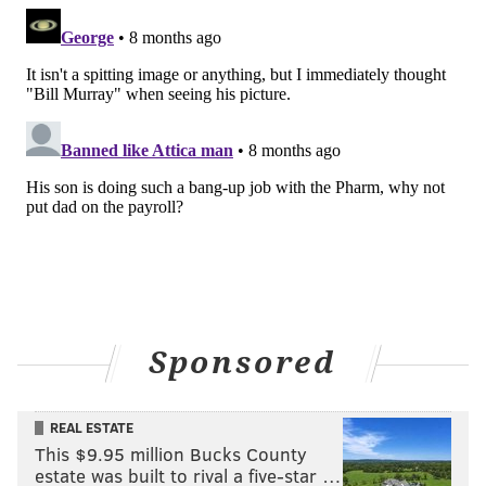
Sponsored
REAL ESTATE
This $9.95 million Bucks County
estate was built to rival a five-star …