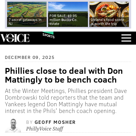
FOR SALE: $9.95
7 secret getaways in
million Bucks Co.
Ireland's food scene
NJ
estate
is worth the trip
SPORTS
DECEMBER 09, 2025
Phillies close to deal with Don
Mattingly to be bench coach
At the Winter Meetings, Phillies president Dave
Dombrowski told reporters that the team and
Yankees legend Don Mattingly have mutual
interest in the Phils' bench coach opening.
BY
GEOFF MOSHER
PhillyVoice Staff