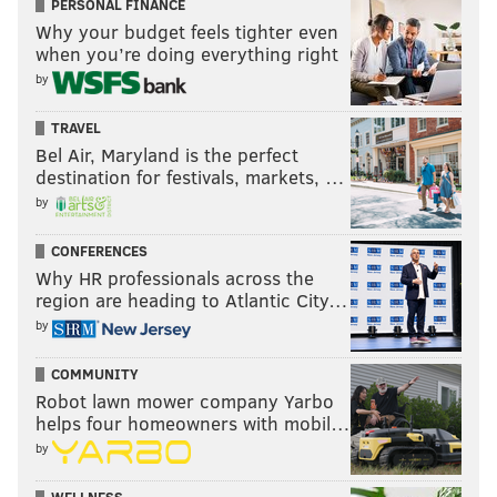
PERSONAL FINANCE
Why your budget feels tighter even
when you’re doing everything right
by
TRAVEL
Bel Air, Maryland is the perfect
destination for festivals, markets, …
by
CONFERENCES
Why HR professionals across the
region are heading to Atlantic City…
by
COMMUNITY
Robot lawn mower company Yarbo
helps four homeowners with mobil…
by