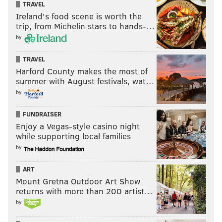
TRAVEL
Ireland's food scene is worth the
trip, from Michelin stars to hands-…
by
TRAVEL
Harford County makes the most of
summer with August festivals, wat…
by
FUNDRAISER
Enjoy a Vegas-style casino night
while supporting local families
by
ART
Mount Gretna Outdoor Art Show
returns with more than 200 artist…
by