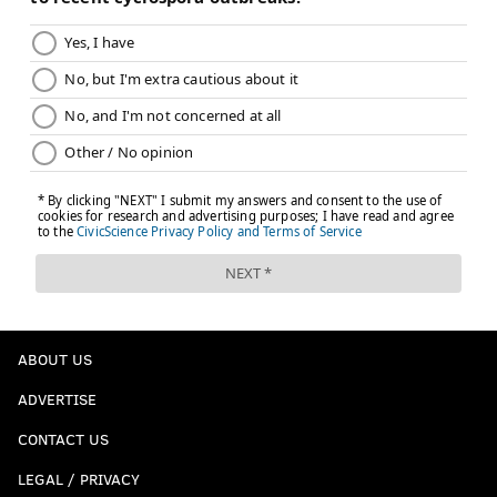
ABOUT US
ADVERTISE
CONTACT US
LEGAL / PRIVACY