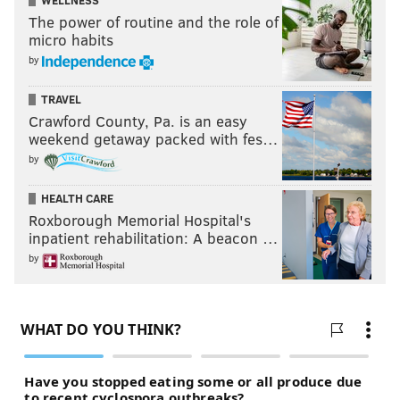
WELLNESS
The power of routine and the role of
micro habits
by
TRAVEL
Crawford County, Pa. is an easy
weekend getaway packed with fes…
by
HEALTH CARE
Roxborough Memorial Hospital's
inpatient rehabilitation: A beacon …
by