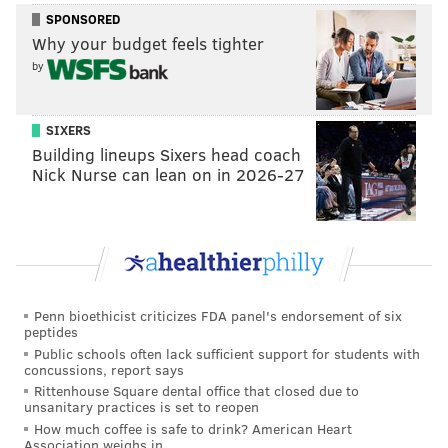
SPONSORED
Why your budget feels tighter
MORE PHILLIES
by
Phillies prospect watch: Young talent like Aidan
Miller, Justin Crawford and Eduardo Tait make
strides
SIXERS
Building lineups Sixers head coach
Orioles designate former Phillies closer Craig
Nick Nurse can lean on in 2026-27
Kimbrel for assignment
City approves Phillies' plan to expand New Era
team store at Citizens Bank Park
In those last two postseasons, teams with a first-round
Penn bioethicist criticizes FDA panel's endorsement of six
peptides
bye went 3-5 in the divisional round.
Public schools often lack sufficient support for students with
concussions, report says
The Phillies should be in the column of wanting the
Rittenhouse Square dental office that closed due to
time off. Getting the rotation set and resting their
unsanitary practices is set to reopen
clearly less than 100% players will certainly be a
How much coffee is safe to drink? American Heart
Association weighs in