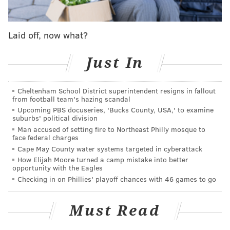
After falling in three of four games in Queens, the
Phillies' have a magic number of one to win the
Laid off, now what?
division — with six games remaining (three against
the Cubs and then the Nationals). With a five-game
Just In
lead over the aforementioned Mets in the NL East, the
Phillies can wrap things up with a win on Monday —
Cheltenham School District superintendent resigns in fallout
or if the Mets lose one more time. This is by virtue of
from football team's hazing scandal
the head-to-head tiebreaker which the Phillies hold
Upcoming PBS docuseries, 'Bucks County, USA,' to examine
suburbs' political division
thanks to a 7-6 record against New York this season.
Man accused of setting fire to Northeast Philly mosque to
face federal charges
New York will have its hands full needing to go 6-0
Cape May County water systems targeted in cyberattack
against the Braves and Brewers, each on the road to
How Elijah Moore turned a camp mistake into better
even have a chance at shocking the baseball world.
opportunity with the Eagles
Checking in on Phillies' playoff chances with 46 games to go
A first-round bye
Must Read
Assuming an NL East title, there is another huge prize
left to play for. The Phillies currently hold the No. 2