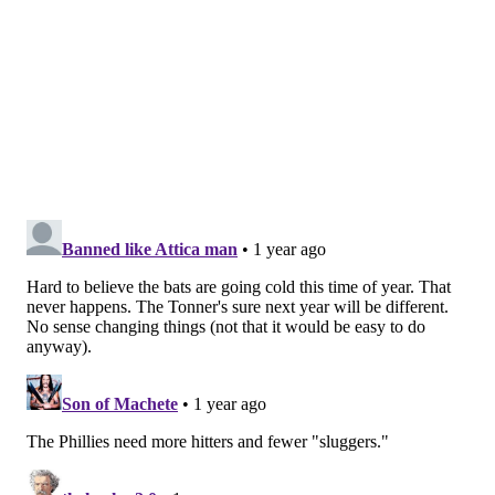
Dodgers*
93-63
—
Phillies
92-64
1
Yankees
92-64
2
Padres
90-66
3
Guardians
90-67
3.5
Brewers
89-67
4
The Phillies hold a tiebreaker over the Dodgers* — so
in reality they are a half game out of the the top seed
in the postseason. They need to finish with the same
record as the Dodgers.
This one will come down to the wire. L.A. will play the