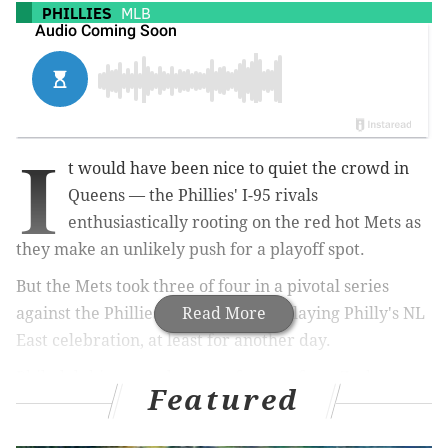
PHILLIES
MLB
I
t would have been nice to quiet the crowd in
Queens — the Phillies' I-95 rivals
enthusiastically rooting on the red hot Mets as
they make an unlikely push for a playoff spot.
But the Mets took three of four in a pivotal series
against the Phillies this weekend, delaying Philly's NL
Read More
East celebration, at least for another day.
Philadelphia wasted a gem of a start from Zack
Featured
Wheeler, who went seven innings in the finale of the
series, striking out eight while allowing a pair of runs