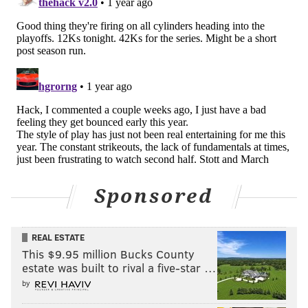
playoff-bound Padres and then they lowly Rockies.
The Yankees are also threats for home-field in a
potential World Series, and they'll finish up with the
Orioles and Pirates.
Follow Evan on Twitter:
@evan_macy
Like us on Facebook:
PhillyVoice Sports
EVAN MACY
Sponsored
PhillyVoice Staff
evan@phillyvoice.com
REAL ESTATE
This $9.95 million Bucks County
READ MORE
PHILLIES
MLB
PHILADELPHIA
ZACK WHEELER
METS
estate was built to rival a five-star …
by