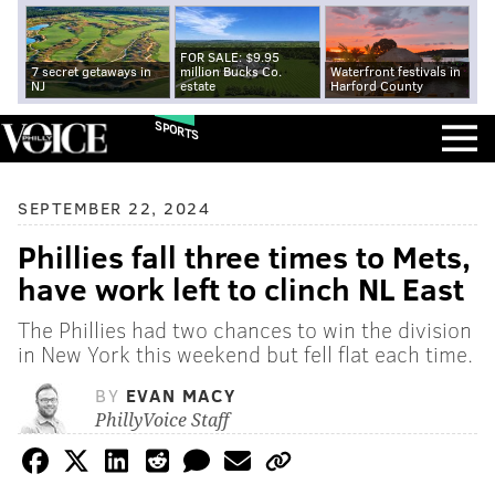
FOR SALE: $9.95
7 secret getaways in
million Bucks Co.
Waterfront festivals in
NJ
estate
Harford County
SPORTS
SEPTEMBER 22, 2024
Phillies fall three times to Mets,
have work left to clinch NL East
The Phillies had two chances to win the division
in New York this weekend but fell flat each time.
BY
EVAN MACY
PhillyVoice Staff