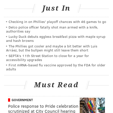
is now enough square footage to create more space
Just In
for retail shopping.
"With the new retail side we are able to sell more of
Checking in on Phillies' playoff chances with 46 games to go
the amazing stuff people kindly donate to us, and the
Delco police officer fatally shot man armed with a knife,
authorities say
easier it is for people to shop, the more money we can
Lucky Duck debuts eggless breakfast pizza with maple syrup
raise to help folks living with HIV/AIDS," Kallas-
and hash browns
Saritsoglou told Philadelphia Gay News.
The Phillies got cooler and maybe a bit better with Luis
Arráez, but the bullpen might still leave them short
The pandemic took its toll on the store. When it closed
SEPTA's 11th Street Station to close for a year for
accessibility upgrades
for three months, the store was forced to turn away
First mRNA-based flu vaccine approved by the FDA for older
about 60% of its volunteers,
WHYY reported.
Revenue
adults
also dropped.
Must Read
But as COVID-19 restrictions lifted, the store began
receiving a surge in donations, Kallas-Saritsoglou said.
People had found time to purge their closets and
GOVERNMENT
homes.
Police response to Pride celebration
scrutinized at City Council hearing