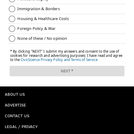
ABOUT US
ADVERTISE
CONTACT US
LEGAL / PRIVACY