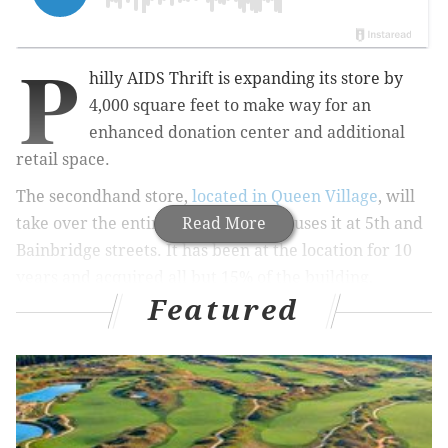
P
hilly AIDS Thrift is expanding its store by
4,000 square feet to make way for an
enhanced donation center and additional
retail space.
The secondhand store,
located in Queen Village
, will
take over the entire building that houses it at 5th and
Read More
Bainbridge streets.
It has been at the location for 10
years and acquired all but 15% of the building,
Featured
about
19,000 square feet,
Philadelphia Gay News
reported
.
MORE CULTURE
CookNSolo opening fourth Goldie location, new