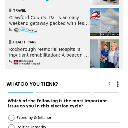
TRAVEL
Crawford County, Pa. is an easy
weekend getaway packed with fes…
by
HEALTH CARE
Roxborough Memorial Hospital's
inpatient rehabilitation: A beacon …
by