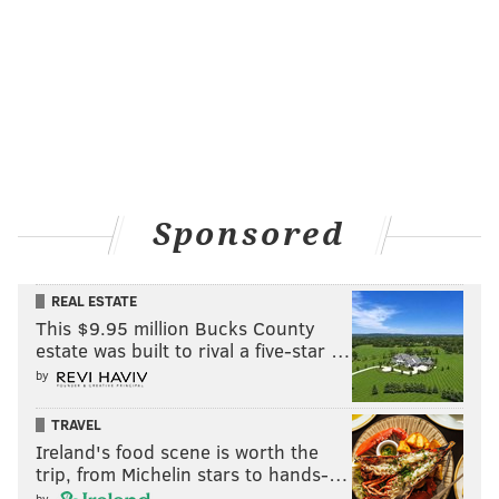
Sponsored
REAL ESTATE
This $9.95 million Bucks County
estate was built to rival a five-star …
by
TRAVEL
Ireland's food scene is worth the
trip, from Michelin stars to hands-…
by