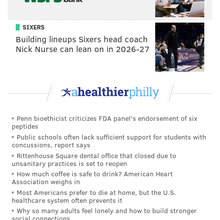
Follow Hannah & PhillyVoice on Twitter:
@hannah_kanik
|
@thePhillyVoice
SIXERS
Building lineups Sixers head coach
Like us on
Facebook: PhillyVoice
Nick Nurse can lean on in 2026-27
Add
Hannah's RSS feed
to your feed reader
Have a
news tip
? Let us know.
HANNAH KANIK
PhillyVoice Staff
Penn bioethicist criticizes FDA panel's endorsement of six
peptides
hkanik@phillyvoice.com
Public schools often lack sufficient support for students with
concussions, report says
READ MORE
SHOPPING
THRIFT STORES
PHILADELPHIA
Rittenhouse Square dental office that closed due to
unsanitary practices is set to reopen
FUNDRAISERS
QUEEN VILLAGE
STORES
PHILLY AIDS THRIFT
How much coffee is safe to drink? American Heart
Association weighs in
Most Americans prefer to die at home, but the U.S.
healthcare system often prevents it
Why so many adults feel lonely and how to build stronger
social connections