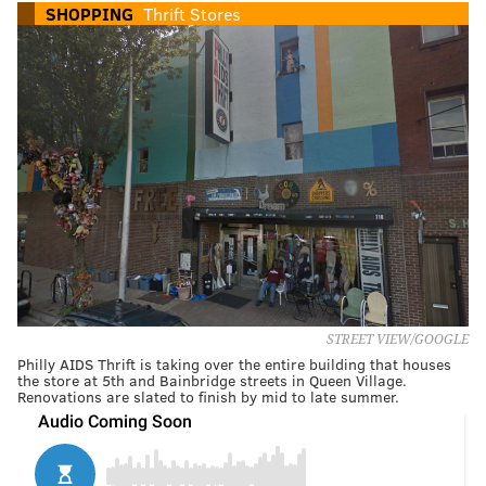
SHOPPING
Thrift Stores
STREET VIEW/GOOGLE
Philly AIDS Thrift is taking over the entire building that houses
the store at 5th and Bainbridge streets in Queen Village.
Renovations are slated to finish by mid to late summer.