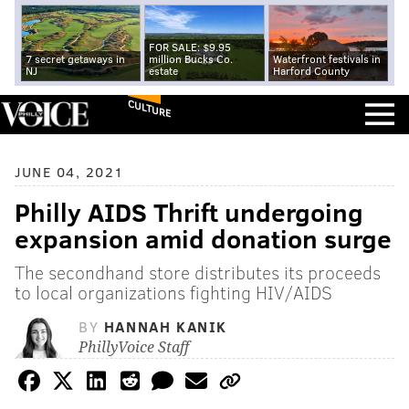
FOR SALE: $9.95
7 secret getaways in
million Bucks Co.
Waterfront festivals in
NJ
estate
Harford County
CULTURE
JUNE 04, 2021
Philly AIDS Thrift undergoing
expansion amid donation surge
The secondhand store distributes its proceeds
to local organizations fighting HIV/AIDS
BY
HANNAH KANIK
PhillyVoice Staff