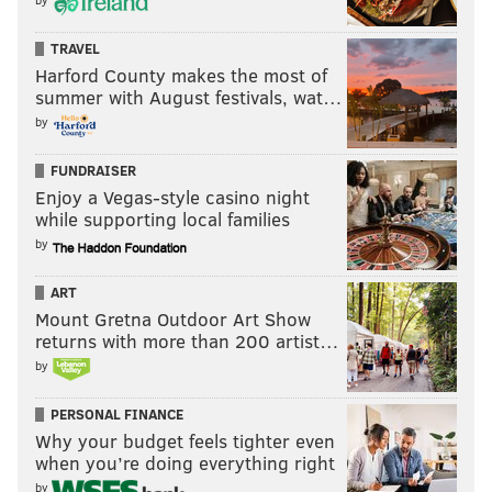
TRAVEL
Harford County makes the most of
summer with August festivals, wat…
by
FUNDRAISER
Enjoy a Vegas-style casino night
while supporting local families
by
ART
Mount Gretna Outdoor Art Show
returns with more than 200 artist…
by
PERSONAL FINANCE
Why your budget feels tighter even
when you’re doing everything right
by