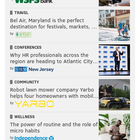
TRAVEL
Bel Air, Maryland is the perfect
destination for festivals, markets, …
by
CONFERENCES
Why HR professionals across the
region are heading to Atlantic City…
by
COMMUNITY
Robot lawn mower company Yarbo
helps four homeowners with mobil…
by
WELLNESS
The power of routine and the role of
micro habits
by