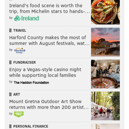
MICHAEL TANENBAUM
Ireland's food scene is worth the
trip, from Michelin stars to hands-…
PhillyVoice Staff
by
tanenbaum@phillyvoice.com
TRAVEL
READ MORE
ENVIRONMENT
AIR POLLUTION
PHILADELPHIA
Harford County makes the most of
summer with August festivals, wat…
AIR QUALITY
CORONAVIRUS
COVID-19
GOVERNMENT
ECONOMY
by
POLLUTIONS
FUNDRAISER
Enjoy a Vegas-style casino night
while supporting local families
by
ART
Mount Gretna Outdoor Art Show
returns with more than 200 artist…
by
PERSONAL FINANCE