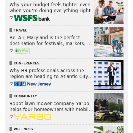
Why your budget feels tighter even
when you’re doing everything right
by
TRAVEL
Bel Air, Maryland is the perfect
destination for festivals, markets, …
by
CONFERENCES
Why HR professionals across the
region are heading to Atlantic City…
by
COMMUNITY
Robot lawn mower company Yarbo
helps four homeowners with mobil…
by
WELLNESS