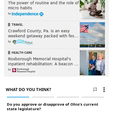
The power of routine and the role of
micro habits
by
TRAVEL
Crawford County, Pa. is an easy
weekend getaway packed with fes…
by
HEALTH CARE
Roxborough Memorial Hospital's
inpatient rehabilitation: A beacon …
by