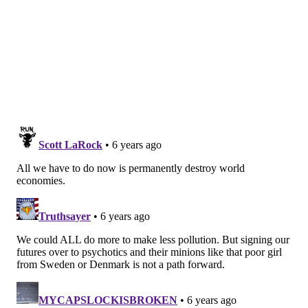
— ESA EarthObservation (@ESA_EO)
March 19, 2020
Globally, there is a growing recognition that the
health crisis will offer an unprecedented look at the
degree to which changes in economic activity affect
air quality. These findings could play important roles
in developing future policies to protect the
environment, promote public health and understand
more precisely the balance between industrial
regulation and climate change.
Philadelphia plans to use the air quality findings from
this period as a tool to study how adjustments can be
encouraged in public transit and work arrangements
moving into the future.
Officials said one of the city's plans to reduce its
environmental footprint will have to wait, however.