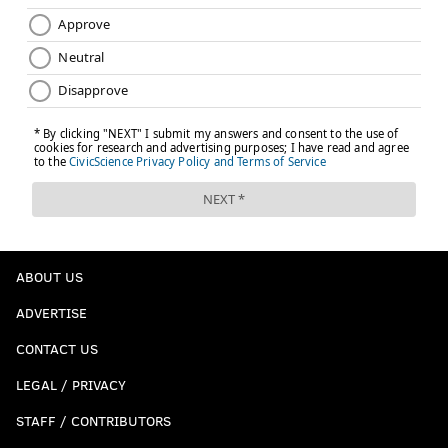
ABOUT US
ADVERTISE
CONTACT US
LEGAL / PRIVACY
STAFF / CONTRIBUTORS