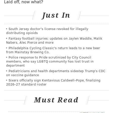
Laid off, now what?
shutdown
Just In
Nitrogen dioxide, which creates ozone and infiltrates
the air when fuels are burned, is down 22% in
South Jersey doctor's license revoked for illegally
distributing opioids
Philadelphia since Pennsylvania Gov. Tom Wolf
Fantasy football injuries: updates on Jaylen Waddle, Malik
imposed statewide mitigation orders for COVID-19 on
Nabers, Alec Pierce and more
March 17, according to the report.
Philadelphia Cycling Classic's return leads to a new beer
from Mainstay Brewing Co.
Fine particulate matter, a mixture of solid particles
Police response to Pride scrutinized by City Council
members, who say LGBTQ community has lost trust in
and liquid droplets found in the air, is down 18%
department
during the same period.
Pediatricians and health departments sidestep Trump’s CDC
on vaccine guidance
Carbon monoxide, which is generated most commonly
Sixers officially sign Kentavious Caldwell-Pope, finalizing
2026-27 standard roster
by vehicle emissions, decreased by about 25% since
the governor's orders took effect.
Must Read
Philadelphia's Air Management Services compared all
three metrics to the same March 17-April 17 period in