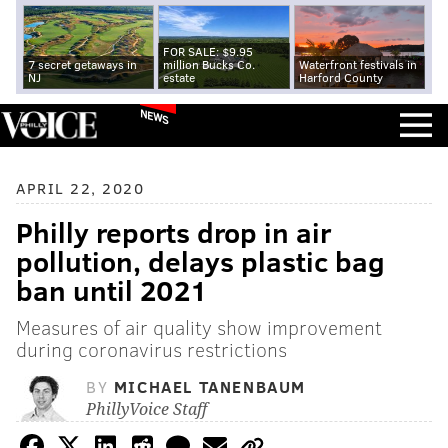
FOR SALE: $9.95
7 secret getaways in
million Bucks Co.
Waterfront festivals in
NJ
estate
Harford County
NEWS
APRIL 22, 2020
Philly reports drop in air
pollution, delays plastic bag
ban until 2021
Measures of air quality show improvement
during coronavirus restrictions
BY
MICHAEL TANENBAUM
PhillyVoice Staff