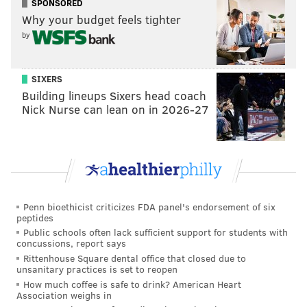
sharp reductions when comparing the 2020 lockdown
SPONSORED
Why your budget feels tighter
period to the same period in 2019.
by
SIXERS
Building lineups Sixers head coach
Nick Nurse can lean on in 2026-27
Penn bioethicist criticizes FDA panel's endorsement of six
SOURCE/AIRIQ
peptides
Public schools often lack sufficient support for students with
The 30% increase found in Rome may be attributable
concussions, report says
to higher reliance on residential heating systems
Rittenhouse Square dental office that closed due to
unsanitary practices is set to reopen
during the health crisis, according to the report.
How much coffee is safe to drink? American Heart
Measurements can be highly sensitive to patterns in
Association weighs in
consumption and meteorological conditions, requiring