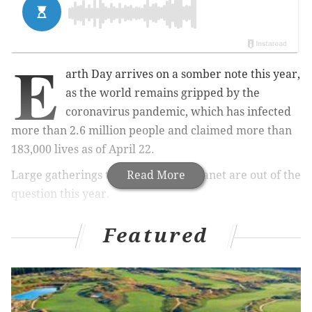
E
arth Day arrives on a somber note this year,
as the world remains gripped by the
coronavirus pandemic, which has infected
more than 2.6 million people and claimed more than
183,000 lives as of April 22.
Large gatherings to celebrate the planet are out of the
Read More
question this year.
Still, one outcome of the stay-at-home orders in place
Featured
across the globe is a measurable decline in air
pollution, particularly in large cities that serve as
industrial centers. It's difficult to call anything amid
this crisis a bright spot – knowing it has come at the