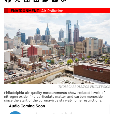
ENVIRONMENT
Air Pollution
THOM CARROLL/FOR PHILLYVOICE
Philadelphia air quality measurements show reduced levels of
nitrogen oxide, fine particulate matter and carbon monoxide
since the start of the coronavirus stay-at-home restrictions.