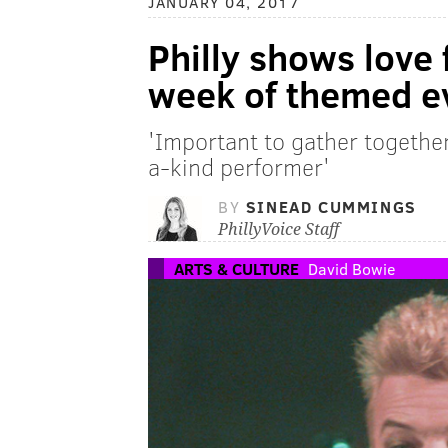
JANUARY 04, 2017
Philly shows love
week of themed e
'Important to gather together 
a-kind performer'
BY
SINEAD CUMMINGS
PhillyVoice Staff
ARTS & CULTURE
David Bowie