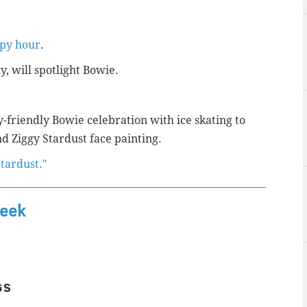
ppy hour
.
y, will spotlight Bowie.
y-friendly Bowie celebration with ice skating to
d Ziggy Stardust face painting.
Stardust."
Week
GS