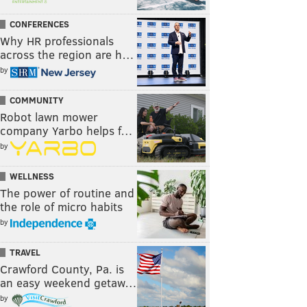
CONFERENCES
Why HR professionals
across the region are h…
by
COMMUNITY
Robot lawn mower
company Yarbo helps f…
by
WELLNESS
The power of routine and
the role of micro habits
by
TRAVEL
Crawford County, Pa. is
an easy weekend getaw…
by