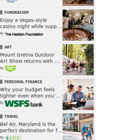
FUNDRAISER
Enjoy a Vegas-style
casino night while supp…
by
ART
Mount Gretna Outdoor
Art Show returns with …
by
PERSONAL FINANCE
Why your budget feels
tighter even when you’…
by
TRAVEL
Bel Air, Maryland is the
perfect destination for f…
by