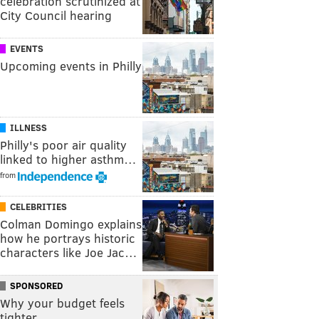
celebration scrutinized at
City Council hearing
EVENTS
Upcoming events in Philly
ILLNESS
Philly's poor air quality
linked to higher asthm…
from
CELEBRITIES
Colman Domingo explains
how he portrays historic
characters like Joe Jac…
SPONSORED
Why your budget feels
tighter