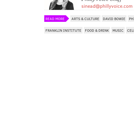
sinead@phillyvoice.com
READ MORE
ARTS & CULTURE
DAVID BOWIE
PH
FRANKLIN INSTITUTE
FOOD & DRINK
MUSIC
CEL