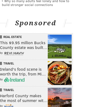
Why so many adults feel lonely and how to
build stronger social connections
Sponsored
REAL ESTATE
This $9.95 million Bucks
County estate was built…
by
TRAVEL
Ireland's food scene is
worth the trip, from Mi…
by
TRAVEL
Harford County makes
the most of summer wit…
by