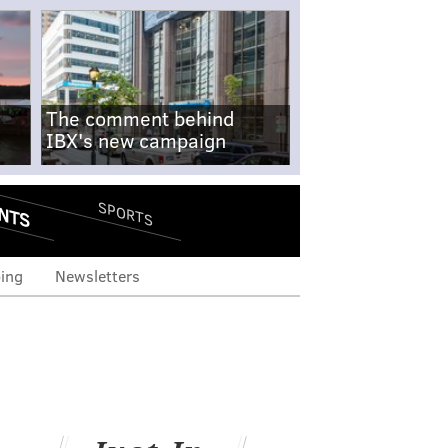
The comment behind
IBX's new campaign
NTS
SPORTS
ing
Newsletters