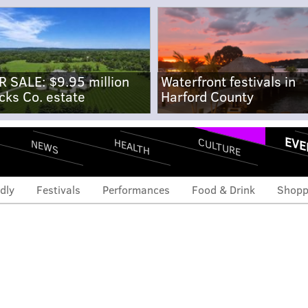
R SALE: $9.95 million
Waterfront festivals in
cks Co. estate
Harford County
EVE
CULTURE
HEALTH
NEWS
dly
Festivals
Performances
Food & Drink
Shopp