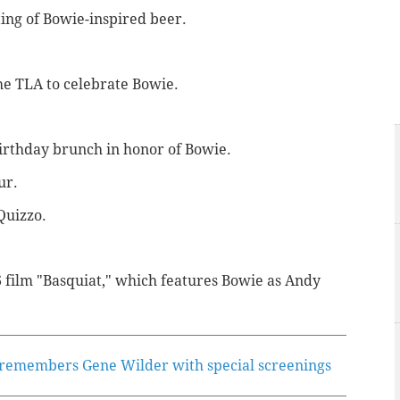
ting of Bowie-inspired beer.
the TLA to celebrate Bowie.
birthday brunch in honor of Bowie.
ur.
Quizzo.
6 film "Basquiat," which features Bowie as Andy
 remembers Gene Wilder with special screenings