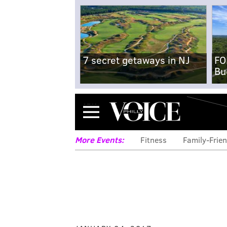
7 secret getaways in NJ
FO
Bu
Menu
More Events:
Fitness
Family-Frien