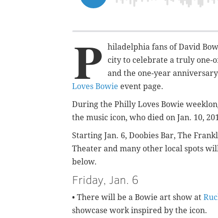
P
hiladelphia fans of David Bowi
city to celebrate a truly one
and the one-year anniversary o
Loves Bowie
event page.
During the Philly Loves Bowie weeklong 
the music icon, who died on Jan. 10, 20
Starting Jan. 6, Doobies Bar, The Frankl
Theater and many other local spots will
below.
Friday, Jan. 6
• There will be a Bowie art show at
Ruc
showcase work inspired by the icon.