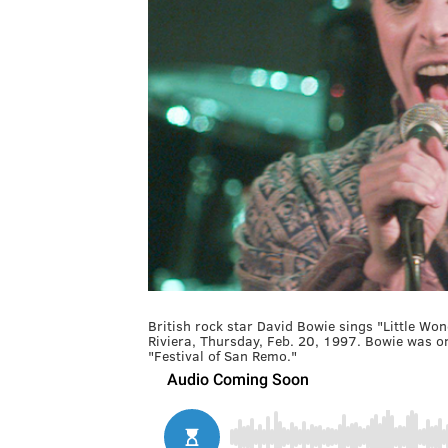
British rock star David Bowie sings "Little Won
Riviera, Thursday, Feb. 20, 1997. Bowie was one
"Festival of San Remo."