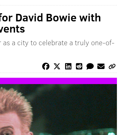
 for David Bowie with
vents
as a city to celebrate a truly one-of-