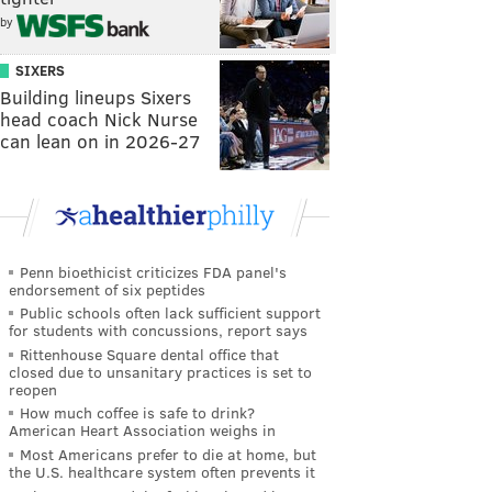
by
SIXERS
Building lineups Sixers
head coach Nick Nurse
can lean on in 2026-27
Penn bioethicist criticizes FDA panel's
endorsement of six peptides
Public schools often lack sufficient support
for students with concussions, report says
Rittenhouse Square dental office that
closed due to unsanitary practices is set to
reopen
How much coffee is safe to drink?
American Heart Association weighs in
Most Americans prefer to die at home, but
the U.S. healthcare system often prevents it