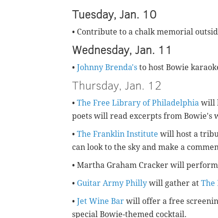
Tuesday, Jan. 10
• Contribute to a chalk memorial outsi
Wednesday, Jan. 11
•
Johnny Brenda's
to host Bowie karaok
Thursday, Jan. 12
•
The Free Library of Philadelphia
will 
poets will read excerpts from Bowie's 
•
The Franklin Institute
will host a trib
can look to the sky and make a commem
• Martha Graham Cracker will perform
•
Guitar Army Philly
will gather at
The 
•
Jet Wine Bar
will offer a free screenin
special Bowie-themed cocktail.