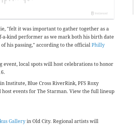
e, "
felt it was important to gather together as a
-of-a-kind performer as we mark both his birth date
f his passing," according to the official
Philly
event, local spots will host celebrations to honor
16.
in Institute, Blue Cross RiverRink, PFS Roxy
 host events for The Starman. View the full lineup
kus Gallery
in Old City. Regional artists will