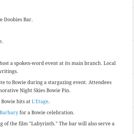
de Doobies Bar.
e.
host a spoken-word event at its main branch. Local
writings.
ute to Bowie during a stargazing event. Attendees
orative Night Skies Bowie Pin.
 Bowie hits at
L'Etage
.
Barbary
for a Bowie celebration.
g of the film "Labyrinth." The bar will also serve a