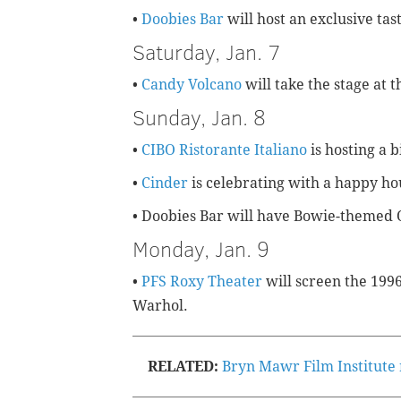
•
Doobies Bar
will host an exclusive tas
Saturday, Jan. 7
•
Candy Volcano
will take the stage at 
Sunday, Jan. 8
•
CIBO Ristorante Italiano
is hosting a 
•
Cinder
is celebrating with a happy ho
• Doobies Bar will have Bowie-themed 
Monday, Jan. 9
•
PFS Roxy Theater
will screen the 199
Warhol.
RELATED:
Bryn Mawr Film Institute