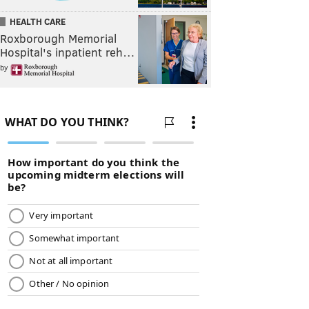
HEALTH CARE
Roxborough Memorial
Hospital's inpatient reh…
by