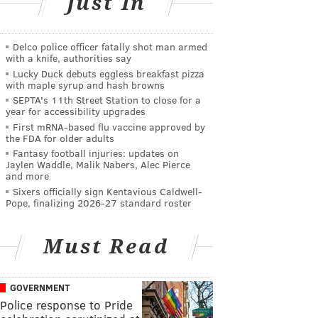
Just In
Delco police officer fatally shot man armed
with a knife, authorities say
Lucky Duck debuts eggless breakfast pizza
with maple syrup and hash browns
SEPTA's 11th Street Station to close for a
year for accessibility upgrades
First mRNA-based flu vaccine approved by
the FDA for older adults
Fantasy football injuries: updates on
Jaylen Waddle, Malik Nabers, Alec Pierce
and more
Sixers officially sign Kentavious Caldwell-
Pope, finalizing 2026-27 standard roster
Must Read
GOVERNMENT
Police response to Pride