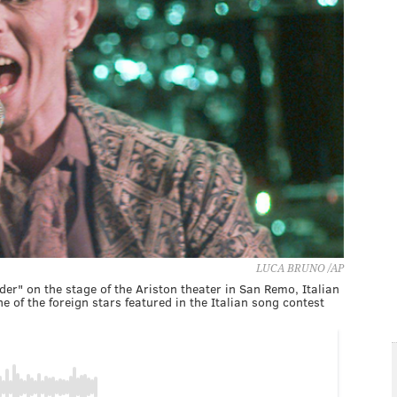
LUCA BRUNO /AP
der" on the stage of the Ariston theater in San Remo, Italian
 of the foreign stars featured in the Italian song contest