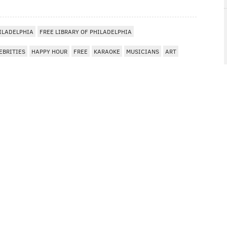
ILADELPHIA
FREE LIBRARY OF PHILADELPHIA
EBRITIES
HAPPY HOUR
FREE
KARAOKE
MUSICIANS
ART