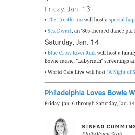
Friday, Jan. 13
•
The Trestle Inn
will host a
special ha
•
Sex Dwarf
, an '80s-themed dance part
Saturday, Jan. 14
•
Blue Cross RiverRink
will host a famil
Bowie music, "Labyrinth" screenings an
• World Cafe Live will host
"A Night of 
Philadelphia Loves Bowie 
Friday, Jan. 6 through Saturday, Jan. 14
SINEAD CUMMIN
PhillyVoice Staff