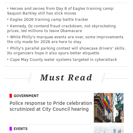
Heroes and zeroes from Day 8 of Eagles training camp:
Saquon Barkley still has slick moves
Eagles 2026 training camp battle tracker
Kennedy, Oz contend fraud crackdown, not skyrocketing
prices, led millions to leave Obamacare
While Philly's marquee events are over, some improvements
the city made for 2026 are here to stay
Philly's parallel parking contest will showcase drivers' skills.
Its organizers hope it also spurs better etiquette
Cape May County water systems targeted in cyberattack
Must Read
GOVERNMENT
Police response to Pride celebration
scrutinized at City Council hearing
EVENTS