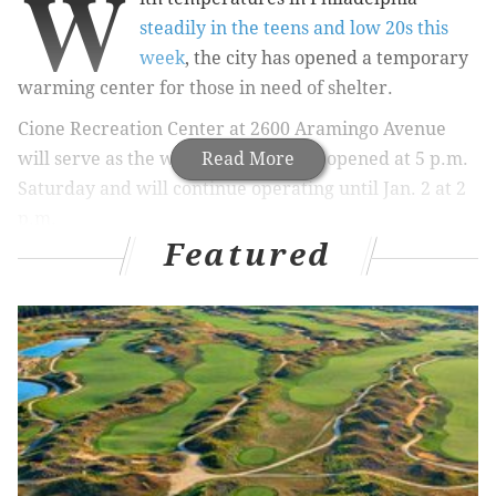
W
steadily in the teens and low 20s this
week
, the city has opened a temporary
warming center for those in need of shelter.
Cione Recreation Center at 2600 Aramingo Avenue
will serve as the warming station. It opened at 5 p.m.
Read More
Saturday and will continue operating until Jan. 2 at 2
p.m.
Featured
Hot drinks, blankets and toiletries are available at the
center for those in need, as well as mental health and
drug and alcohol outreach services.
The opening of the warming center is not just in
response to the cold, but also part of Philly's
continued efforts to
battle the heroin and opioid
epidemic
in the Kensington and Fairhill
neighborhoods.