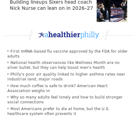
Building lineups Sixers head coach
Nick Nurse can lean on in 2026-27
First mRNA-based flu vaccine approved by the FDA for older
adults
National health observances like Wellness Month are no
silver bullet, but they can help boost men's health
Philly's poor air quality linked to higher asthma rates near
industrial land, major roads
How much coffee is safe to drink? American Heart
Association weighs in
Why so many adults feel lonely and how to build stronger
social connections
Most Americans prefer to die at home, but the U.S.
healthcare system often prevents it