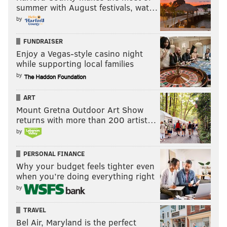
summer with August festivals, wat…
by
FUNDRAISER
Enjoy a Vegas-style casino night
while supporting local families
by
ART
Mount Gretna Outdoor Art Show
returns with more than 200 artist…
by
PERSONAL FINANCE
Why your budget feels tighter even
when you’re doing everything right
by
TRAVEL
Bel Air, Maryland is the perfect