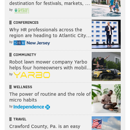
destination for festivals, markets, …
by
CONFERENCES
Why HR professionals across the
region are heading to Atlantic City…
by
COMMUNITY
Robot lawn mower company Yarbo
helps four homeowners with mobil…
by
WELLNESS
The power of routine and the role of
micro habits
by
TRAVEL
Crawford County, Pa. is an easy