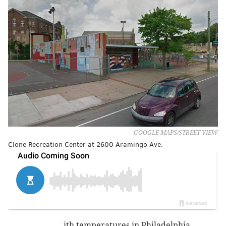
GOOGLE MAPS/STREET VIEW
Clone Recreation Center at 2600 Aramingo Ave.
ith temperatures in Philadelphia