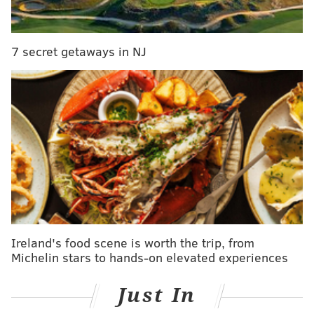
City residents are encouraged to call the Homeless
Outreach hotline at
215-232-1984
if they see a
7 secret getaways in NJ
homeless person sleeping on the street.
PHILLYVOICE STAFF
READ MORE
WEATHER
HOMELESS
KENSINGTON
HEROIN
OPIOIDS
COLD
PHILADELPHIA
FAIRHILL
Ireland's food scene is worth the trip, from
Michelin stars to hands-on elevated experiences
Just In