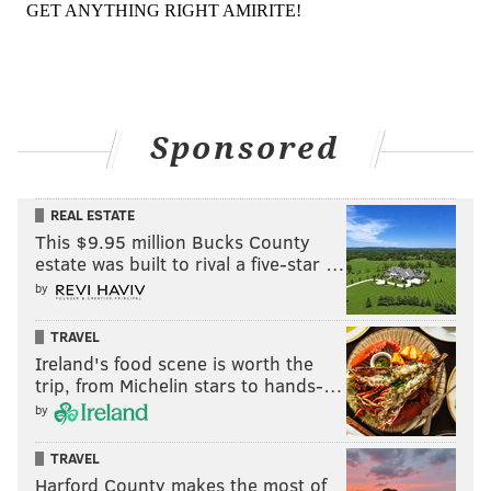
Sponsored
REAL ESTATE
This $9.95 million Bucks County
estate was built to rival a five-star …
by
TRAVEL
Ireland's food scene is worth the
trip, from Michelin stars to hands-…
by
TRAVEL
Harford County makes the most of