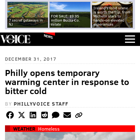
Ireland's food scene
is worth the trip, from
FOR SALE: $9.95
Michelin stars to
7 secret getaways in
million Bucks Co.
hands-on elevated
NJ
estate
experiences
NEWS
DECEMBER 31, 2017
Philly opens temporary
warming center in response to
bitter cold
BY
PHILLYVOICE STAFF
WEATHER
Homeless