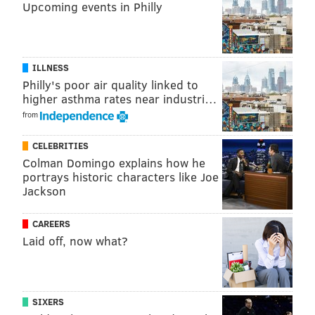
Upcoming events in Philly
ILLNESS
Philly's poor air quality linked to
higher asthma rates near industri…
from
CELEBRITIES
Colman Domingo explains how he
portrays historic characters like Joe
Jackson
CAREERS
Laid off, now what?
SIXERS