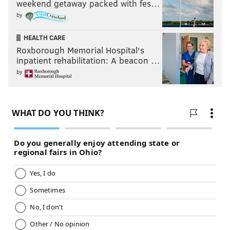
weekend getaway packed with fes…
by
HEALTH CARE
Roxborough Memorial Hospital's
inpatient rehabilitation: A beacon …
by