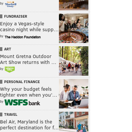
by
FUNDRAISER
Enjoy a Vegas-style
casino night while supp…
by
ART
Mount Gretna Outdoor
Art Show returns with …
by
PERSONAL FINANCE
Why your budget feels
tighter even when you’…
by
TRAVEL
Bel Air, Maryland is the
perfect destination for f…