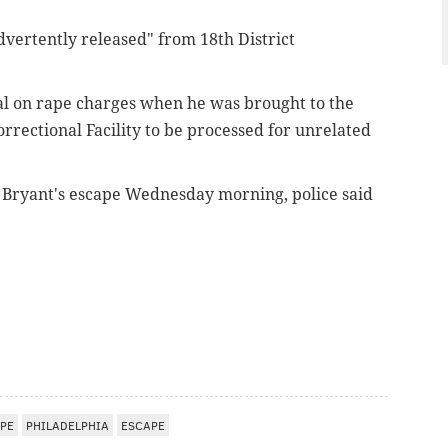
dvertently released" from 18th District
al on rape charges when he was brought to the
rrectional Facility to be processed for unrelated
t Bryant's escape Wednesday morning, police said
PE
PHILADELPHIA
ESCAPE