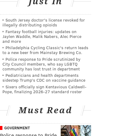
Just In
South Jersey doctor's license revoked for
illegally distributing opioids
Fantasy football injuries: updates on
Jaylen Waddle, Malik Nabers, Alec Pierce
and more
Philadelphia Cycling Classic's return leads
to a new beer from Mainstay Brewing Co.
Police response to Pride scrutinized by
City Council members, who say LGBTQ
community has lost trust in department
Pediatricians and health departments
sidestep Trump’s CDC on vaccine guidance
Sixers officially sign Kentavious Caldwell-
Pope, finalizing 2026-27 standard roster
Must Read
GOVERNMENT
Police response to Pride