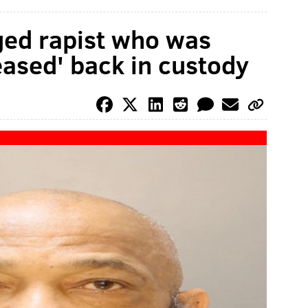
eged rapist who was
eased' back in custody