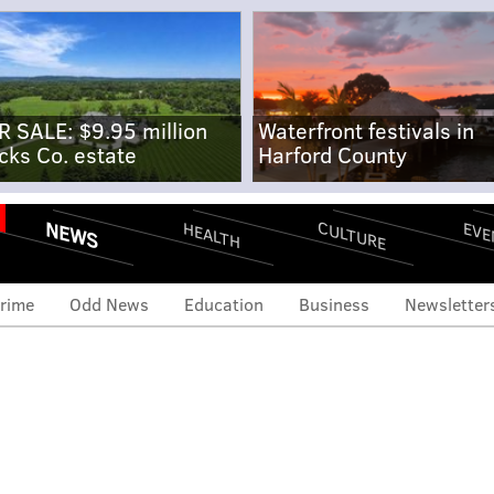
R SALE: $9.95 million
Waterfront festivals in
cks Co. estate
Harford County
NEWS
CULTURE
EVE
HEALTH
rime
Odd News
Education
Business
Newsletter