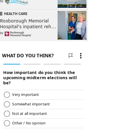
by
HEALTH CARE
Roxborough Memorial
Hospital's inpatient reh…
by