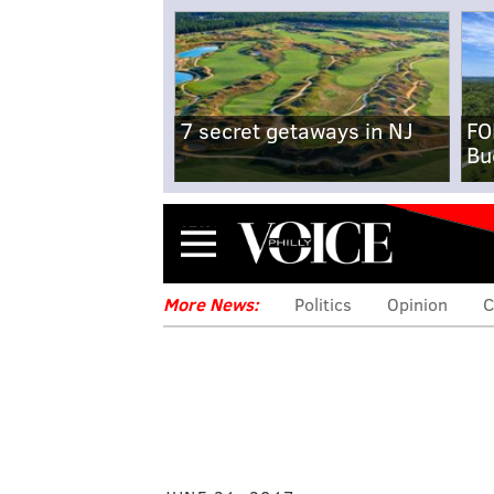
7 secret getaways in NJ
FO
Bu
Menu
More News:
Politics
Opinion
C