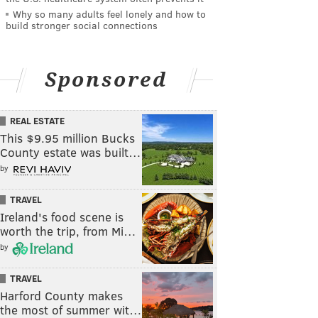
Why so many adults feel lonely and how to
build stronger social connections
Sponsored
REAL ESTATE
This $9.95 million Bucks
County estate was built…
by
TRAVEL
Ireland's food scene is
worth the trip, from Mi…
by
TRAVEL
Harford County makes
the most of summer wit…