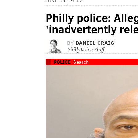
JUNE 21, 2017
Philly police: All
'inadvertently rel
BY
DANIEL CRAIG
PhillyVoice Staff
POLICE
Search