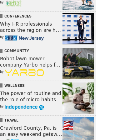
by
CONFERENCES
Why HR professionals
across the region are h…
by
COMMUNITY
Robot lawn mower
company Yarbo helps f…
by
WELLNESS
The power of routine and
the role of micro habits
by
TRAVEL
Crawford County, Pa. is
an easy weekend getaw…