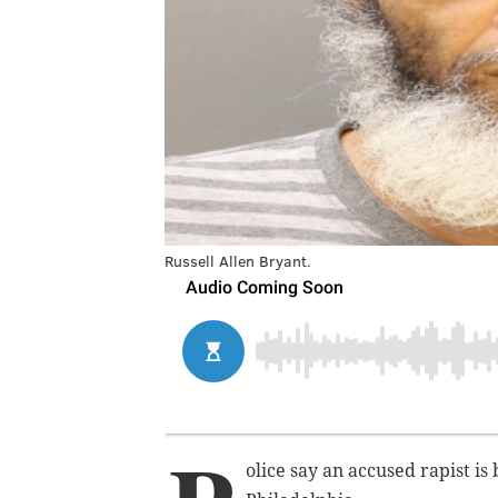
Russell Allen Bryant.
olice say an accused rapist is