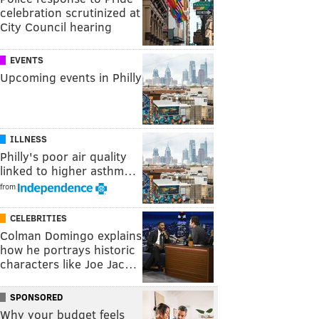
celebration scrutinized at
City Council hearing
EVENTS
Upcoming events in Philly
ILLNESS
Philly's poor air quality
linked to higher asthm…
from
CELEBRITIES
Colman Domingo explains
how he portrays historic
characters like Joe Jac…
SPONSORED
Why your budget feels