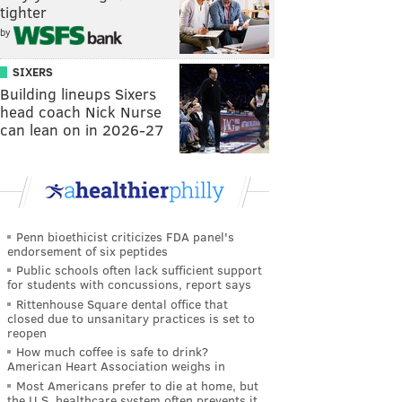
tighter
by
SIXERS
Building lineups Sixers
head coach Nick Nurse
can lean on in 2026-27
Penn bioethicist criticizes FDA panel's
endorsement of six peptides
Public schools often lack sufficient support
for students with concussions, report says
Rittenhouse Square dental office that
closed due to unsanitary practices is set to
reopen
How much coffee is safe to drink?
American Heart Association weighs in
Most Americans prefer to die at home, but
the U.S. healthcare system often prevents it