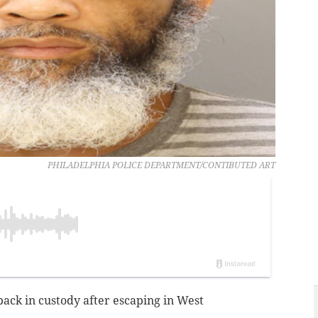
PHILADELPHIA POLICE DEPARTMENT/CONTIBUTED ART
 back in custody after escaping in West