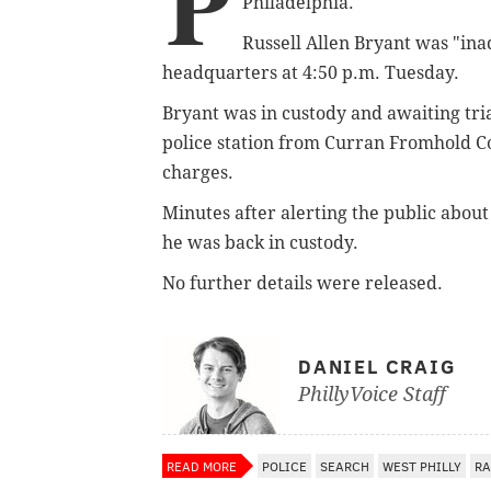
P
Philadelphia.
Russell Allen Bryant was "ina
headquarters at 4:50 p.m. Tuesday.
Bryant was in custody and awaiting tri
police station from Curran Fromhold Co
charges.
Minutes after alerting the public abou
he was back in custody.
No further details were released.
DANIEL CRAIG
PhillyVoice Staff
READ MORE
POLICE
SEARCH
WEST PHILLY
RA