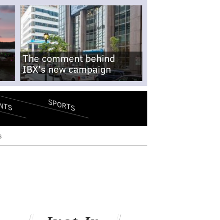
The comment behind
IBX's new campaign
SPORTS
NTS
s