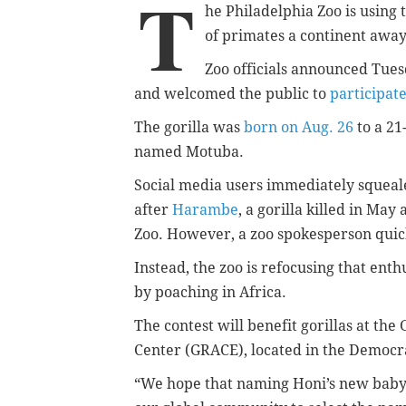
T
he Philadelphia Zoo is using t
of primates a continent away
Zoo officials announced Tuesd
and welcomed the public to
participat
The gorilla was
born on Aug. 26
to a 21
named Motuba.
Social media users immediately squealed
after
Harambe
, a gorilla killed in May
Zoo. However, a zoo spokesperson quic
Instead, the zoo is refocusing that enth
by poaching in Africa.
The contest will benefit gorillas at th
Center (GRACE), located in the Democra
“We hope that naming Honi’s new baby 