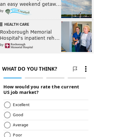
an easy weekend getaw…
by
HEALTH CARE
Roxborough Memorial
Hospital's inpatient reh…
by