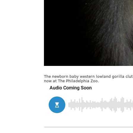
The newborn baby western lowland gorilla clu
now at The Philadelphia Zoo.