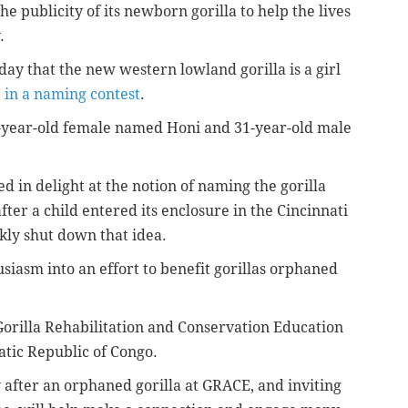
he publicity of its newborn gorilla to help the lives
.
ay that the new western lowland gorilla is a girl
e in a naming contest
.
-year-old female named Honi and 31-year-old male
 in delight at the notion of naming the gorilla
 after a child entered its enclosure in the Cincinnati
kly shut down that idea.
usiasm into an effort to benefit gorillas orphaned
e Gorilla Rehabilitation and Conservation Education
tic Republic of Congo.
after an orphaned gorilla at GRACE, and inviting