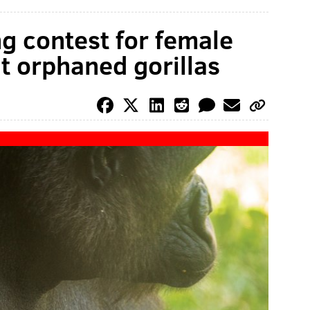
ng contest for female
t orphaned gorillas