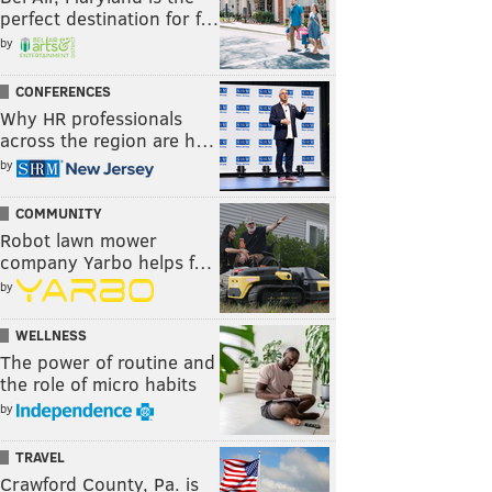
perfect destination for f…
by
CONFERENCES
Why HR professionals
across the region are h…
by
COMMUNITY
Robot lawn mower
company Yarbo helps f…
by
WELLNESS
The power of routine and
the role of micro habits
by
TRAVEL
Crawford County, Pa. is