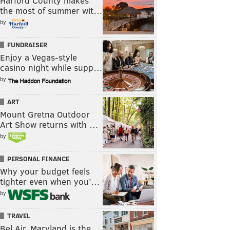
Harford County makes
the most of summer wit…
by
FUNDRAISER
Enjoy a Vegas-style
casino night while supp…
by
ART
Mount Gretna Outdoor
Art Show returns with …
by
PERSONAL FINANCE
Why your budget feels
tighter even when you’…
by
TRAVEL
Bel Air, Maryland is the