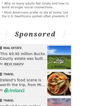
Why so many adults feel lonely and how to
build stronger social connections
Most Americans prefer to die at home, but
the U.S. healthcare system often prevents it
Sponsored
REAL ESTATE
This $9.95 million Bucks
County estate was built…
by
TRAVEL
Ireland's food scene is
worth the trip, from Mi…
by
TRAVEL