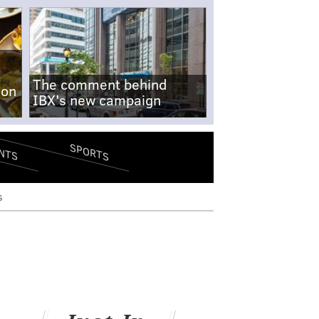
The comment behind
-on
IBX's new campaign
SPORTS
NTS
s