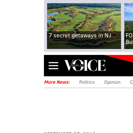
7 secret getaways in NJ
FO
Bu
Menu
More News:
Politics
Opinion
C