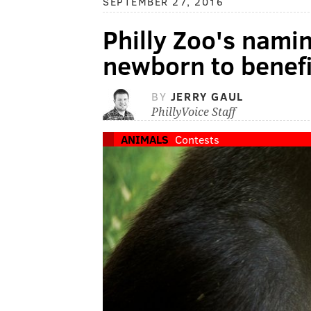
SEPTEMBER 27, 2016
Philly Zoo's nami
newborn to benefi
BY
JERRY GAUL
PhillyVoice Staff
ANIMALS
Contests