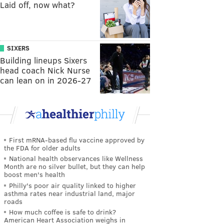
Laid off, now what?
SIXERS
Building lineups Sixers
head coach Nick Nurse
can lean on in 2026-27
First mRNA-based flu vaccine approved by
the FDA for older adults
National health observances like Wellness
Month are no silver bullet, but they can help
boost men's health
Philly's poor air quality linked to higher
asthma rates near industrial land, major
roads
How much coffee is safe to drink?
American Heart Association weighs in