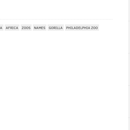
IA
AFRICA
ZOOS
NAMES
GORILLA
PHILADELPHIA ZOO