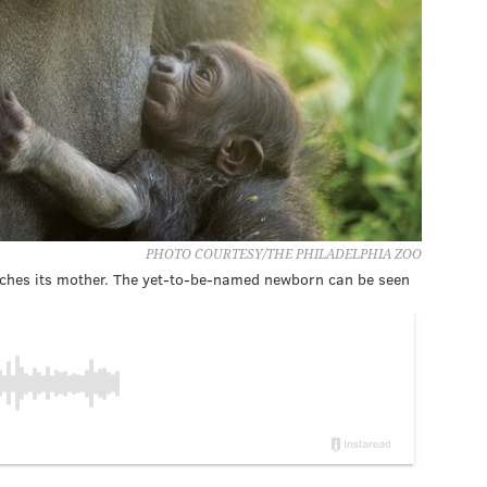
PHOTO COURTESY/THE PHILADELPHIA ZOO
tches its mother. The yet-to-be-named newborn can be seen