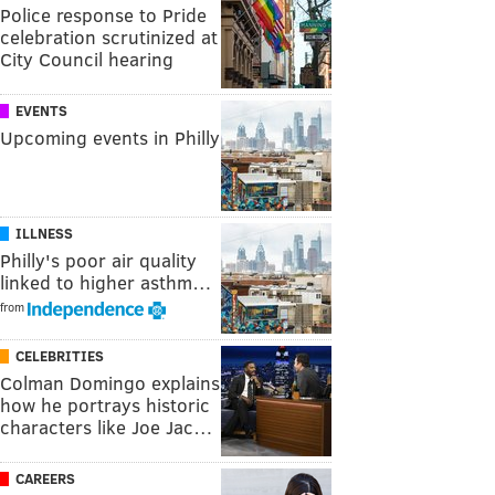
Police response to Pride
celebration scrutinized at
City Council hearing
EVENTS
Upcoming events in Philly
ILLNESS
Philly's poor air quality
linked to higher asthm…
from
CELEBRITIES
Colman Domingo explains
how he portrays historic
characters like Joe Jac…
CAREERS