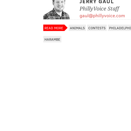
JERRY GAUL
PhillyVoice Staff
gaul@phillyvoice.com
READ MORE
ANIMALS
CONTESTS
PHILADELPH
HARAMBE