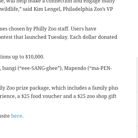
me, will help make a connection and engage many
r wildlife,” said Kim Lengel, Philadelphia Zoo’s VP
es chosen by Philly Zoo staff. Users have
contest that launched Tuesday. Each dollar donated
tions up to $10,000.
, Isangi (“eee-SANG-ghee”), Mapendo (“ma-PEN-
illy Zoo prize package, which includes a family plus
ence, a $25 food voucher and a $25 zoo shop gift
bsite
here
.