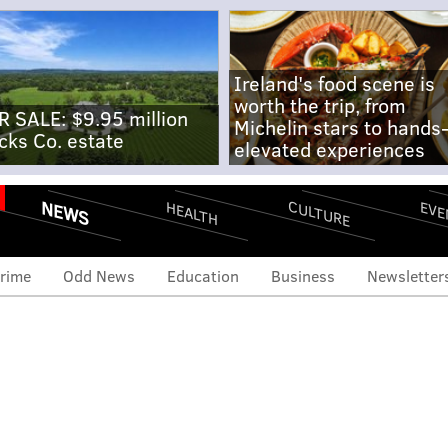
Ireland's food scene is
worth the trip, from
R SALE: $9.95 million
Michelin stars to hands
cks Co. estate
elevated experiences
NEWS
CULTURE
EVE
HEALTH
rime
Odd News
Education
Business
Newsletter