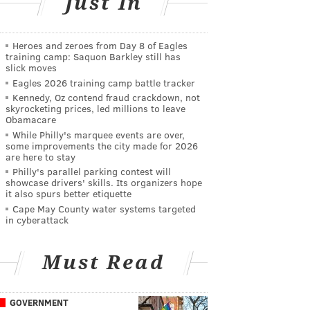
Just In
Heroes and zeroes from Day 8 of Eagles
training camp: Saquon Barkley still has
slick moves
Eagles 2026 training camp battle tracker
Kennedy, Oz contend fraud crackdown, not
skyrocketing prices, led millions to leave
Obamacare
While Philly's marquee events are over,
some improvements the city made for 2026
are here to stay
Philly's parallel parking contest will
showcase drivers' skills. Its organizers hope
it also spurs better etiquette
Cape May County water systems targeted
in cyberattack
Must Read
GOVERNMENT