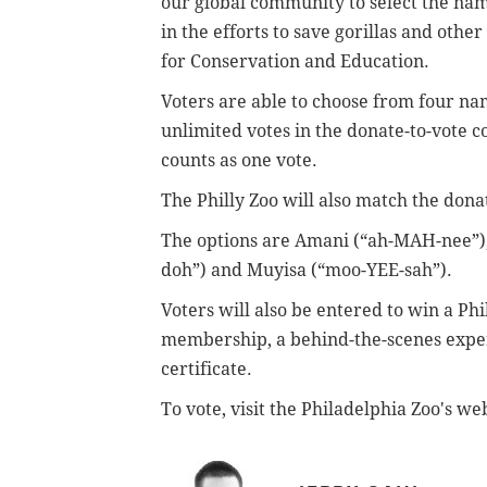
our global community to select the na
in the efforts to save gorillas and othe
for Conservation and Education.
Voters are able to choose from four nam
unlimited votes in the donate-to-vote 
counts as one vote.
The Philly Zoo will also match the dona
The options are Amani (“ah-MAH-nee”)
doh”) and Muyisa (“moo-YEE-sah”).
Voters will also be entered to win a Ph
membership, a behind-the-scenes experi
certificate.
To vote, visit the Philadelphia Zoo's we