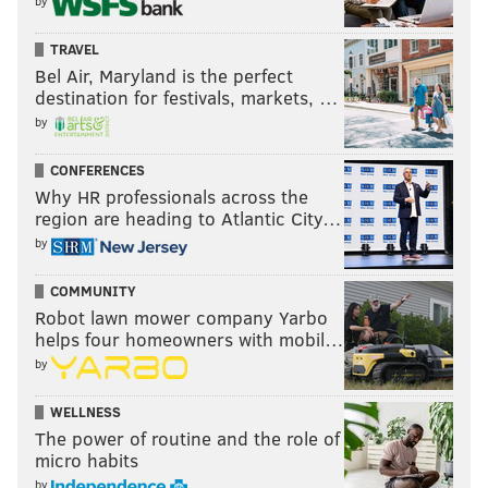
by
TRAVEL
Bel Air, Maryland is the perfect
destination for festivals, markets, …
by
CONFERENCES
Why HR professionals across the
region are heading to Atlantic City…
by
COMMUNITY
Robot lawn mower company Yarbo
helps four homeowners with mobil…
by
WELLNESS
The power of routine and the role of
micro habits
by