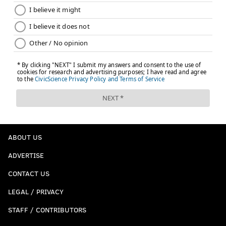
ABOUT US
ADVERTISE
CONTACT US
LEGAL / PRIVACY
STAFF / CONTRIBUTORS