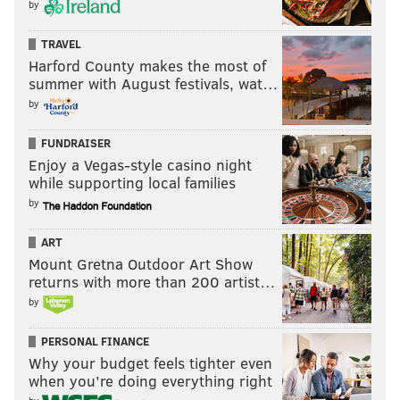
by
TRAVEL
Harford County makes the most of
summer with August festivals, wat…
by
FUNDRAISER
Enjoy a Vegas-style casino night
while supporting local families
by
ART
Mount Gretna Outdoor Art Show
returns with more than 200 artist…
by
PERSONAL FINANCE
Why your budget feels tighter even
when you’re doing everything right