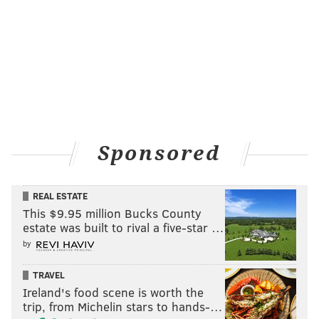
THOM CARROLL/PHILLYVOICE
Sponsored
It was the second championship parade down Market Street in
three seasons for Villanova on Thursday, April 5, 2018.
REAL ESTATE
THOM CARROLL
This $9.95 million Bucks County
estate was built to rival a five-star …
PhillyVoice Contributor
by
READ MORE
GALLERIES
VILLANOVA
PHILADELPHIA
PARADES
TRAVEL
CHAMPIONSHIPS
VILLANOVA
Ireland's food scene is worth the
trip, from Michelin stars to hands-…