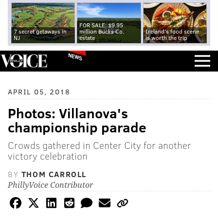
FOR SALE: $9.95
7 secret getaways in
million Bucks Co.
Ireland's food scene
NJ
estate
is worth the trip
NEWS
APRIL 05, 2018
Photos: Villanova's
championship parade
Crowds gathered in Center City for another
victory celebration
BY
THOM CARROLL
PhillyVoice Contributor