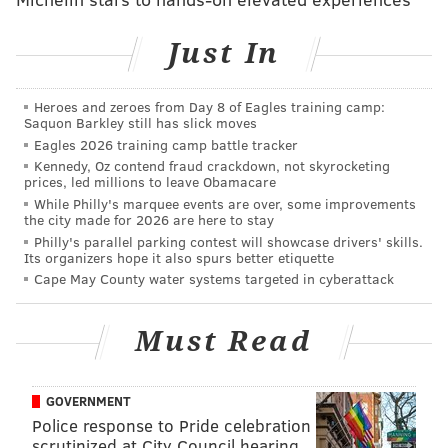
Just In
Heroes and zeroes from Day 8 of Eagles training camp:
THOM CARROLL/PHILLYVOICE
Saquon Barkley still has slick moves
Villanova basketball players parade around City Hall during
Eagles 2026 training camp battle tracker
Thursday's championship parade, April 5, 2018.
Kennedy, Oz contend fraud crackdown, not skyrocketing
prices, led millions to leave Obamacare
While Philly's marquee events are over, some improvements
the city made for 2026 are here to stay
Philly's parallel parking contest will showcase drivers' skills.
Its organizers hope it also spurs better etiquette
Cape May County water systems targeted in cyberattack
Must Read
GOVERNMENT
Police response to Pride celebration
scrutinized at City Council hearing