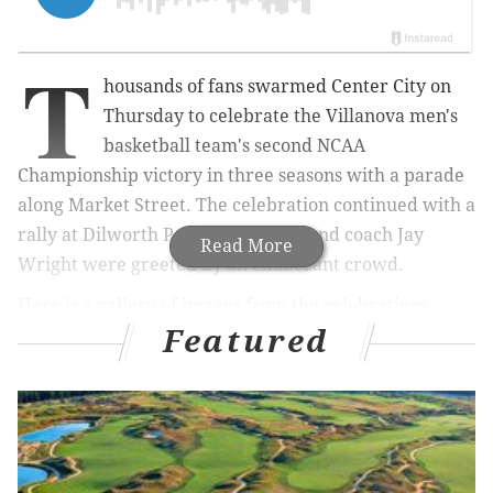
T
housands of fans swarmed Center City on
Thursday to celebrate the Villanova
men's
basketball team's second NCAA
Championship victory in three seasons with a parade
along Market Street. The celebration continued with a
rally at Dilworth Park as the team and coach Jay
Read More
Wright were greeted by an exuberant crowd.
Here is a gallery of images from the celebrations.
Featured