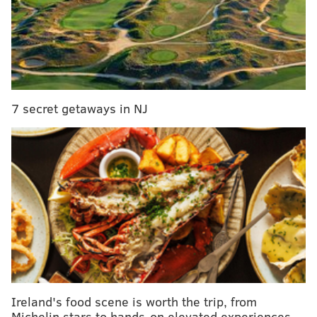
THOM CARROLL/PHILLYVOICE
7 secret getaways in NJ
The crowd at Dilworth Park packed in tightly against the barriers
while awaiting the arrival of the Villanova Wildcats men's
basketball team during the championship parade, Thursday,
April 5, 2018.
Ireland's food scene is worth the trip, from
Michelin stars to hands-on elevated experiences