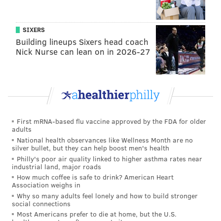
Young fans along South Penn Square near City Hall wait for the
Villanova men's basketball team to arrive for ceremonies during
the championship parade, Thursday, April 5, 2018.
SIXERS
Building lineups Sixers head coach
Nick Nurse can lean on in 2026-27
First mRNA-based flu vaccine approved by the FDA for older
adults
National health observances like Wellness Month are no
silver bullet, but they can help boost men's health
Philly's poor air quality linked to higher asthma rates near
industrial land, major roads
How much coffee is safe to drink? American Heart
Association weighs in
THOM CARROLL/PHILLYVOICE
Why so many adults feel lonely and how to build stronger
Villanova players parade around City Hall on Thursday, April 5,
social connections
2018.
Most Americans prefer to die at home, but the U.S.