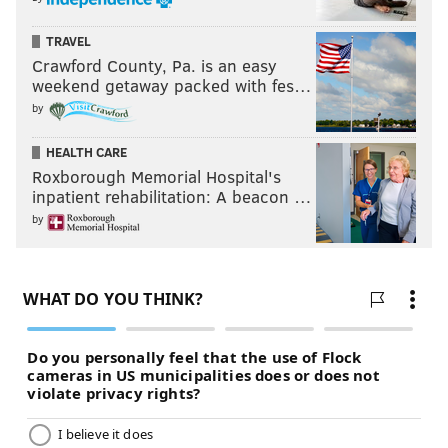
TRAVEL
Crawford County, Pa. is an easy
weekend getaway packed with fes…
by
HEALTH CARE
Roxborough Memorial Hospital's
inpatient rehabilitation: A beacon …
by