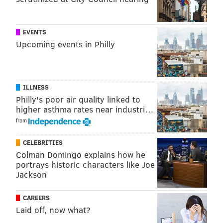
THOM CARROLL/PHILLYVOICE
EVENTS
A reflection of Philadelphia City Hall and fans at DIlworth Park is
seen from the back of a member's instrument in the Villanova
Upcoming events in Philly
University Band.
ILLNESS
Philly's poor air quality linked to
higher asthma rates near industri…
from
CELEBRITIES
Colman Domingo explains how he
portrays historic characters like Joe
Jackson
CAREERS
Laid off, now what?
THOM CARROLL/PHILLYVOICE