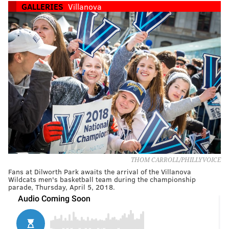
GALLERIES
Villanova
THOM CARROLL/PHILLYVOICE
Fans at Dilworth Park awaits the arrival of the Villanova
Wildcats men's basketball team during the championship
parade, Thursday, April 5, 2018.