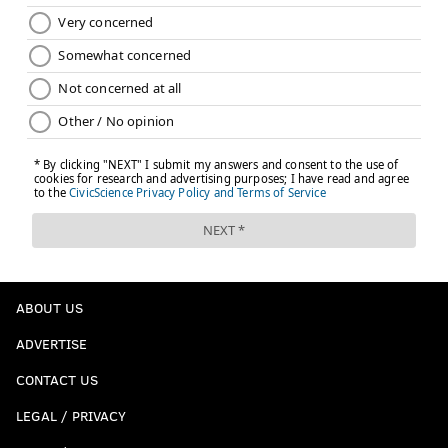
ABOUT US
ADVERTISE
CONTACT US
LEGAL / PRIVACY