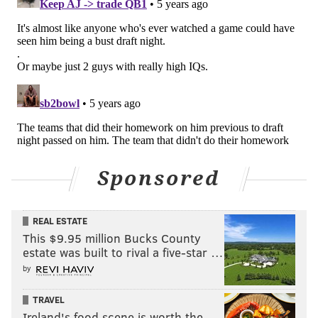
Sponsored
REAL ESTATE
This $9.95 million Bucks County
estate was built to rival a five-star …
by
TRAVEL
Ireland's food scene is worth the