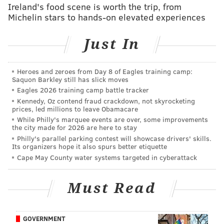
Sirianni's doubters
Ireland's food scene is worth the trip, from
Michelin stars to hands-on elevated experiences
Follow Jimmy & PhillyVoice on Twitter:
Just In
@JimmyKempski
|
thePhillyVoice
Like us on Facebook:
PhillyVoice Sports
Heroes and zeroes from Day 8 of Eagles training camp:
Saquon Barkley still has slick moves
Add
Jimmy's RSS feed
to your feed reader
Eagles 2026 training camp battle tracker
Kennedy, Oz contend fraud crackdown, not skyrocketing
prices, led millions to leave Obamacare
While Philly's marquee events are over, some improvements
JIMMY KEMPSKI
the city made for 2026 are here to stay
PhillyVoice Staff
Philly's parallel parking contest will showcase drivers' skills.
Its organizers hope it also spurs better etiquette
jimmy@phillyvoice.com
Cape May County water systems targeted in cyberattack
READ MORE
EAGLES
NFL
PHILADELPHIA
BGN RADIO
Must Read
GOVERNMENT