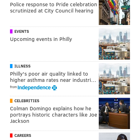
Police response to Pride celebration
scrutinized at City Council hearing
EVENTS
Upcoming events in Philly
ILLNESS
Philly's poor air quality linked to
higher asthma rates near industri…
from
CELEBRITIES
Colman Domingo explains how he
portrays historic characters like Joe
Jackson
CAREERS