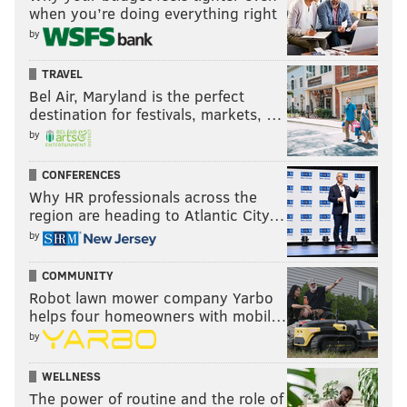
when you’re doing everything right
by
TRAVEL
Bel Air, Maryland is the perfect
destination for festivals, markets, …
by
CONFERENCES
Why HR professionals across the
region are heading to Atlantic City…
by
COMMUNITY
Robot lawn mower company Yarbo
helps four homeowners with mobil…
by
WELLNESS
The power of routine and the role of