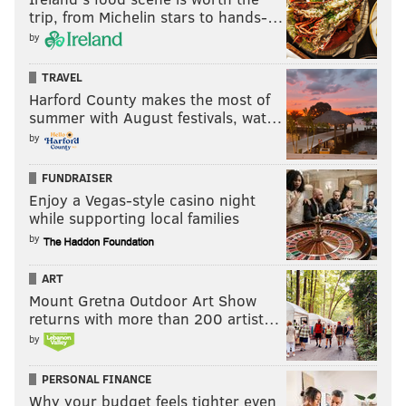
trip, from Michelin stars to hands-…
by
TRAVEL
Harford County makes the most of
summer with August festivals, wat…
by
FUNDRAISER
Enjoy a Vegas-style casino night
while supporting local families
by
ART
Mount Gretna Outdoor Art Show
returns with more than 200 artist…
by
PERSONAL FINANCE
Why your budget feels tighter even