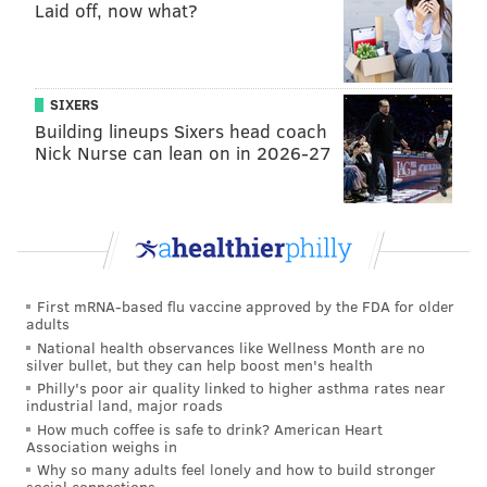
Laid off, now what?
SIXERS
Building lineups Sixers head coach
Nick Nurse can lean on in 2026-27
First mRNA-based flu vaccine approved by the FDA for older
adults
National health observances like Wellness Month are no
silver bullet, but they can help boost men's health
Philly's poor air quality linked to higher asthma rates near
industrial land, major roads
How much coffee is safe to drink? American Heart
Association weighs in
Why so many adults feel lonely and how to build stronger
social connections