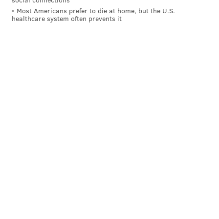
Most Americans prefer to die at home, but the U.S.
healthcare system often prevents it