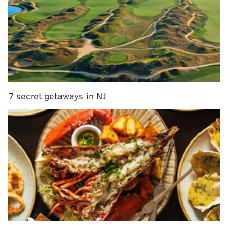
7 secret getaways in NJ
MORE:
McMullen: Why those Deshaun Watson to
the Eagles rumors are gaining steam
|
WTS: Eagles
(again) linked to Deshaun Watson; Ertz's future;