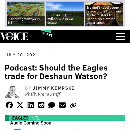
Ireland's food scene
is worth the trip, from
FOR SALE: $9.95
Michelin stars to
7 secret getaways in
million Bucks Co.
hands-on elevated
NJ
estate
experiences
SPORTS
JULY 20, 2021
Podcast: Should the Eagles
trade for Deshaun Watson?
BY
JIMMY KEMPSKI
PhillyVoice Staff
EAGLES
NFL