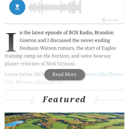
I
n the latest episode of BGN Radio, Brandon
Gowton and I discussed the never-ending
Deshaun Watson rumors, the start of Eagles
training camp on the horizon, and some hearsay
player criticism of Nick Sirianni.
Listen below (BGN Radio #192). And
Read More
here's the iTunes
link
. Review, subscribe, etc.
Featured