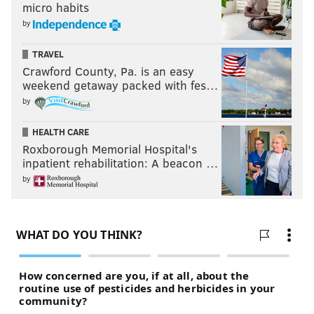
micro habits
by
TRAVEL
Crawford County, Pa. is an easy
weekend getaway packed with fes…
by
HEALTH CARE
Roxborough Memorial Hospital's
inpatient rehabilitation: A beacon …
by