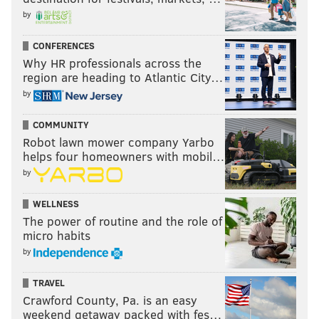
by
CONFERENCES
Why HR professionals across the
region are heading to Atlantic City…
by
COMMUNITY
Robot lawn mower company Yarbo
helps four homeowners with mobil…
by
WELLNESS
The power of routine and the role of
micro habits
by
TRAVEL
Crawford County, Pa. is an easy
weekend getaway packed with fes…