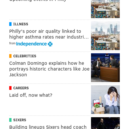
ILLNESS
Philly's poor air quality linked to
higher asthma rates near industri…
from
CELEBRITIES
Colman Domingo explains how he
portrays historic characters like Joe
Jackson
CAREERS
Laid off, now what?
SIXERS
Building lineups Sixers head coach