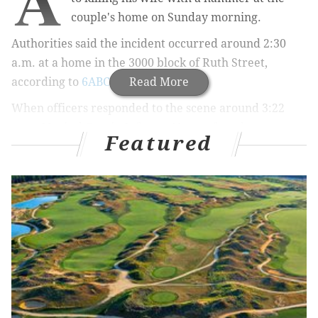
couple's home on Sunday morning.
Authorities said the incident occurred around 2:30
a.m. at a home in the 3000 block of Ruth Street,
according to
6ABC
.
Read More
When officers responded to the scene around 3:22
a.m., Marisol Garcia-Infante, 41, was found
Featured
unconscious next to her bed with a large laceration on
the back of her head. Medics pronounced her dead at
the scene.
While still at the property, police were approached by
43-year-old Juan Valerio, who allegedly told them he
hit Garcia-Infante in the head with a hammer.
Valerio was taken into custody and charged with
murder and possession of an instrument of crime.