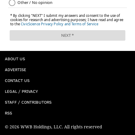
ABOUT US
ADVERTISE
CONTACT US
LEGAL / PRIVACY
STAFF / CONTRIBUTORS
RSS
© 2026 WWB Holdings, LLC. All rights reserved