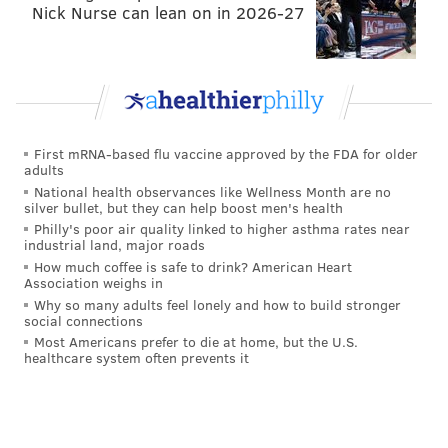
Nick Nurse can lean on in 2026-27
First mRNA-based flu vaccine approved by the FDA for older
adults
National health observances like Wellness Month are no
silver bullet, but they can help boost men's health
Philly's poor air quality linked to higher asthma rates near
industrial land, major roads
How much coffee is safe to drink? American Heart
Association weighs in
Why so many adults feel lonely and how to build stronger
social connections
Most Americans prefer to die at home, but the U.S.
healthcare system often prevents it