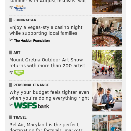
summer with August festivals, wat…
by
FUNDRAISER
Enjoy a Vegas-style casino night
while supporting local families
by
ART
Mount Gretna Outdoor Art Show
returns with more than 200 artist…
by
PERSONAL FINANCE
Why your budget feels tighter even
when you’re doing everything right
by
TRAVEL
Bel Air, Maryland is the perfect
destination for festivals, markets, …