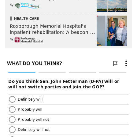
by
HEALTH CARE
Roxborough Memorial Hospital's
inpatient rehabilitation: A beacon …
by