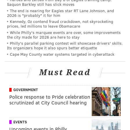
Saquon Barkley still has slick moves
The end is nearing for Eagles star RT Lane Johnson, and
2026 is "probably" it for him
Kennedy, Oz contend fraud crackdown, not skyrocketing
prices, led millions to leave Obamacare
While Philly's marquee events are over, some improvements
the city made for 2026 are here to stay
Philly's parallel parking contest will showcase drivers' skills.
Its organizers hope it also spurs better etiquette
Cape May County water systems targeted in cyberattack
Must Read
GOVERNMENT
Police response to Pride celebration
scrutinized at City Council hearing
EVENTS
Upcoming events in Philly