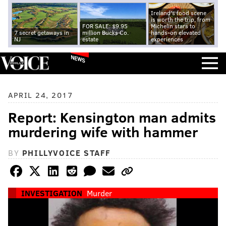
Ireland's food scene
is worth the trip, from
FOR SALE: $9.95
Michelin stars to
7 secret getaways in
million Bucks Co.
hands-on elevated
NJ
estate
experiences
NEWS
APRIL 24, 2017
Report: Kensington man admits
murdering wife with hammer
BY
PHILLYVOICE STAFF
INVESTIGATION
Murder