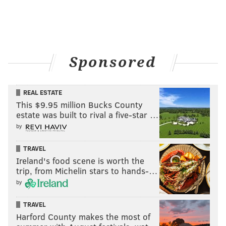
Sponsored
REAL ESTATE
This $9.95 million Bucks County
estate was built to rival a five-star …
by
TRAVEL
Ireland's food scene is worth the
trip, from Michelin stars to hands-…
by
TRAVEL
Harford County makes the most of