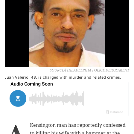
SOURCE/PHILADELPHIA POLICE DEPARTMENT
Juan Valerio, 43, is charged with murder and related crimes.
A
Kensington man has reportedly confessed
to killing his wife with a hammer at the