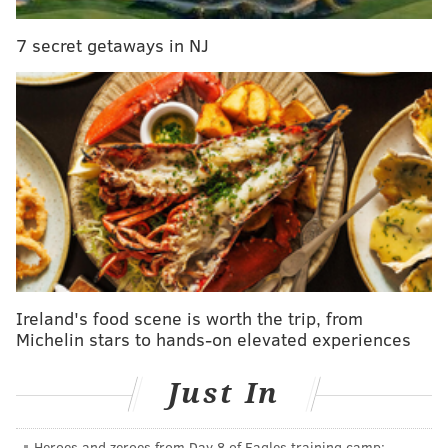
A motive for the attack remains under investigation.
7 secret getaways in NJ
PHILLYVOICE STAFF
READ MORE
INVESTIGATION
MURDER
KENSINGTON
PHILADELPHIA
Ireland's food scene is worth the trip, from
Michelin stars to hands-on elevated experiences
Just In
Heroes and zeroes from Day 8 of Eagles training camp: