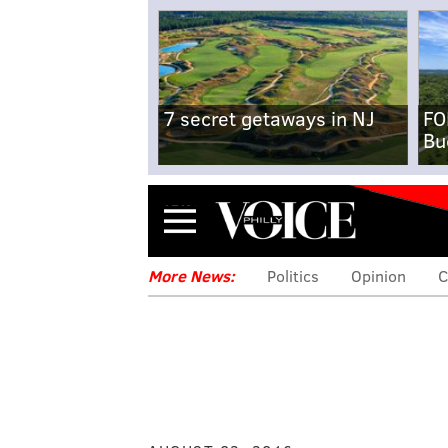
7 secret getaways in NJ
FO
Bu
Menu
More News:
Politics
Opinion
C