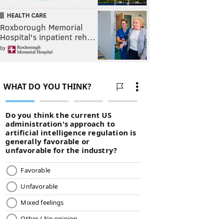
HEALTH CARE
Roxborough Memorial
Hospital's inpatient reh…
by