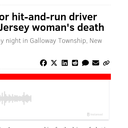
or hit-and-run driver
 Jersey woman's death
y night in Galloway Township, New