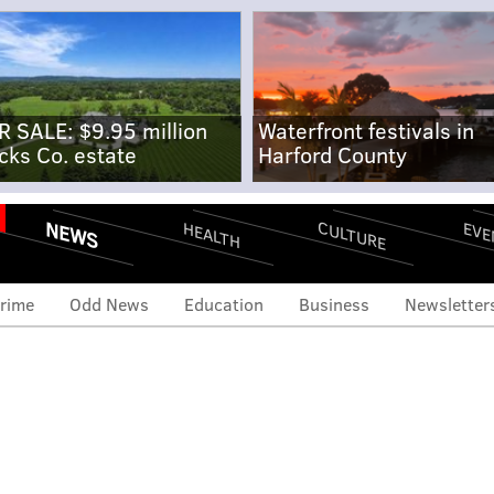
R SALE: $9.95 million
Waterfront festivals in
cks Co. estate
Harford County
NEWS
CULTURE
EVE
HEALTH
rime
Odd News
Education
Business
Newsletter