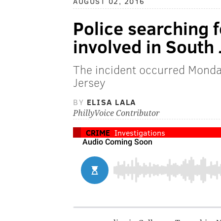
AUGUST 02, 2016
Police searching f
involved in South
The incident occurred Monda
Jersey
BY
ELISA LALA
PhillyVoice Contributor
CRIME
Investigations