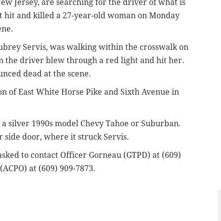
ew Jersey, are searching for the driver of what is
at hit and killed a 27-year-old woman on Monday
ene.
Aubrey Servis, was walking within the crosswalk on
 the driver blew through a red light and hit her.
ounced dead at the scene.
ion of East White Horse Pike and Sixth Avenue in
y a silver 1990s model Chevy Tahoe or Suburban.
 side door, where it struck Servis.
asked to contact Officer Gorneau (GTPD) at (609)
 (ACPO) at (609) 909-7873.