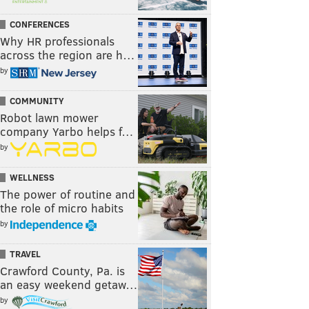
CONFERENCES
Why HR professionals
across the region are h…
by
COMMUNITY
Robot lawn mower
company Yarbo helps f…
by
WELLNESS
The power of routine and
the role of micro habits
by
TRAVEL
Crawford County, Pa. is
an easy weekend getaw…
by