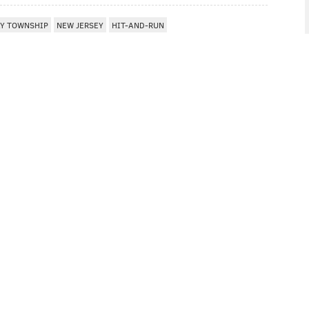
Y TOWNSHIP
NEW JERSEY
HIT-AND-RUN