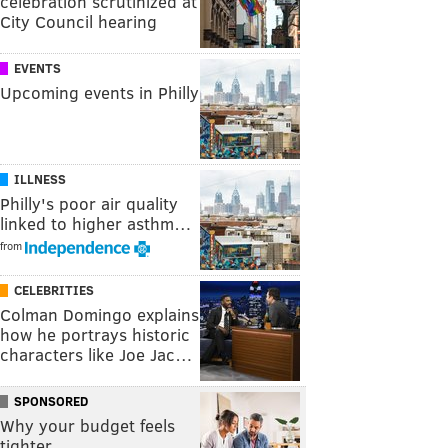
celebration scrutinized at
City Council hearing
EVENTS
Upcoming events in Philly
ILLNESS
Philly's poor air quality
linked to higher asthm…
from
CELEBRITIES
Colman Domingo explains
how he portrays historic
characters like Joe Jac…
SPONSORED
Why your budget feels
tighter