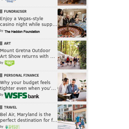
FUNDRAISER
Enjoy a Vegas-style
casino night while supp…
by
ART
Mount Gretna Outdoor
Art Show returns with …
by
PERSONAL FINANCE
Why your budget feels
tighter even when you’…
by
TRAVEL
Bel Air, Maryland is the
perfect destination for f…
by