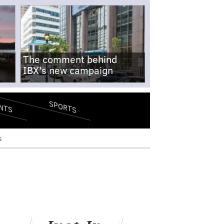
The comment behind
IBX's new campaign
SPORTS
NTS
s