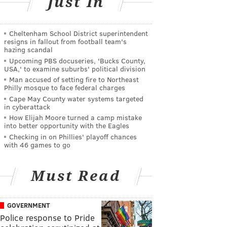
Just In
Cheltenham School District superintendent
resigns in fallout from football team's
hazing scandal
Upcoming PBS docuseries, 'Bucks County,
USA,' to examine suburbs' political division
Man accused of setting fire to Northeast
Philly mosque to face federal charges
Cape May County water systems targeted
in cyberattack
How Elijah Moore turned a camp mistake
into better opportunity with the Eagles
Checking in on Phillies' playoff chances
with 46 games to go
Must Read
GOVERNMENT
Police response to Pride