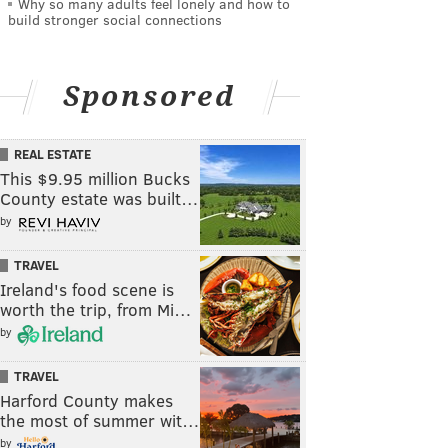
Why so many adults feel lonely and how to
build stronger social connections
Sponsored
REAL ESTATE
This $9.95 million Bucks
County estate was built…
by
TRAVEL
Ireland's food scene is
worth the trip, from Mi…
by
TRAVEL
Harford County makes
the most of summer wit…
by