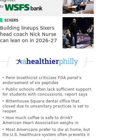
by
SIXERS
Building lineups Sixers
head coach Nick Nurse
can lean on in 2026-27
Penn bioethicist criticizes FDA panel's
endorsement of six peptides
Public schools often lack sufficient support
for students with concussions, report says
Rittenhouse Square dental office that
closed due to unsanitary practices is set to
reopen
How much coffee is safe to drink?
American Heart Association weighs in
Most Americans prefer to die at home, but
the U.S. healthcare system often prevents it