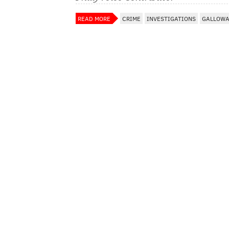
READ MORE
CRIME
INVESTIGATIONS
GALLOWA