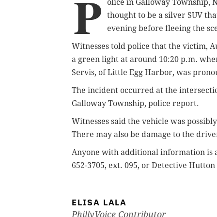
P
olice in Galloway Township, N
thought to be a silver SUV th
evening before fleeing the sc
Witnesses told police that the victim, 
a green light at around 10:20 p.m. when
Servis, of Little Egg Harbor, was pron
The incident occurred at the intersect
Galloway Township, police report.
Witnesses said the vehicle was possibl
There may also be damage to the driver
Anyone with additional information is 
652-3705, ext. 095, or Detective Hutton
ELISA LALA
PhillyVoice Contributor