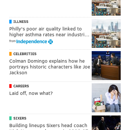
ILLNESS
Philly's poor air quality linked to
higher asthma rates near industri…
from
CELEBRITIES
Colman Domingo explains how he
portrays historic characters like Joe
Jackson
Vetri
told Philly Mag
that he plans to open a Vetri
Cucina in The Palms as part of an ongoing renovation
CAREERS
taking place at the Vegas casino and hotel.
Laid off, now what?
"It’ll be like the old Vetri — a la carté,” Vetri told the
magazine. “And it won’t be your typical, large Vegas-y
restaurant. Just 65-70 seats. We’ll offer the same high
SIXERS
level of service and, of course, all the [menu] staples:
Building lineups Sixers head coach
spinach gnocchi, the onion crepe, goat and polenta,