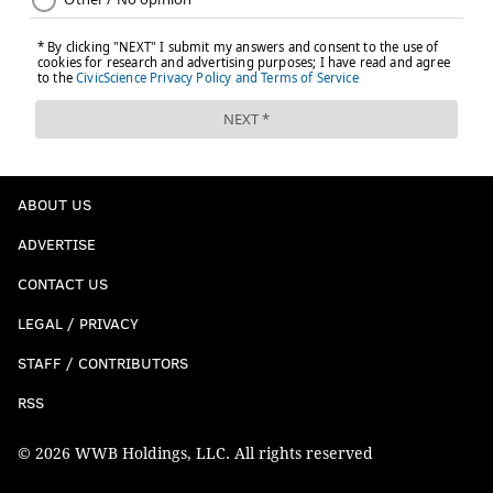
ABOUT US
ADVERTISE
CONTACT US
LEGAL / PRIVACY
STAFF / CONTRIBUTORS
RSS
© 2026 WWB Holdings, LLC. All rights reserved