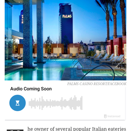
PALMS CASINO RESORT/FACEBOOK
he owner of several popular Italian eateries