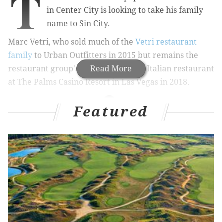
T
in Center City is looking to take his family
name to Sin City.
Marc Vetri, who sold much of the
Vetri restaurant
family
to Urban Outfitters in 2015 but remains the
restaurant group's, plans to open an Italian restaurant
Read More
at The Palms Casino Resort in Las Vegas in 2018.
Featured
RELATED STORIES
Philly chefs' favorite foods for under $20
Website says Pennsylvania's best Italian
restaurant is in Philly, of course
Ranking: Pennsylvania’s four best pizzas are all
in Philly