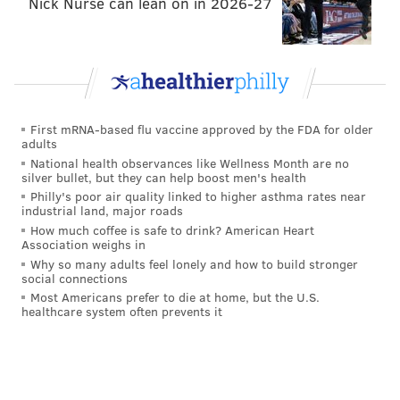
Nick Nurse can lean on in 2026-27
the boar. It’ll look like Vetri, too.”
ANDREW PARENT
PhillyVoice Staff
First mRNA-based flu vaccine approved by the FDA for older
andrew@phillyvoice.com
adults
National health observances like Wellness Month are no
READ MORE
BUSINESS
RESTAURANTS
CENTER CITY
silver bullet, but they can help boost men's health
Philly's poor air quality linked to higher asthma rates near
VETRI FAMILY
FOOD
PHILADELPHIA
industrial land, major roads
How much coffee is safe to drink? American Heart
Association weighs in
Why so many adults feel lonely and how to build stronger
social connections
Most Americans prefer to die at home, but the U.S.
healthcare system often prevents it