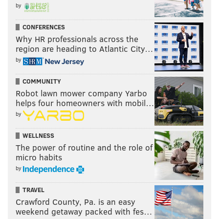
by
CONFERENCES
Why HR professionals across the
region are heading to Atlantic City…
by
COMMUNITY
Robot lawn mower company Yarbo
helps four homeowners with mobil…
by
WELLNESS
The power of routine and the role of
micro habits
by
TRAVEL
Crawford County, Pa. is an easy
weekend getaway packed with fes…