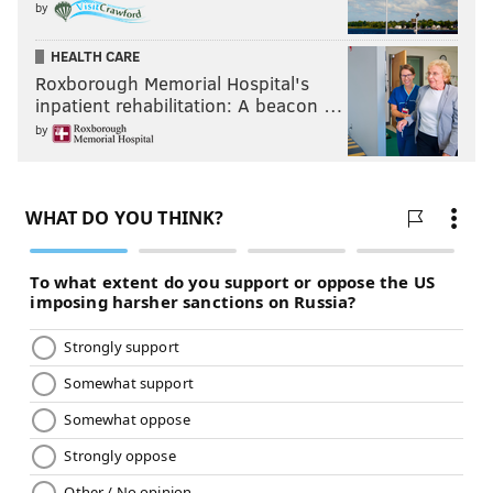
by
HEALTH CARE
Roxborough Memorial Hospital's
inpatient rehabilitation: A beacon …
by