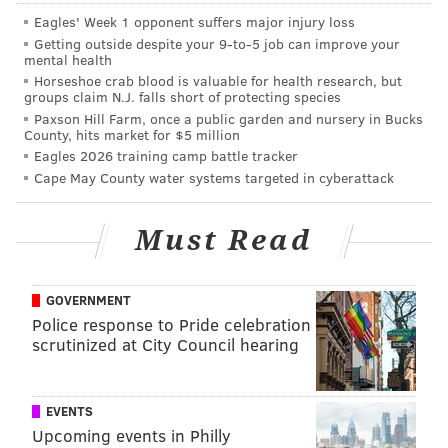
Eagles' Week 1 opponent suffers major injury loss
Getting outside despite your 9‑to‑5 job can improve your
mental health
Horseshoe crab blood is valuable for health research, but
groups claim N.J. falls short of protecting species
Paxson Hill Farm, once a public garden and nursery in Bucks
County, hits market for $5 million
Eagles 2026 training camp battle tracker
Cape May County water systems targeted in cyberattack
Must Read
GOVERNMENT
Police response to Pride celebration
scrutinized at City Council hearing
EVENTS
Upcoming events in Philly