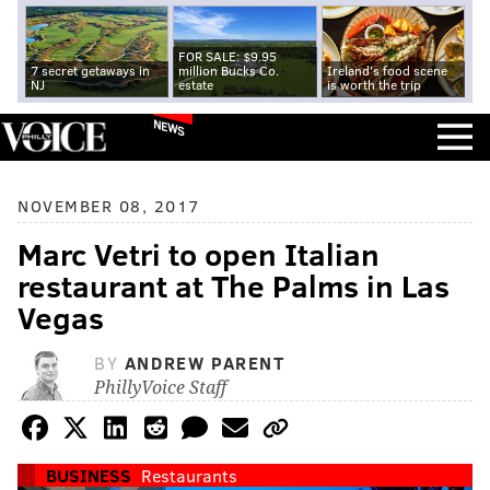
FOR SALE: $9.95
7 secret getaways in
million Bucks Co.
Ireland's food scene
NJ
estate
is worth the trip
NEWS
NOVEMBER 08, 2017
Marc Vetri to open Italian
restaurant at The Palms in Las
Vegas
BY
ANDREW PARENT
PhillyVoice Staff
BUSINESS
Restaurants