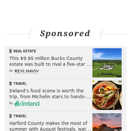
Sponsored
REAL ESTATE
This $9.95 million Bucks County
estate was built to rival a five-star …
by
TRAVEL
Ireland's food scene is worth the
trip, from Michelin stars to hands-…
by
TRAVEL
Harford County makes the most of
summer with August festivals, wat…