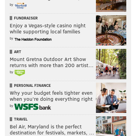
by
FUNDRAISER
Enjoy a Vegas-style casino night
while supporting local families
by
ART
Mount Gretna Outdoor Art Show
returns with more than 200 artist…
by
PERSONAL FINANCE
Why your budget feels tighter even
when you’re doing everything right
by
TRAVEL
Bel Air, Maryland is the perfect
destination for festivals, markets, …