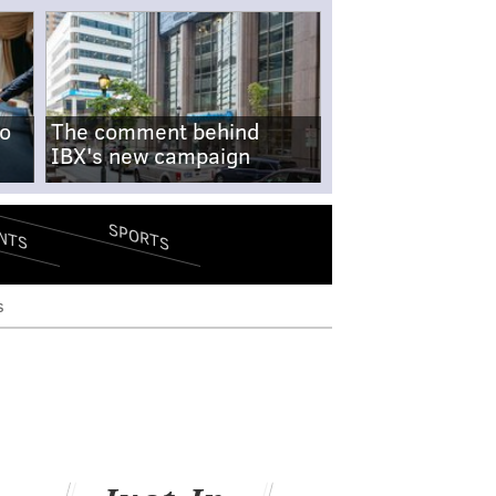
no
The comment behind
IBX's new campaign
SPORTS
NTS
s