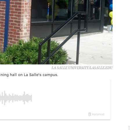
LA SALLE UNIVERSITY/LASALLE.EDU
ning hall on La Salle's campus.