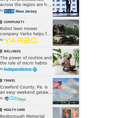
across the region are h…
by
COMMUNITY
Robot lawn mower
company Yarbo helps f…
by
WELLNESS
The power of routine and
the role of micro habits
by
TRAVEL
Crawford County, Pa. is
an easy weekend getaw…
by
HEALTH CARE
Roxborough Memorial