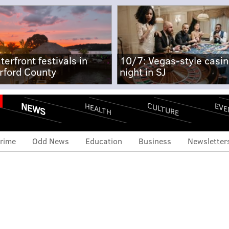
terfront festivals in
10/7: Vegas-style casi
rford County
night in SJ
NEWS
CULTURE
EVE
HEALTH
rime
Odd News
Education
Business
Newsletter