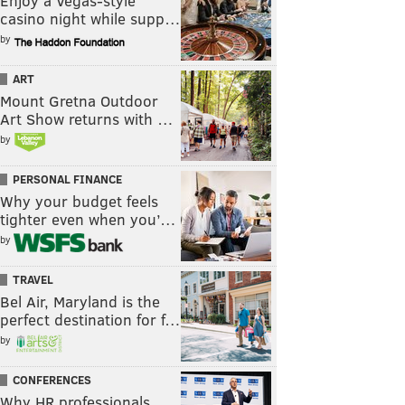
Enjoy a Vegas-style
casino night while supp…
by
ART
Mount Gretna Outdoor
Art Show returns with …
by
PERSONAL FINANCE
Why your budget feels
tighter even when you’…
by
TRAVEL
Bel Air, Maryland is the
perfect destination for f…
by
CONFERENCES
Why HR professionals