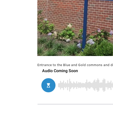
Entrance to the Blue and Gold commons and di