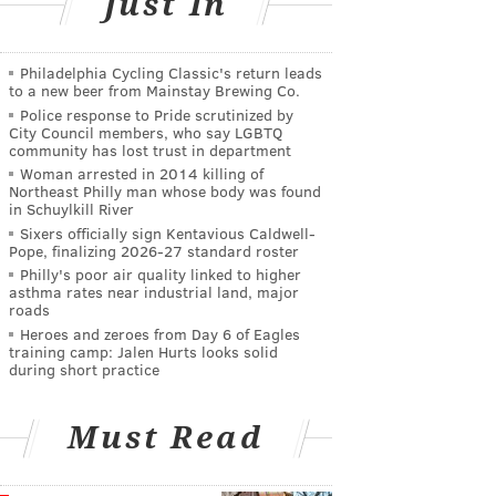
Just In
Philadelphia Cycling Classic's return leads
to a new beer from Mainstay Brewing Co.
Police response to Pride scrutinized by
City Council members, who say LGBTQ
community has lost trust in department
Woman arrested in 2014 killing of
Northeast Philly man whose body was found
in Schuylkill River
Sixers officially sign Kentavious Caldwell-
Pope, finalizing 2026-27 standard roster
Philly's poor air quality linked to higher
asthma rates near industrial land, major
roads
Heroes and zeroes from Day 6 of Eagles
training camp: Jalen Hurts looks solid
during short practice
Must Read