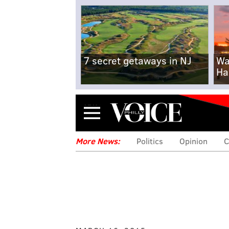
7 secret getaways in NJ
Wa
Ha
Menu
More News:
Politics
Opinion
C