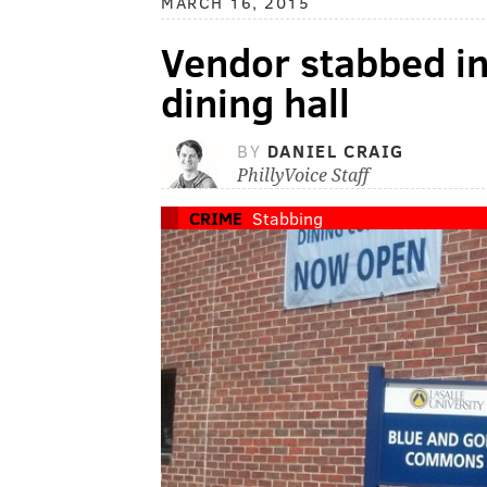
MARCH 16, 2015
Vendor stabbed in
dining hall
BY
DANIEL CRAIG
PhillyVoice Staff
CRIME
Stabbing