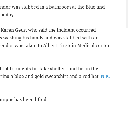
endor was stabbed in a bathroom at the Blue and
Monday.
 Karen Geus, who said the incident occurred
s washing his hands and was stabbed with an
ndor was taken to Albert Einstein Medical center
t told students to "take shelter" and be on the
aring a blue and gold sweatshirt and a red hat,
NBC
ampus has been lifted.