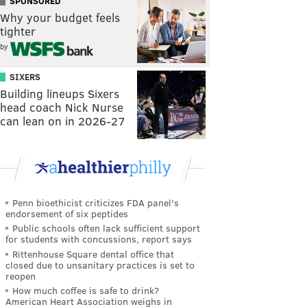
SPONSORED
Why your budget feels
tighter
by
SIXERS
Building lineups Sixers
head coach Nick Nurse
can lean on in 2026-27
Penn bioethicist criticizes FDA panel's
endorsement of six peptides
Public schools often lack sufficient support
for students with concussions, report says
Rittenhouse Square dental office that
closed due to unsanitary practices is set to
reopen
How much coffee is safe to drink?
American Heart Association weighs in