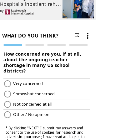
Hospital's inpatient reh…
by