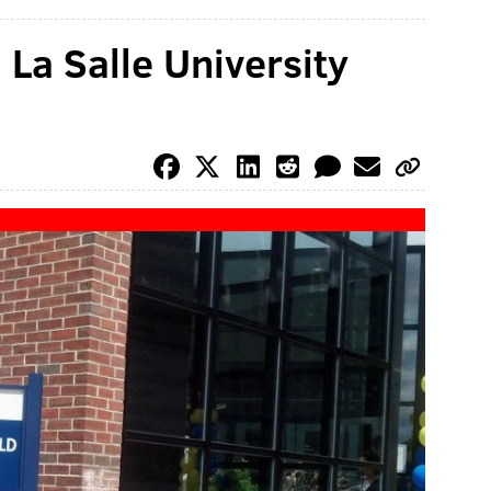
 La Salle University