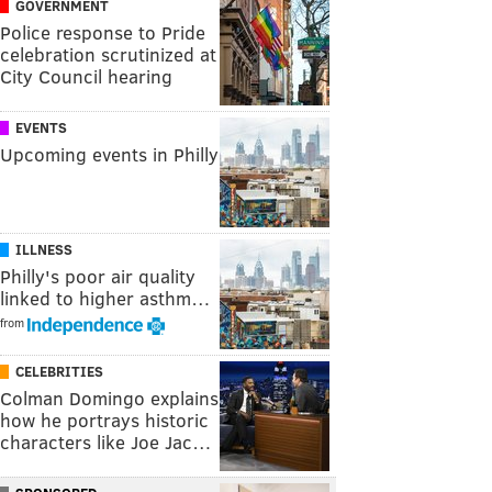
GOVERNMENT
Police response to Pride
celebration scrutinized at
City Council hearing
EVENTS
Upcoming events in Philly
ILLNESS
Philly's poor air quality
linked to higher asthm…
from
CELEBRITIES
Colman Domingo explains
how he portrays historic
characters like Joe Jac…