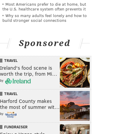
Most Americans prefer to die at home, but
the U.S. healthcare system often prevents it
Why so many adults feel lonely and how to
build stronger social connections
Sponsored
TRAVEL
Ireland's food scene is
worth the trip, from Mi…
by
TRAVEL
Harford County makes
the most of summer wit…
by
FUNDRAISER