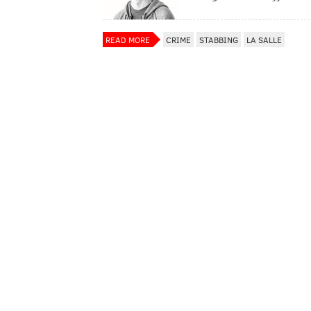
READ MORE
CRIME
STABBING
LA SALLE