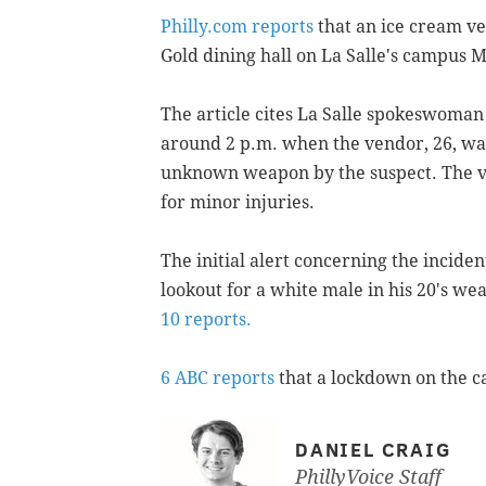
Philly.com reports
that an ice cream v
Gold dining hall on La Salle's campus 
The article cites La Salle spokeswoman
around 2 p.m. when the vendor, 26, wa
unknown weapon by the suspect. The ve
for minor injuries.
The initial alert concerning the inciden
lookout for a white male in his 20's we
10 reports.
6 ABC reports
that a lockdown on the c
DANIEL CRAIG
PhillyVoice Staff