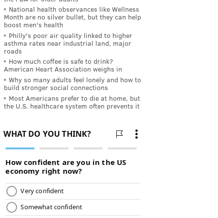
National health observances like Wellness
Month are no silver bullet, but they can help
boost men's health
Philly's poor air quality linked to higher
asthma rates near industrial land, major
roads
How much coffee is safe to drink?
American Heart Association weighs in
Why so many adults feel lonely and how to
build stronger social connections
Most Americans prefer to die at home, but
the U.S. healthcare system often prevents it