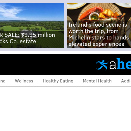
Ireland's food scene is
worth the trip, from
R SALE: $9.95 million
Michelin stars to hands
cks Co. estate
elevated experiences
ing
Wellness
Healthy Eating
Mental Health
Addi