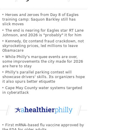
Heroes and zeroes from Day 8 of Eagles
training camp: Saquon Barkley still has
slick moves
The end is nearing for Eagles star RT Lane
Johnson, and 2026 is "probably" it for him
Kennedy, Oz contend fraud crackdown, not
skyrocketing prices, led millions to leave
Obamacare
While Philly's marquee events are over,
some improvements the city made for 2026
are here to stay
Philly's parallel parking contest will
showcase drivers' skills. Its organizers hope
it also spurs better etiquette
Cape May County water systems targeted
in cyberattack
First mRNA-based flu vaccine approved by
the FDA for older adults