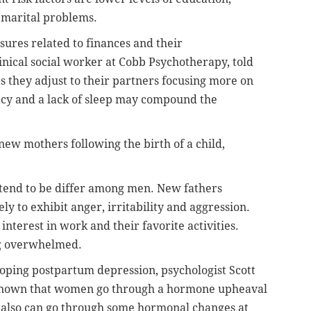
 marital problems.
sures related to finances and their
inical social worker at Cobb Psychotherapy, told
as they adjust to their partners focusing more on
acy and a lack of sleep may compound the
ew mothers following the birth of a child,
tend to be differ among men. New fathers
y to exhibit anger, irritability and aggression.
interest in work and their favorite activities.
ng overwhelmed.
oping postpartum depression, psychologist Scott
s known that women go through a hormone upheaval
 also can go through some hormonal changes at