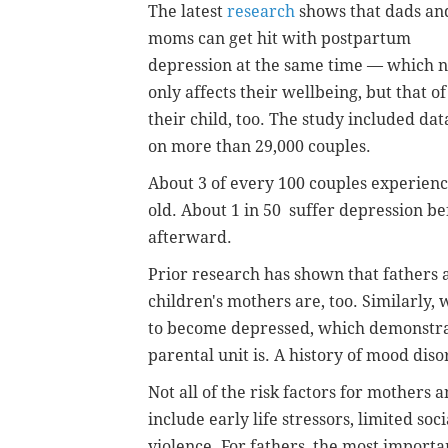
The latest
research
shows that dads an
moms can get hit with postpartum
depression at the same time — which n
only affects their wellbeing, but that of
their child, too. The study included dat
on more than 29,000 couples.
About 3 of every 100 couples experienc
old. About 1 in 50 suffer depression bef
afterward.
Prior research has shown that fathers 
children's mothers are, too. Similarly,
to become depressed, which demonstra
parental unit is. A history of mood disor
Not all of the risk factors for mothers 
include early life stressors, limited so
violence. For fathers, the most importan