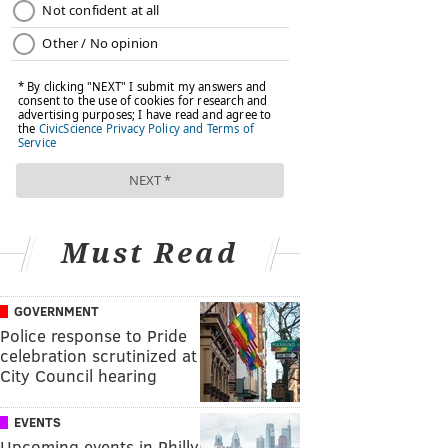
Must Read
GOVERNMENT
Police response to Pride
celebration scrutinized at
City Council hearing
EVENTS
Upcoming events in Philly