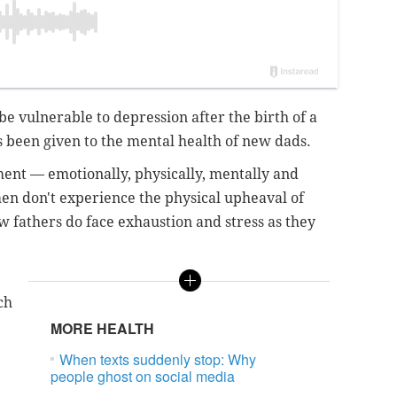
e vulnerable to depression after the birth of a
s been given to the mental health of new dads.
tment — emotionally, physically, mentally and
en don't experience the physical upheaval of
w fathers do face exhaustion and stress as they
ch
MORE HEALTH
When texts suddenly stop: Why
people ghost on social media