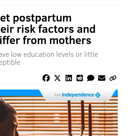
get postpartum
eir risk factors and
iffer from mothers
e low education levels or little
eptible
from