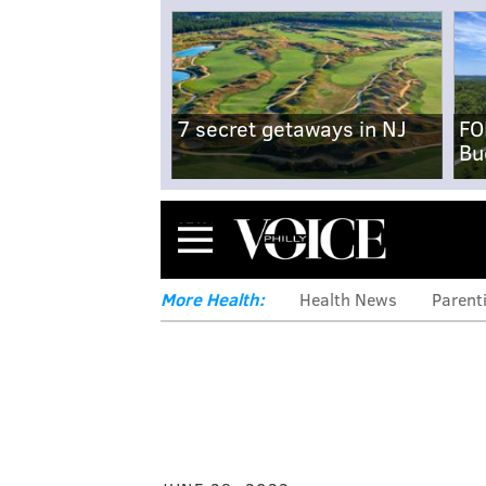
7 secret getaways in NJ
FO
Bu
Menu
More Health:
Health News
Parent