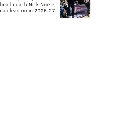
head coach Nick Nurse
can lean on in 2026-27