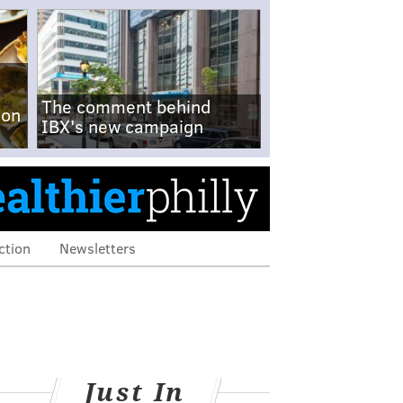
The comment behind
-on
IBX's new campaign
ction
Newsletters
Just In