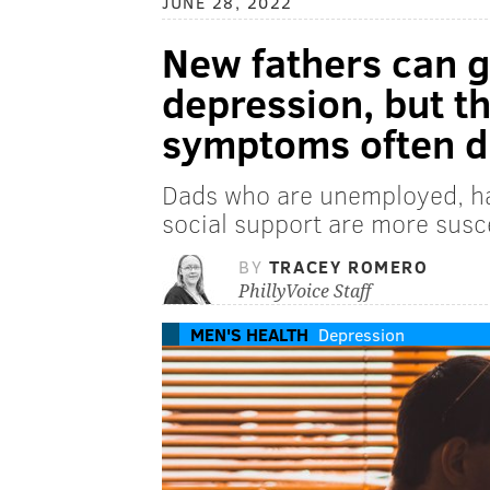
JUNE 28, 2022
New fathers can 
depression, but th
symptoms often d
Dads who are unemployed, hav
social support are more susc
BY
TRACEY ROMERO
PhillyVoice Staff
MEN'S HEALTH
Depression