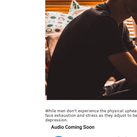
While men don't experience the physical upheav
face exhaustion and stress as they adjust to 
depression.