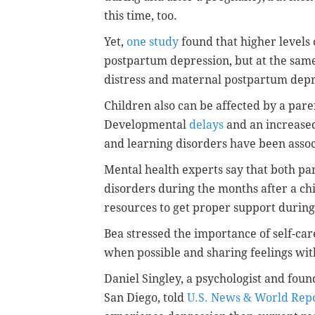
this time, too.
Yet,
one study
found that higher levels 
postpartum depression, but at the sam
distress and maternal postpartum dep
Children also can be affected by a par
Developmental
delays
and an increased 
and learning disorders have been asso
Mental health experts say that both pa
disorders during the months after a chi
resources to get proper support during 
Bea stressed the importance of self-car
when possible and sharing feelings wit
Daniel Singley, a psychologist and foun
San Diego, told
U.S. News & World Rep