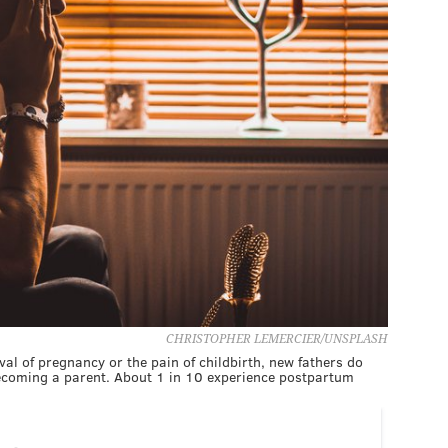
CHRISTOPHER LEMERCIER/UNSPLASH
al of pregnancy or the pain of childbirth, new fathers do
becoming a parent. About 1 in 10 experience postpartum