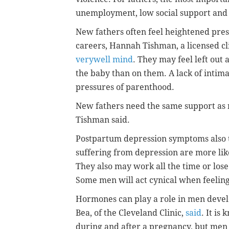
unemployment, low social support and
New fathers often feel heightened pres
careers, Hannah Tishman, a licensed cl
verywell mind
. They may feel left out 
the baby than on them. A lack of intim
pressures of parenthood.
New fathers need the same support as n
Tishman said.
Postpartum depression symptoms also 
suffering from depression are more likel
They also may work all the time or lose 
Some men will act cynical when feeli
Hormones can play a role in men devel
Bea, of the Cleveland Clinic,
said
. It i
during and after a pregnancy, but men