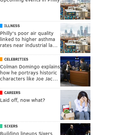
ILLNESS
Philly's poor air quality
linked to higher asthma
rates near industrial la…
CELEBRITIES
Colman Domingo explains
how he portrays historic
characters like Joe Jac…
CAREERS
Laid off, now what?
SIXERS
Building lineups Sixers