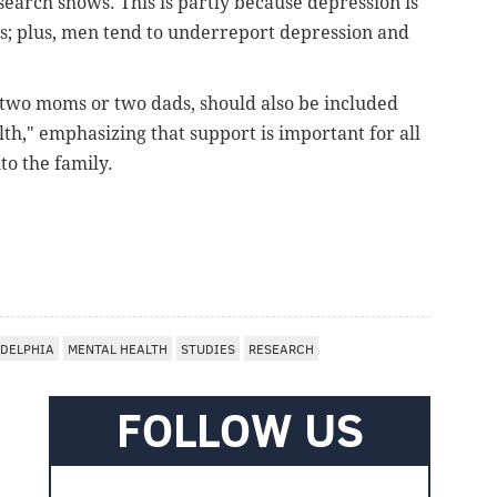
earch shows. This is partly because depression is
es; plus, men tend to underreport depression and
 two moms or two dads, should also be included
th," emphasizing that support is important for all
to the family.
ADELPHIA
MENTAL HEALTH
STUDIES
RESEARCH
FOLLOW US