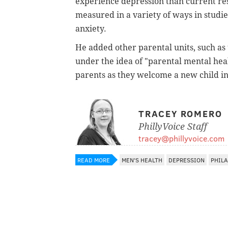
experience depression than current res
measured in a variety of ways in studi
anxiety.
He added other parental units, such as
under the idea of "parental mental heal
parents as they welcome a new child in
TRACEY ROMERO
PhillyVoice Staff
tracey@phillyvoice.com
READ MORE
MEN'S HEALTH
DEPRESSION
PHIL