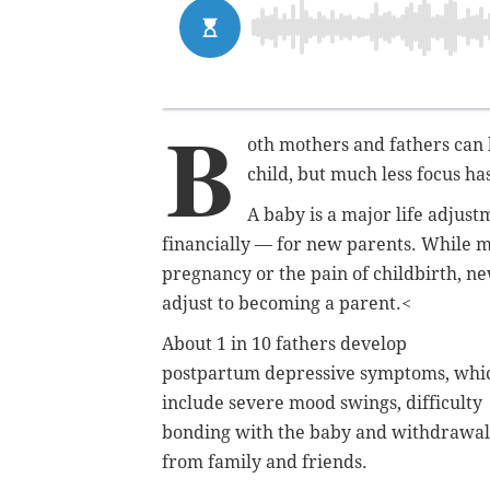
B
oth mothers and fathers can b
child, but much less focus ha
A baby is a major life adjus
financially — for new parents. While m
pregnancy or the pain of childbirth, ne
adjust to becoming a parent.<
About 1 in 10 fathers develop
postpartum depressive symptoms, whi
include severe mood swings, difficulty
bonding with the baby and withdrawal
from family and friends.