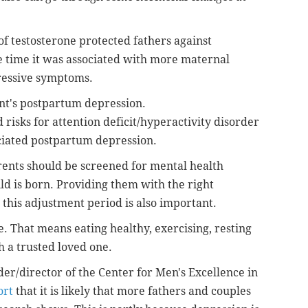
of testosterone protected fathers against
e time it was associated with more maternal
ressive symptoms.
ent's postpartum depression.
risks for attention deficit/hyperactivity disorder
ciated postpartum depression.
rents should be screened for mental health
ld is born. Providing them with the right
this adjustment period is also important.
e. That means eating healthy, exercising, resting
h a trusted loved one.
der/director of the Center for Men's Excellence in
ort
that it is likely that more fathers and couples