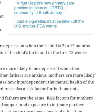
Virtua Health's new primary care
d
practice to focus on LGBTQ+
community in South Jersey
ot
Juul e-cigarettes must be taken off the
U.S. market, FDA warns
a
e depression when their child is 2 to 12 months
ore the child's birth and in the first 12 weeks
are more likely to be depressed when their
 when fathers are anxious, mothers are more likely
tes how interdependent the mental health of the
ders is also a risk factor for both parents.
and fathers are the same. Risk factors for mothers
cial support and exposure to intimate partner
t risk factors are lower levels of education,