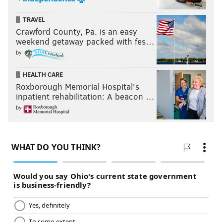
TRAVEL
Crawford County, Pa. is an easy
weekend getaway packed with fes…
by
HEALTH CARE
Roxborough Memorial Hospital's
inpatient rehabilitation: A beacon …
by