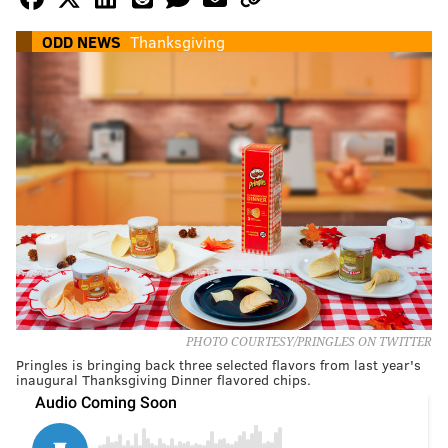
ODD NEWS
Thanksgiving
PHOTO COURTESY/PRINGLES ON TWITTER
Pringles is bringing back three selected flavors from last year's
inaugural Thanksgiving Dinner flavored chips.