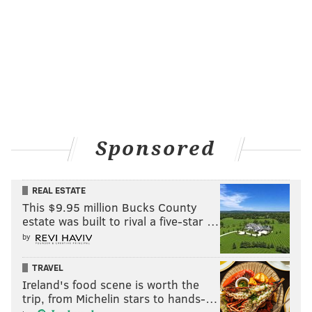
Sponsored
REAL ESTATE
This $9.95 million Bucks County
estate was built to rival a five-star …
by
TRAVEL
Ireland's food scene is worth the
trip, from Michelin stars to hands-…