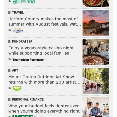
by
TRAVEL
Harford County makes the most of
summer with August festivals, wat…
by
FUNDRAISER
Enjoy a Vegas-style casino night
while supporting local families
by
ART
Mount Gretna Outdoor Art Show
returns with more than 200 artist…
by
PERSONAL FINANCE
Why your budget feels tighter even
when you’re doing everything right
by