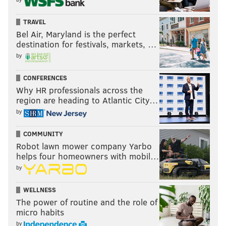
TRAVEL
Bel Air, Maryland is the perfect
destination for festivals, markets, …
by
CONFERENCES
Why HR professionals across the
region are heading to Atlantic City…
by
COMMUNITY
Robot lawn mower company Yarbo
helps four homeowners with mobil…
by
WELLNESS
The power of routine and the role of
micro habits
by