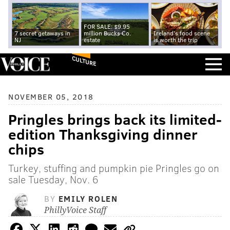
FOR SALE: $9.95
7 secret getaways in
million Bucks Co.
Ireland's food scene
NJ
estate
is worth the trip
CULTURE
NOVEMBER 05, 2018
Pringles brings back its limited-
edition Thanksgiving dinner
chips
Turkey, stuffing and pumpkin pie Pringles go on
sale Tuesday, Nov. 6
BY
EMILY ROLEN
PhillyVoice Staff