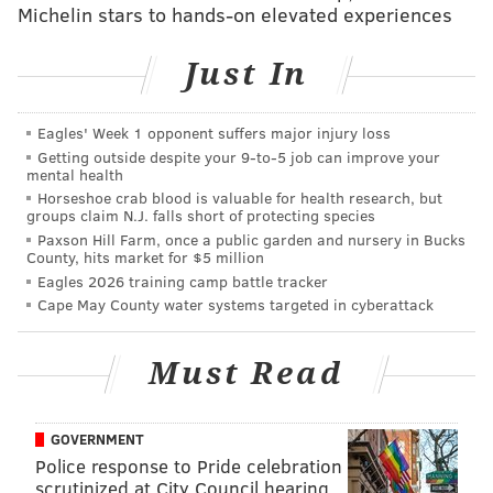
Michelin stars to hands-on elevated experiences
the flavors were,” said Yuvraj Arora, senior vice
president of marketing for Kellogg’s U.S. Snacks
Just In
division in a
statement to USA Today
.
I'd like to point out that Yuvraj does not say anyone
Eagles' Week 1 opponent suffers major injury loss
liked
them. There was merely a "positive reaction" to
Getting outside despite your 9‑to‑5 job can improve your
mental health
the "accuracy." Just saying.
Horseshoe crab blood is valuable for health research, but
groups claim N.J. falls short of protecting species
The limited-edition chips go on sale at 11:59 EST
Paxson Hill Farm, once a public garden and nursery in Bucks
Tuesday
online
as a set of three mini-cans, priced at
County, hits market for $5 million
Eagles 2026 training camp battle tracker
$14.99 a box. If you have $14.99 to burn, you can buy
Cape May County water systems targeted in cyberattack
these
adorable gingerbread men cuff links, or
this
rooster kitchen timer, or
socks
with milk and cookies
Must Read
on them for the same price. But again, I am a hater.
GOVERNMENT
Follow Emily & PhillyVoice on Twitter
@emily_rolen
|
Police response to Pride celebration
@thePhillyVoice
scrutinized at City Council hearing