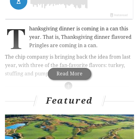
T
hanksgiving dinner is coming in a can this
year.
That is, Thanksgiving dinner flavored
Pringles are coming in a can.
The chip company is bringing back the idea from last
year, with three of the fan-favorite flavors: turkey,
stuffing and pumpkin pie.
Read More
MORE
ODD NEWS
Featured
You can buy a $22 Joe Biden-scented candle at
this nearby museum
Utz Italian hoagie chips: We tried them because
you probably haven't