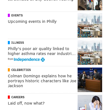
Like us on
Facebook: PhillyVoice
Add
Emily’s RSS feed
to your feed reader
EVENTS
Have a news tip?
Let us know
.
Upcoming events in Philly
EMILY ROLEN
PhillyVoice Staff
ILLNESS
Philly's poor air quality linked to
higher asthma rates near industri…
READ MORE
ODD NEWS
THANKSGIVING
PHILADELPHIA
SNACKS
from
CELEBRITIES
Colman Domingo explains how he
portrays historic characters like Joe
Jackson
CAREERS
Laid off, now what?