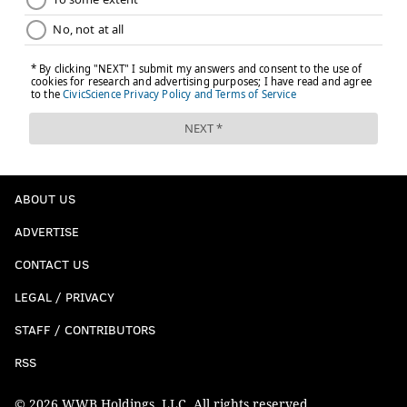
ABOUT US
ADVERTISE
CONTACT US
LEGAL / PRIVACY
STAFF / CONTRIBUTORS
RSS
© 2026 WWB Holdings, LLC. All rights reserved