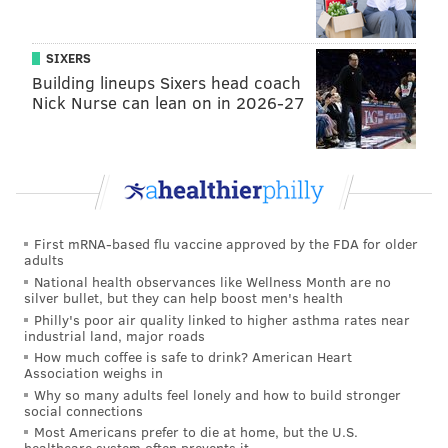
SIXERS
Building lineups Sixers head coach
Nick Nurse can lean on in 2026-27
First mRNA-based flu vaccine approved by the FDA for older
adults
National health observances like Wellness Month are no
silver bullet, but they can help boost men's health
Philly's poor air quality linked to higher asthma rates near
industrial land, major roads
How much coffee is safe to drink? American Heart
Association weighs in
Why so many adults feel lonely and how to build stronger
social connections
Most Americans prefer to die at home, but the U.S.
healthcare system often prevents it