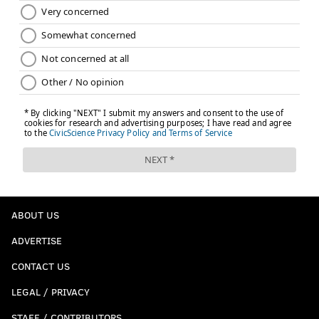
ABOUT US
ADVERTISE
CONTACT US
LEGAL / PRIVACY
STAFF / CONTRIBUTORS