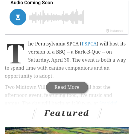
T
he Pennsylvania SPCA (
PSPCA
) will host its
version of a BBQ -- a Bark-B-Que -- on
Saturday, April 30. The event is both a way
to spend time with canine companions and an
opportunity to adopt.
Two Midtown Village restaurants will host the
Read More
afternoon event, featuring food, live music and
games. The day will begin at 1:30 p.m. at
Smokin'
Featured
Betty's
and move to
Devil's Alley Bar and Grill
.
Tickets begin at $35 and include food and drink for
owner and pet. Those who opt for $75 tickets will also