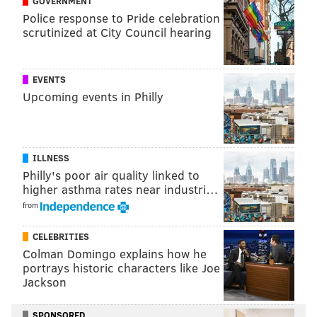
GOVERNMENT
Police response to Pride celebration
scrutinized at City Council hearing
EVENTS
Upcoming events in Philly
ILLNESS
Philly's poor air quality linked to
higher asthma rates near industri…
from
CELEBRITIES
Colman Domingo explains how he
portrays historic characters like Joe
Jackson
SPONSORED