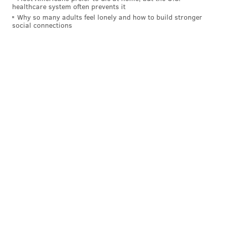
healthcare system often prevents it
Why so many adults feel lonely and how to build stronger
social connections