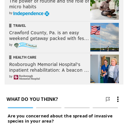
The power of routine and the role of
micro habits
by
TRAVEL
Crawford County, Pa. is an easy
weekend getaway packed with fes…
by
HEALTH CARE
Roxborough Memorial Hospital's
inpatient rehabilitation: A beacon …
by