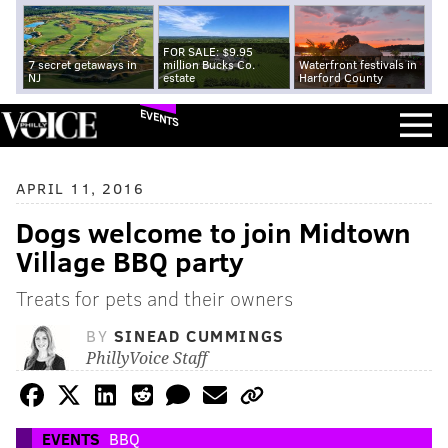
FOR SALE: $9.95
7 secret getaways in
million Bucks Co.
Waterfront festivals in
NJ
estate
Harford County
EVENTS
APRIL 11, 2016
Dogs welcome to join Midtown
Village BBQ party
Treats for pets and their owners
BY
SINEAD CUMMINGS
PhillyVoice Staff
EVENTS
BBQ