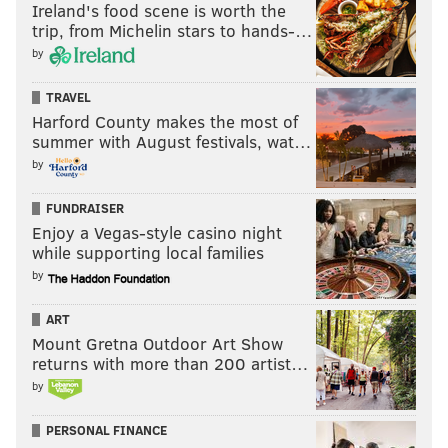
Ireland's food scene is worth the
trip, from Michelin stars to hands-…
by
TRAVEL
Harford County makes the most of
summer with August festivals, wat…
by
FUNDRAISER
Enjoy a Vegas-style casino night
while supporting local families
by
ART
Mount Gretna Outdoor Art Show
returns with more than 200 artist…
by
PERSONAL FINANCE