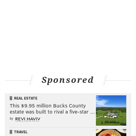
Sponsored
REAL ESTATE
This $9.95 million Bucks County
estate was built to rival a five-star …
by
TRAVEL