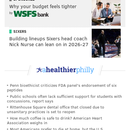
Why your budget feels tighter
by
SIXERS
Building lineups Sixers head coach
Nick Nurse can lean on in 2026-27
Penn bioethicist criticizes FDA panel's endorsement of six
peptides
Public schools often lack sufficient support for students with
concussions, report says
Rittenhouse Square dental office that closed due to
unsanitary practices is set to reopen
How much coffee is safe to drink? American Heart
Association weighs in
Most Americans prefer to die at home, but the U.S.