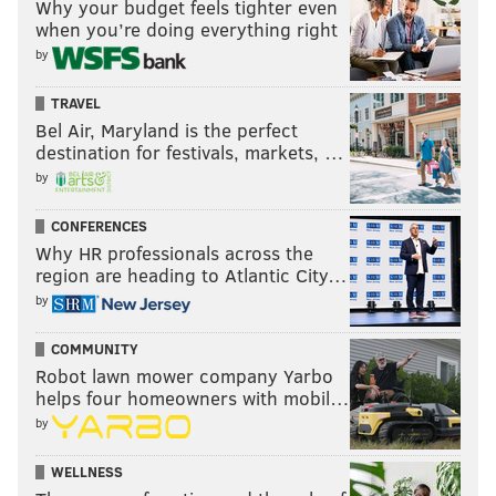
Why your budget feels tighter even
when you’re doing everything right
by
TRAVEL
Bel Air, Maryland is the perfect
destination for festivals, markets, …
by
CONFERENCES
Why HR professionals across the
region are heading to Atlantic City…
by
COMMUNITY
Robot lawn mower company Yarbo
helps four homeowners with mobil…
by
WELLNESS