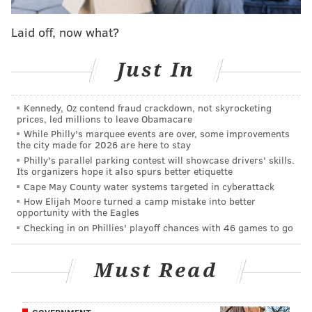
PSPCA
PHILADELPHIA
PETS
Laid off, now what?
Just In
Kennedy, Oz contend fraud crackdown, not skyrocketing
prices, led millions to leave Obamacare
While Philly's marquee events are over, some improvements
the city made for 2026 are here to stay
Philly's parallel parking contest will showcase drivers' skills.
Its organizers hope it also spurs better etiquette
Cape May County water systems targeted in cyberattack
How Elijah Moore turned a camp mistake into better
opportunity with the Eagles
Checking in on Phillies' playoff chances with 46 games to go
Must Read