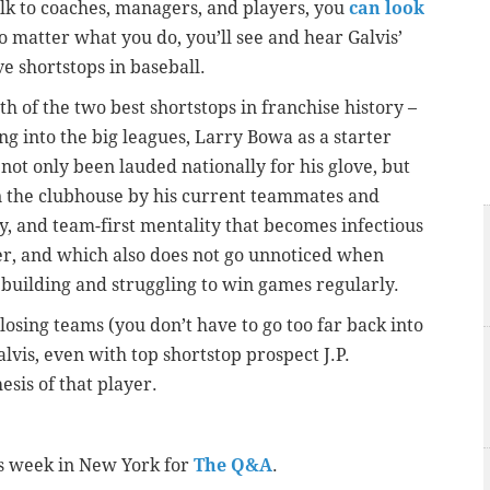
alk to coaches, managers, and players, you
can look
no matter what you do, you’ll see and hear Galvis’
e shortstops in baseball.
 of the two best shortstops in franchise history –
g into the big leagues, Larry Bowa as a starter
not only been lauded nationally for his glove, but
n the clubhouse by his current teammates and
gy, and team-first mentality that becomes infectious
yer, and which also does not go unnoticed when
ebuilding and struggling to win games regularly.
osing teams (you don’t have to go too far back into
alvis, even with top shortstop prospect J.P.
esis of that player.
is week in New York for
The Q&A
.