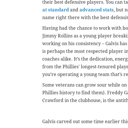
their best defensive players. You can t
at standard
and
advanced stats
, but 
name right there with the best defensiv
Having had the chance to work with both
Jimmy Rollins as a young player breakin
working on his consistency – Galvis has 
is perhaps the most respected player i
coaches alike. It’s the dedication, ener
from the Phillies' longest-tenured pla
you’re operating a young team that’s r
Some veterans can grow sour while on l
Phillies history to find them). Freddy G
Crawford in the clubhouse, is the antith
Galvis carved out some time earlier th