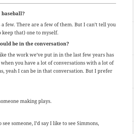
n baseball?
a few. There are a few of them. But I can’t tell you
o keep that) one to myself.
hould be in the conversation?
ke the work we’ve put in in the last few years has
y when you have a lot of conversations with a lot of
 yeah I can be in that conversation. But I prefer
 someone making plays.
to see someone, I’d say I like to see Simmons,