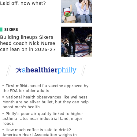
Laid off, now what?
SIXERS
Building lineups Sixers
head coach Nick Nurse
can lean on in 2026-27
First mRNA-based flu vaccine approved by
the FDA for older adults
National health observances like Wellness
Month are no silver bullet, but they can help
boost men's health
Philly's poor air quality linked to higher
asthma rates near industrial land, major
roads
How much coffee is safe to drink?
American Heart Association weighs in