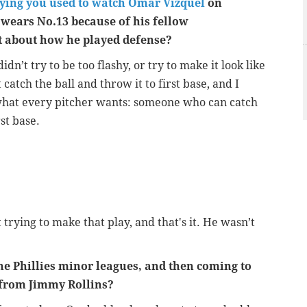
ying you used to watch Omar Vizquel
on
 wears No.13 because of his fellow
t about how he played defense?
n’t try to be too flashy, or try to make it look like
 catch the ball and throw it to first base, and I
what every pitcher wants: someone who can catch
st base.
rying to make that play, and that's it. He wasn’t
 Phillies minor leagues, and then coming to
 from Jimmy Rollins?