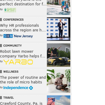
perfect destination for f…
by
CONFERENCES
Why HR professionals
across the region are h…
by
COMMUNITY
Robot lawn mower
company Yarbo helps f…
by
WELLNESS
The power of routine and
the role of micro habits
by
TRAVEL
Crawford County, Pa. is