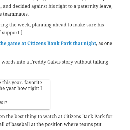
 and decided against his right to a paternity leave,
his teammates.
uring the week, planning ahead to make sure his
f support.]
 the game at Citizens Bank Park that night
, as one
ords into a Freddy Galvis story without talking
 this year. favorite
the year how right I
 2017
en the best thing to watch at Citizens Bank Park for
ll of baseball at the position where teams put