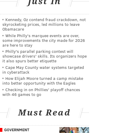
Just In
Kennedy, Oz contend fraud crackdown, not
skyrocketing prices, led millions to leave
Obamacare
While Philly's marquee events are over,
some improvements the city made for 2026
are here to stay
Philly's parallel parking contest will
showcase drivers' skills. Its organizers hope
it also spurs better etiquette
Cape May County water systems targeted
in cyberattack
How Elijah Moore turned a camp mistake
into better opportunity with the Eagles
Checking in on Phillies' playoff chances
with 46 games to go
Must Read
GOVERNMENT