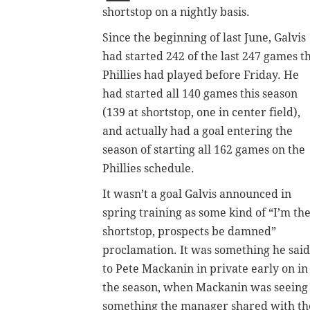
shortstop on a nightly basis.
Since the beginning of last June, Galvis
had started 242 of the last 247 games t
Phillies had played before Friday. He
had started all 140 games this season
(139 at shortstop, one in center field),
and actually had a goal entering the
season of starting all 162 games on the
Phillies schedule.
It wasn’t a goal Galvis announced in
spring training as some kind of “I’m th
shortstop, prospects be damned”
proclamation. It was something he said
to Pete Mackanin in private early on in
the season, when Mackanin was seeing i
something the manager shared with the