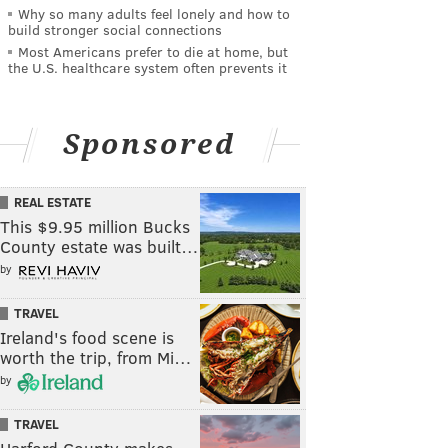
Why so many adults feel lonely and how to
build stronger social connections
Most Americans prefer to die at home, but
the U.S. healthcare system often prevents it
Sponsored
REAL ESTATE
This $9.95 million Bucks
County estate was built…
by
TRAVEL
Ireland's food scene is
worth the trip, from Mi…
by
TRAVEL