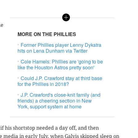
he
MORE ON THE PHILLIES
Former Phillies player Lenny Dykstra
hits on Lena Dunham via Twitter
Cole Hamels: Phillies are 'going to be
like the Houston Astros pretty soon'
Could J.P. Crawford stay at third base
for the Phillies in 2018?
J.P. Crawford's close-knit family (and
e
friends) a cheering section in New
York, support system at home
f his shortstop needed a day off, and then
 media in early July, when Galvis skipped sleep on