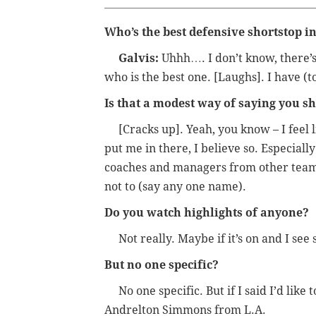
Who’s the best defensive shortstop i
Galvis:
Uhhh…. I don’t know, there’s 
who is the best one. [Laughs]. I have (t
Is that a modest way of saying you s
[Cracks up]. Yeah, you know – I feel li
put me in there, I believe so. Especiall
coaches and managers from other teams,
not to (say any one name).
Do you watch highlights of anyone?
Not really. Maybe if it’s on and I see
But no one specific?
No one specific. But if I said I’d like 
Andrelton Simmons from L.A.