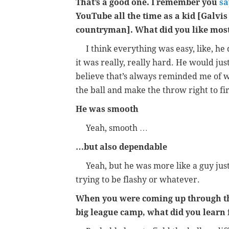
That’s a good one. I remember you
sa
YouTube all the time as a kid [Galvis
countryman]. What did you like mos
I think everything was easy, like, he did
it was really, really hard. He would just
believe that’s always reminded me of 
the ball and make the throw right to fir
He was smooth
Yeah, smooth …
…but also dependable
Yeah, but he was more like a guy just t
trying to be flashy or whatever.
When you were coming up through the
big league camp, what did you learn