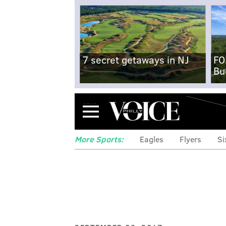
7 secret getaways in NJ
FO
Bu
Menu
More Sports:
Eagles
Flyers
Si