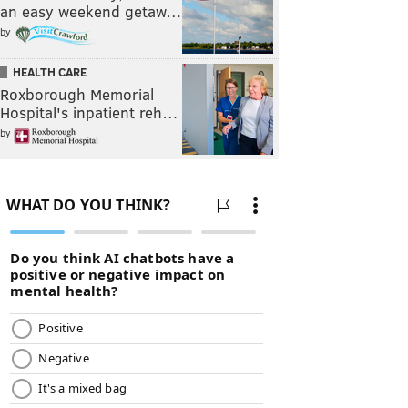
an easy weekend getaw…
by
HEALTH CARE
Roxborough Memorial
Hospital's inpatient reh…
by