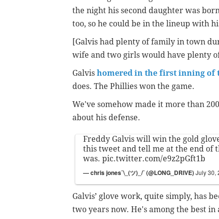
the night his second daughter was born,
too, so he could be in the lineup with 
[Galvis had plenty of family in town d
wife and two girls would have plenty o
Galvis
homered in the first inning of
does. The Phillies won the game.
We've somehow made it more than 200 w
about his defense.
Freddy Galvis will win the gold glove
this tweet and tell me at the end of 
was.
pic.twitter.com/e9z2pGft1b
— chris jones¯\_(ツ)_/¯ (@LONG_DRIVE)
July 30,
Galvis’ glove work, quite simply, has be
two years now. He's among the best in a