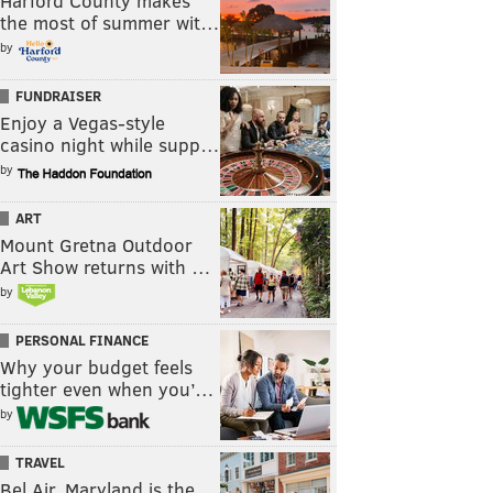
Harford County makes
the most of summer wit…
by
FUNDRAISER
Enjoy a Vegas-style
casino night while supp…
by
ART
Mount Gretna Outdoor
Art Show returns with …
by
PERSONAL FINANCE
Why your budget feels
tighter even when you’…
by
TRAVEL
Bel Air, Maryland is the