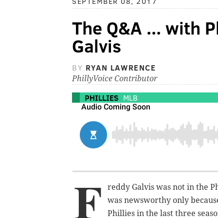
SEPTEMBER 08, 2017
The Q&A ... with P
Galvis
BY
RYAN LAWRENCE
PhillyVoice Contributor
PHILLIES
MLB
F
reddy Galvis was not in the Ph
was newsworthy only because,
Phillies in the last three seaso