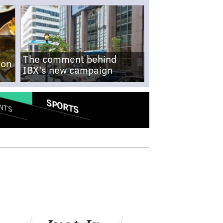
The comment behind
-on
IBX's new campaign
SPORTS
NTS