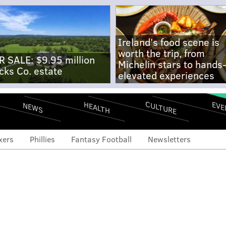
Ireland's food scene is
worth the trip, from
R SALE: $9.95 million
Michelin stars to hands
cks Co. estate
elevated experiences
CULTURE
EVE
HEALTH
NEWS
xers
Phillies
Fantasy Football
Newsletters