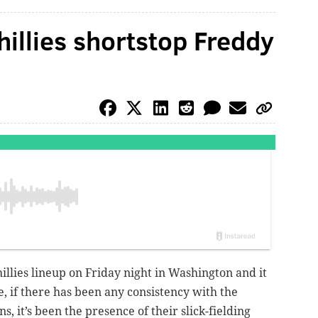
hillies shortstop Freddy
illies lineup on Friday night in Washington and it
 if there has been any consistency with the
ns, it’s been the presence of their slick-fielding