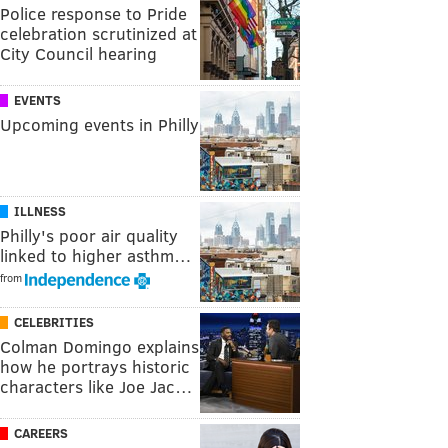
Police response to Pride
celebration scrutinized at
City Council hearing
EVENTS
Upcoming events in Philly
ILLNESS
Philly's poor air quality
linked to higher asthm…
from
CELEBRITIES
Colman Domingo explains
how he portrays historic
characters like Joe Jac…
CAREERS