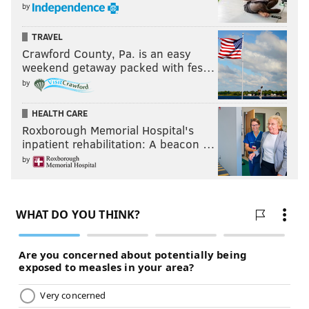
by
TRAVEL
Crawford County, Pa. is an easy
weekend getaway packed with fes…
by
HEALTH CARE
Roxborough Memorial Hospital's
inpatient rehabilitation: A beacon …
by