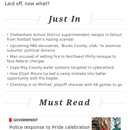
Laid off, now what?
with a picture of the impersonator in the dunk tank.
"You were a hit and raised lots of money for the local
Just In
fire companies. Wonder why so many were trying to
dunk you. Thanks everyone that came out to support
Cheltenham School District superintendent resigns in fallout
our local fire companies."
from football team's hazing scandal
Upcoming PBS docuseries, 'Bucks County, USA,' to examine
While the "why" in that question is open-ended,
suburbs' political division
Levine's critics regularly blur the line between
Man accused of setting fire to Northeast Philly mosque to
face federal charges
transphobia and opposition to the state's COVID-19
Cape May County water systems targeted in cyberattack
response.
How Elijah Moore turned a camp mistake into better
opportunity with the Eagles
The Bloomsburg Fair initially denied that the dunk
Checking in on Phillies' playoff chances with 46 games to go
tank game, which raised money for local fire
companies, had any anti-transgender motive. Its sole
Must Read
purpose, fair officials said, was to support firefighters
using the likeness of a public figure.
GOVERNMENT
Wolf, who has consistently backed Levine's
Police response to Pride celebration
professionalism, called on Pennsylvanians to speak