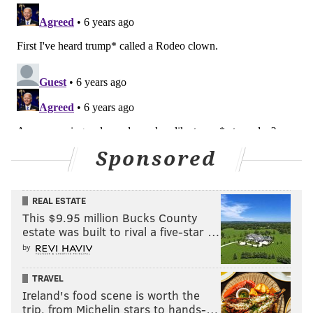
events. "You can’t really write your game plan when
the goal posts keep moving."
MICHAEL TANENBAUM
PhillyVoice Staff
tanenbaum@phillyvoice.com
READ MORE
CONTROVERSIES
LGBTQ
PENNSYLVANIA
Sponsored
TRANSGENDER
RACHEL LEVINE
BLOOMSBURG
TOM WOLF
REAL ESTATE
This $9.95 million Bucks County
estate was built to rival a five-star …
by
TRAVEL
Ireland's food scene is worth the
trip, from Michelin stars to hands-…