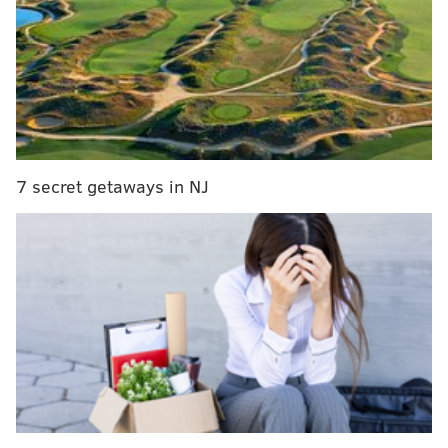
Fired Philly cop, seen on video pepper-spraying I-
676 protesters, now charged with assault
Three people stabbed at Tropicana casino in
Atlantic City
Amish Country accountant gets prison time for
running $60 million Ponzi scheme
7 secret getaways in NJ
Levine, a transgender woman, has been the target of
frequent ridicule in recent months. During the
coronavirus pandemic, she often has been in the
spotlight as she leads Pennsylvania's public health
response to COVID-19.
LGBTQ+ advocates were outraged by a Facebook post
from the fair, which poked fun at Levine.
"Dr. Levine? Thank you," the now-deleted post said,