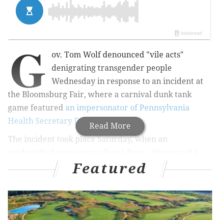
G
ov. Tom Wolf denounced "vile acts"
denigrating transgender people
Wednesday in response to an incident at
the Bloomsburg Fair, where a carnival dunk tank
game
featured
an impersonator of Pennsylvania
Health Secretary Dr. Rachel Levine
.
Read More
The incident took place Saturday, when an
unidentified man wore a floral dress, glasses and a
Featured
blonde wig as contestants threw balls to dunk the
impersonator into a tub of water.
RELATED ARTICLES