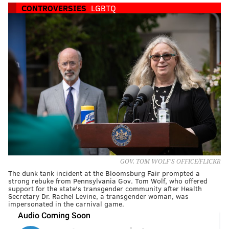
CONTROVERSIES
LGBTQ
GOV. TOM WOLF'S OFFICE/FLICKR
The dunk tank incident at the Bloomsburg Fair prompted a
strong rebuke from Pennsylvania Gov. Tom Wolf, who offered
support for the state's transgender community after Health
Secretary Dr. Rachel Levine, a transgender woman, was
impersonated in the carnival game.