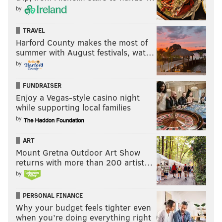
by
TRAVEL
Harford County makes the most of
summer with August festivals, wat…
by
FUNDRAISER
Enjoy a Vegas-style casino night
while supporting local families
by
ART
Mount Gretna Outdoor Art Show
returns with more than 200 artist…
by
PERSONAL FINANCE
Why your budget feels tighter even
when you’re doing everything right