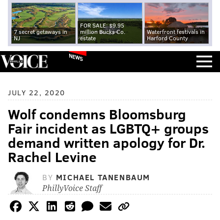
FOR SALE: $9.95
7 secret getaways in
million Bucks Co.
Waterfront festivals in
NJ
estate
Harford County
NEWS
JULY 22, 2020
Wolf condemns Bloomsburg
Fair incident as LGBTQ+ groups
demand written apology for Dr.
Rachel Levine
BY
MICHAEL TANENBAUM
PhillyVoice Staff