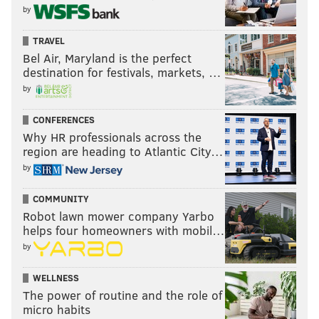
by
TRAVEL
Bel Air, Maryland is the perfect
destination for festivals, markets, …
by
CONFERENCES
Why HR professionals across the
region are heading to Atlantic City…
by
COMMUNITY
Robot lawn mower company Yarbo
helps four homeowners with mobil…
by
WELLNESS
The power of routine and the role of
micro habits