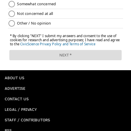
ABOUT US
ADVERTISE
CONTACT US
LEGAL / PRIVACY
STAFF / CONTRIBUTORS
RSS