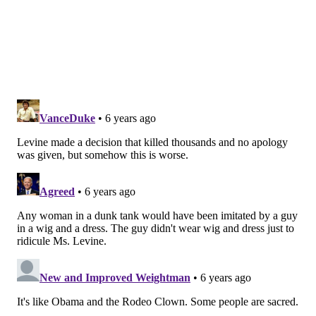
released through the PA Youth Congress. "We
recognize how transphobia leads to higher rates of
violence and suicide. We witness how transgender
people are denied housing and public services. We
feel the effects of pervasive anti-transgender bullying
and harassment in schools. The public display of
bigotry at your event perpetuates this violence."
Karschner said Tuesday that the Bloomsburg Fair has
been in touch with Levine's office, but did not indicate
whether the dunk tank incident was discussed. The
fair is currently scheduled to continue into August,
but could be
impacted by revised COVID-19
restrictions in Pennsylvania
.
"The rules changed last Thursday," Karschner said of
the stricter regulations on bars, restaurants and social