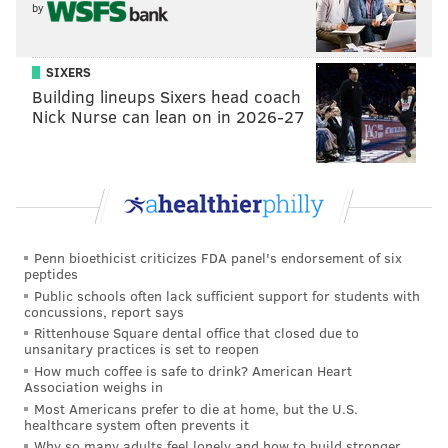
by
work she has done in her five years serving
Pennsylvanians, and her success at leading our
commonwealth during the COVID-19 crisis is a
SIXERS
testament to her intelligence and work ethic.
Building lineups Sixers head coach
Nick Nurse can lean on in 2026-27
Hate has no place in Pennsylvania, even in the
smallest transphobic joke, action or social media
post. I’m calling upon all Pennsylvanians to speak
out against hateful comments and acts, including
the transphobia directed at Dr. Levine and all
Penn bioethicist criticizes FDA panel's endorsement of six
transgender people in our great commonwealth.
peptides
Public schools often lack sufficient support for students with
concussions, report says
Bloomsburg Fair Association President Randy
Rittenhouse Square dental office that closed due to
Karschner issued a public apology at a press
unsanitary practices is set to reopen
conference Tuesday night, but claimed the
How much coffee is safe to drink? American Heart
Association weighs in
impersonator
initially intended to appear as Marilyn
Most Americans prefer to die at home, but the U.S.
Monroe
, the Times Leader reported.
healthcare system often prevents it
Why so many adults feel lonely and how to build stronger