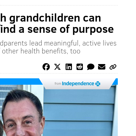
h grandchildren can
find a sense of purpose
dparents lead meaningful, active lives
 other health benefits, too
from