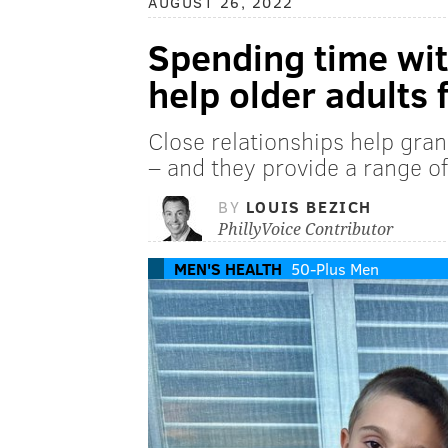
AUGUST 26, 2022
Spending time wit
help older adults 
Close relationships help gran
– and they provide a range of
BY
LOUIS BEZICH
PhillyVoice Contributor
MEN'S HEALTH
50-Plus Men