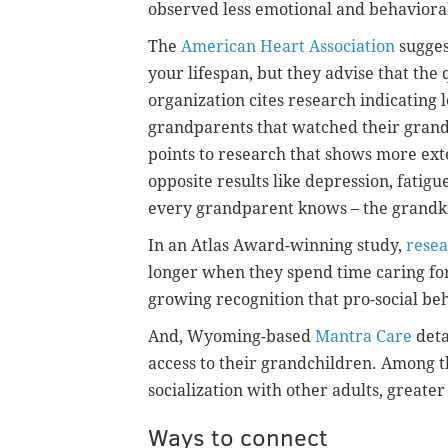
observed less emotional and behaviora
The
American Heart Association
sugges
your lifespan, but they advise that the 
organization cites research indicating 
grandparents that watched their gran
points to research that shows more ex
opposite results like depression, fati
every grandparent knows – the grandkid
In an Atlas Award-winning study,
resea
longer when they spend time caring for
growing recognition that pro-social beh
And, Wyoming-based
Mantra Care
deta
access to their grandchildren. Among th
socialization with other adults, greater
Ways to connect