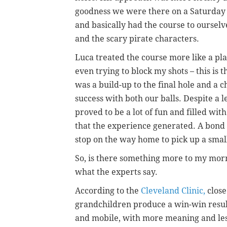
goodness we were there on a Saturday m
and basically had the course to ourselv
and the scary pirate characters.
Luca treated the course more like a p
even trying to block my shots – this is t
was a build-up to the final hole and a 
success with both our balls. Despite a
proved to be a lot of fun and filled w
that the experience generated. A bond 
stop on the way home to pick up a smal
So, is there something more to my morn
what the experts say.
According to the
Cleveland Clinic
,
close
grandchildren produce a win-win resul
and mobile, with more meaning and less