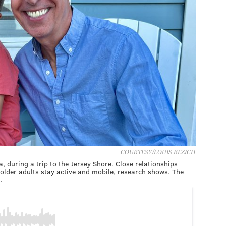
COURTESY/LOUIS BEZICH
a, during a trip to the Jersey Shore. Close relationships
lder adults stay active and mobile, research shows. The
.