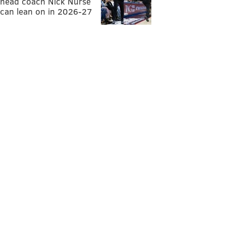
head coach Nick Nurse
can lean on in 2026-27