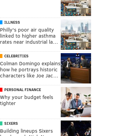
ILLNESS
Philly's poor air quality
linked to higher asthma
rates near industrial la…
CELEBRITIES
Colman Domingo explains
how he portrays historic
characters like Joe Jac…
PERSONAL FINANCE
Why your budget feels
tighter
SIXERS
Building lineups Sixers