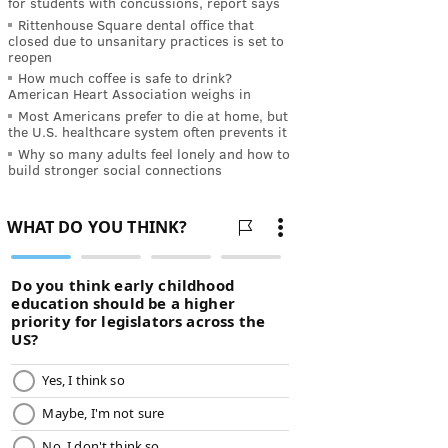
for students with concussions, report says
Rittenhouse Square dental office that
closed due to unsanitary practices is set to
reopen
How much coffee is safe to drink?
American Heart Association weighs in
Most Americans prefer to die at home, but
the U.S. healthcare system often prevents it
Why so many adults feel lonely and how to
build stronger social connections