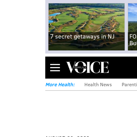
7 secret getaways in NJ
FO
Bu
Menu
More Health:
Health News
Parent