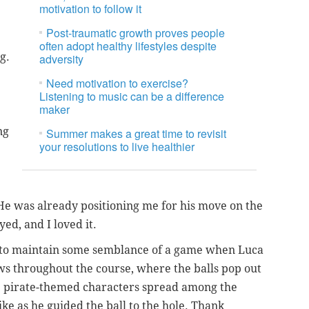
motivation to follow it
Post-traumatic growth proves people
often adopt healthy lifestyles despite
ng.
adversity
Need motivation to exercise?
Listening to music can be a difference
maker
ng
Summer makes a great time to revisit
your resolutions to live healthier
. He was already positioning me for his move on the
ed, and I loved it.
ng to maintain some semblance of a game when Luca
ws throughout the course, where the balls pop out
e pirate-themed characters spread among the
ke as he guided the ball to the hole. Thank