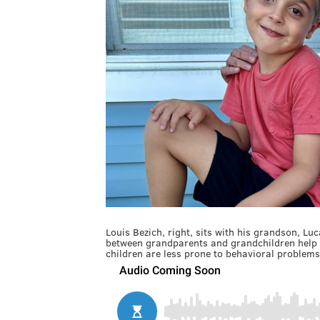
Louis Bezich, right, sits with his grandson, Luc
between grandparents and grandchildren help o
children are less prone to behavioral problems