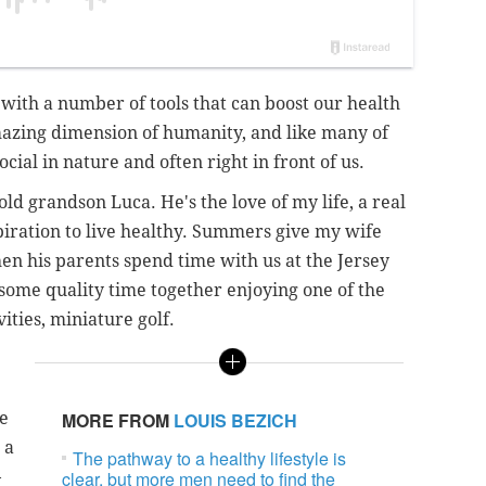
with a number of tools that can boost our health
mazing dimension of humanity, and like many of
ocial in nature and often right in front of us.
ld grandson Luca. He's the love of my life, a real
piration to live healthy. Summers give my wife
n his parents spend time with us at the Jersey
 some quality time together enjoying one of the
ities, miniature golf.
e
MORE FROM
LOUIS BEZICH
 a
The pathway to a healthy lifestyle is
–
clear, but more men need to find the