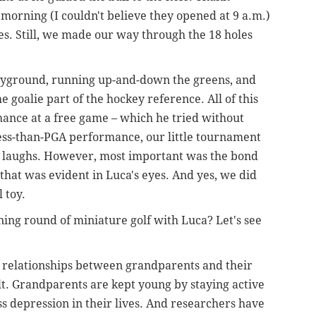
orning (I couldn't believe they opened at 9 a.m.)
es. Still, we made our way through the 18 holes
layground, running up-and-down the greens, and
he goalie part of the hockey reference. All of this
chance at a free game – which he tried without
 less-than-PGA performance, our little tournament
ith laughs. However, most important was the bond
that was evident in Luca's eyes. And yes, we did
l toy.
ing round of miniature golf with Luca? Let's see
 relationships between grandparents and their
t. Grandparents are kept young by staying active
 depression in their lives. And researchers have