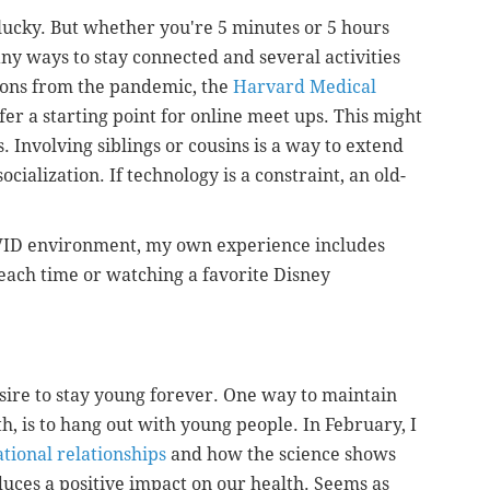
 lucky. But whether you're 5 minutes or 5 hours
y ways to stay connected and several activities
sons from the pandemic, the
Harvard Medical
fer a starting point for online meet ups. This might
 Involving siblings or cousins is a way to extend
cialization. If technology is a constraint, an old-
COVID environment, my own experience includes
 beach time or watching a favorite Disney
sire to stay young forever. One way to maintain
uth, is to hang out with young people. In February, I
tional relationships
and how the science shows
uces a positive impact on our health. Seems as