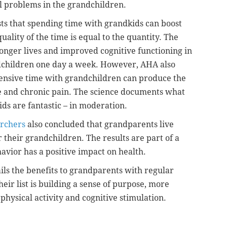
l problems in the grandchildren.
ts that spending time with grandkids can boost
quality of the time is equal to the quantity. The
longer lives and improved cognitive functioning in
dchildren one day a week. However, AHA also
tensive time with grandchildren can produce the
gue and chronic pain. The science documents what
s are fantastic – in moderation.
rchers
also concluded that grandparents live
 their grandchildren. The results are part of a
avior has a positive impact on health.
ils the benefits to grandparents with regular
eir list is building a sense of purpose, more
 physical activity and cognitive stimulation.