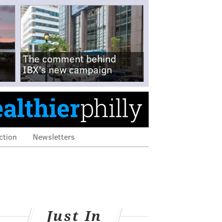
The comment behind
IBX's new campaign
ction
Newsletters
Just In