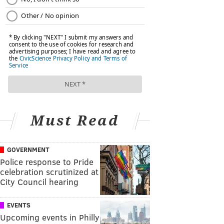
Must Read
GOVERNMENT
Police response to Pride
celebration scrutinized at
City Council hearing
EVENTS
Upcoming events in Philly