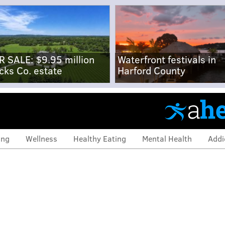
R SALE: $9.95 million
Waterfront festivals in
cks Co. estate
Harford County
ing
Wellness
Healthy Eating
Mental Health
Addi