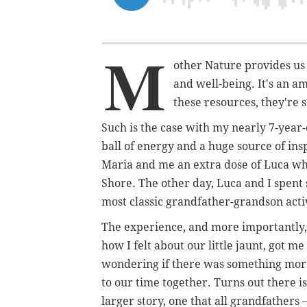
M
other Nature provides us 
and well-being. It's an a
these resources, they're s
Such is the case with my nearly 7-year-o
ball of energy and a huge source of ins
Maria and me an extra dose of Luca whe
Shore. The other day, Luca and I spent
most classic grandfather-grandson activ
The experience, and more importantly,
how I felt about our little jaunt, got me
wondering if there was something mor
to our time together. Turns out there is
larger story, one that all grandfathers 