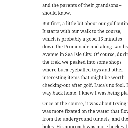
and the parents of their grandsons –
should know.
But first, a little bit about our golf outi
It starts with our walk to the course,
which is probably a good 15 minutes
down the Promenade and along Landis
Avenue in Sea Isle City. Of course, duri
the trek, we peaked into some shops
where Luca eyeballed toys and other
interesting items that might be worth
checking-out after golf. Luca's no fool
way back home. I knew I was being play
Once at the course, it was about tryi
was more fixated on the water that flo
from the underground tunnels, and th
holes. His approach was more hockey-li