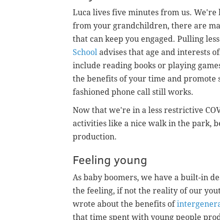
Luca lives five minutes from us. We're
from your grandchildren, there are man
that can keep you engaged. Pulling les
School
advises that age and interests of
include reading books or playing games.
the benefits of your time and promote so
fashioned phone call still works.
Now that we're in a less restrictive 
activities like a nice walk in the park,
production.
Feeling young
As baby boomers, we have a built-in de
the feeling, if not the reality of our yo
wrote about the benefits of
intergenera
that time spent with young people prod