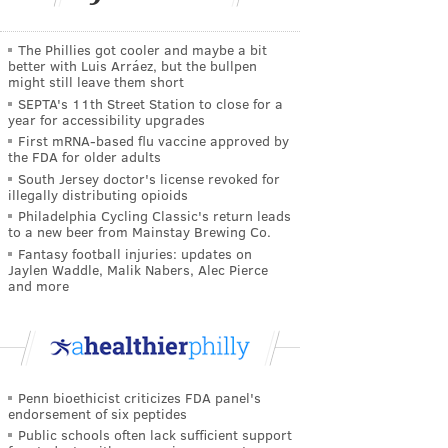
The Phillies got cooler and maybe a bit
better with Luis Arráez, but the bullpen
might still leave them short
SEPTA's 11th Street Station to close for a
year for accessibility upgrades
First mRNA-based flu vaccine approved by
the FDA for older adults
South Jersey doctor's license revoked for
illegally distributing opioids
Philadelphia Cycling Classic's return leads
to a new beer from Mainstay Brewing Co.
Fantasy football injuries: updates on
Jaylen Waddle, Malik Nabers, Alec Pierce
and more
Penn bioethicist criticizes FDA panel's
endorsement of six peptides
Public schools often lack sufficient support