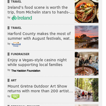
TRAVEL
Ireland's food scene is worth the
trip, from Michelin stars to hands-…
by
TRAVEL
Harford County makes the most of
summer with August festivals, wat…
by
FUNDRAISER
Enjoy a Vegas-style casino night
while supporting local families
by
ART
Mount Gretna Outdoor Art Show
returns with more than 200 artist…
by