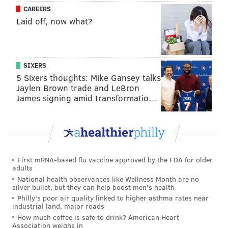
CAREERS
Laid off, now what?
SIXERS
5 Sixers thoughts: Mike Gansey talks
Jaylen Brown trade and LeBron
James signing amid transformatio…
First mRNA-based flu vaccine approved by the FDA for older
adults
National health observances like Wellness Month are no
silver bullet, but they can help boost men's health
Philly's poor air quality linked to higher asthma rates near
industrial land, major roads
How much coffee is safe to drink? American Heart
Association weighs in