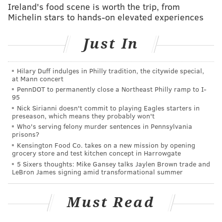
Ireland's food scene is worth the trip, from
RICH HOFMANN
Michelin stars to hands-on elevated experiences
PhillyVoice Contributor
Just In
READ MORE
FLYERS
NHL
PHILADELPHIA
PENGUINS
HOCKEY
Hilary Duff indulges in Philly tradition, the citywide special,
at Mann concert
PennDOT to permanently close a Northeast Philly ramp to I-
95
Nick Sirianni doesn't commit to playing Eagles starters in
preseason, which means they probably won't
Who's serving felony murder sentences in Pennsylvania
prisons?
Kensington Food Co. takes on a new mission by opening
grocery store and test kitchen concept in Harrowgate
5 Sixers thoughts: Mike Gansey talks Jaylen Brown trade and
LeBron James signing amid transformational summer
Must Read