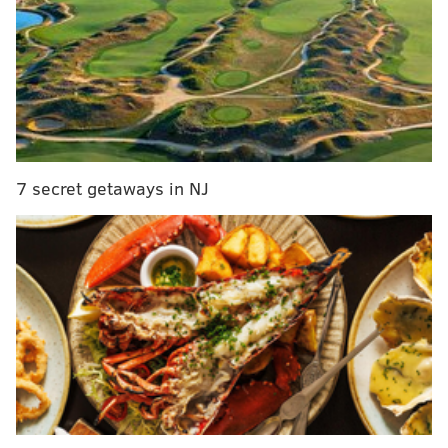
Stadium Series held a few weeks later, a source
familiar with the proceedings told ESPN.com
From here, the ideal scenario would be to play a
neutral site game at Beaver Stadium. According to
Burnside, Penn State’s financial demands turned the
teams off from staging a game in Happy Valley. The
7 secret getaways in NJ
report stated that the sides now could be looking at a
reciprocal arrangement, which would include an
outdoor game between the teams in Philly in 2018.
A loud "Crosby sucks!" chant in Citizens Bank Park?
Again, this should be fun.
Follow Rich on Twitter:
@rich_hofmann