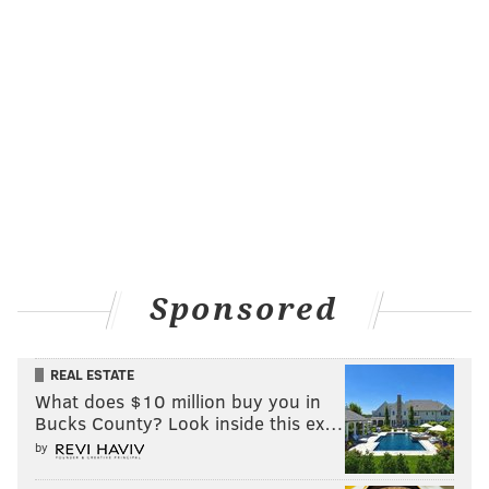
Sponsored
REAL ESTATE
What does $10 million buy you in
Bucks County? Look inside this ex…
by