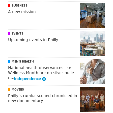
BUSINESS
A new mission
EVENTS
Upcoming events in Philly
MEN'S HEALTH
National health observances like
Wellness Month are no silver bulle…
from
MOVIES
Philly's rumba scened chronicled in
new documentary