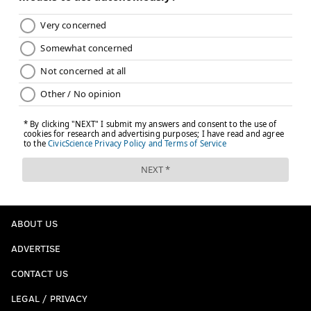
ABOUT US
ADVERTISE
CONTACT US
LEGAL / PRIVACY