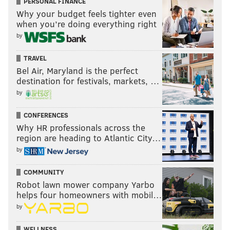
PERSONAL FINANCE
Why your budget feels tighter even
when you’re doing everything right
by
TRAVEL
Bel Air, Maryland is the perfect
destination for festivals, markets, …
by
CONFERENCES
Why HR professionals across the
region are heading to Atlantic City…
by
COMMUNITY
Robot lawn mower company Yarbo
helps four homeowners with mobil…
by
WELLNESS