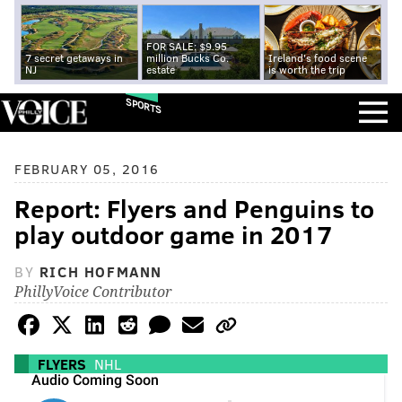
FOR SALE: $9.95
7 secret getaways in
million Bucks Co.
Ireland's food scene
NJ
estate
is worth the trip
SPORTS
FEBRUARY 05, 2016
Report: Flyers and Penguins to
play outdoor game in 2017
BY
RICH HOFMANN
PhillyVoice Contributor
FLYERS
NHL