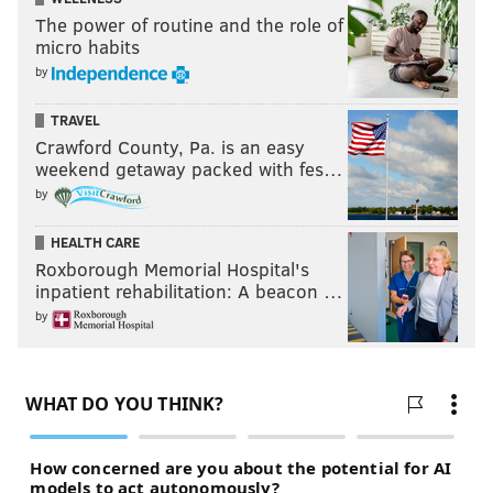
The power of routine and the role of
micro habits
by
TRAVEL
Crawford County, Pa. is an easy
weekend getaway packed with fes…
by
HEALTH CARE
Roxborough Memorial Hospital's
inpatient rehabilitation: A beacon …
by