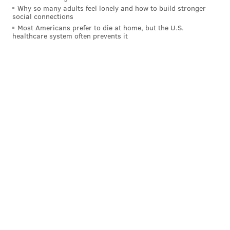
Why so many adults feel lonely and how to build stronger
social connections
Most Americans prefer to die at home, but the U.S.
healthcare system often prevents it