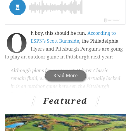
O
h boy, this should be fun.
According to
ESPN’s Scott Burnside
, the Philadelphia
Flyers and Pittsburgh Penguins are going
to play an outdoor game in Pittsburgh next year:
Although plans for next year’s Winter Classic
Read More
remain fluid, what does seem to be virtually locked
in is an outdoor game between the Pittsburgh
Penguins and the Philadelphia Flyers sometime in
Featured
2017.
The unresolved question is whether the game,
likely to be held at Heinz Field in Pittsburgh, will
stand as the 2017 Winter Classic or part of the