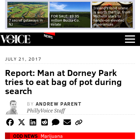
Ireland's food scene
is worth the trip, from
FOR SALE: $9.95
Michelin stars to
7 secret getaways in
million Bucks Co.
hands-on elevated
NJ
estate
experiences
NEWS
JULY 21, 2017
Report: Man at Dorney Park
tries to eat bag of pot during
search
BY
ANDREW PARENT
PhillyVoice Staff
ODD NEWS
Marijuana