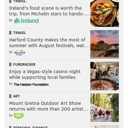
TRAVEL
Ireland's food scene is worth the
trip, from Michelin stars to hands-…
by
TRAVEL
Harford County makes the most of
summer with August festivals, wat…
by
FUNDRAISER
Enjoy a Vegas-style casino night
while supporting local families
by
ART
Mount Gretna Outdoor Art Show
returns with more than 200 artist…
by
PERSONAL FINANCE