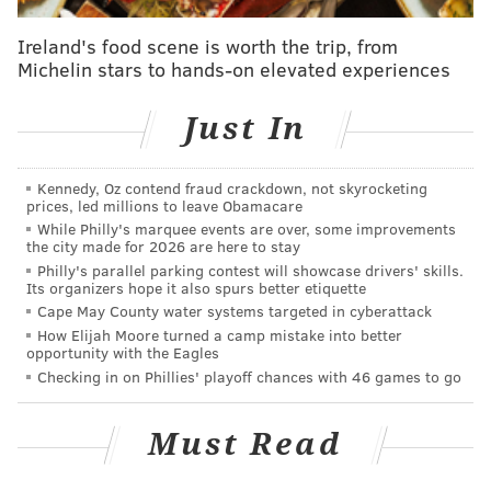
PhillyVoice Staff
andrew@phillyvoice.com
Ireland's food scene is worth the trip, from
Michelin stars to hands-on elevated experiences
READ MORE
ODD NEWS
MARIJUANA
ALLENTOWN
DORNEY PARK
Just In
LEHIGH VALLEY
POLICE
Kennedy, Oz contend fraud crackdown, not skyrocketing
prices, led millions to leave Obamacare
While Philly's marquee events are over, some improvements
the city made for 2026 are here to stay
Philly's parallel parking contest will showcase drivers' skills.
Its organizers hope it also spurs better etiquette
Cape May County water systems targeted in cyberattack
How Elijah Moore turned a camp mistake into better
opportunity with the Eagles
Checking in on Phillies' playoff chances with 46 games to go
Must Read