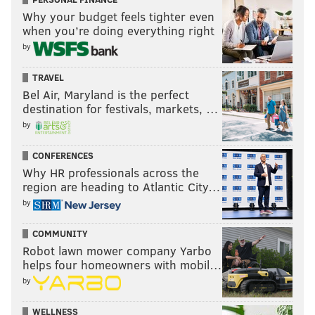
Why your budget feels tighter even
when you’re doing everything right
by
TRAVEL
Bel Air, Maryland is the perfect
destination for festivals, markets, …
by
CONFERENCES
Why HR professionals across the
region are heading to Atlantic City…
by
COMMUNITY
Robot lawn mower company Yarbo
helps four homeowners with mobil…
by
WELLNESS