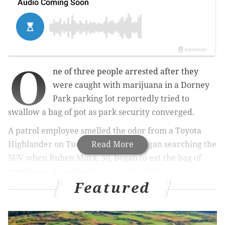
O
ne of three people arrested after they
were caught with marijuana in a Dorney
Park parking lot reportedly tried to
swallow a bag of pot as park security converged.
A patrol employee smelled the odor from a Toyota
Highlander on Tuesday night and began searching the
Read More
SUV when Ruben Mora, 30, began to eat the bag of
marijuana, according to a
Lehighvalleylive.com
Featured
report
.
RELATED:
The smoking age in New Jersey will soon