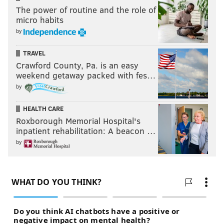
The power of routine and the role of
micro habits
by
TRAVEL
Crawford County, Pa. is an easy
weekend getaway packed with fes…
by
HEALTH CARE
Roxborough Memorial Hospital's
inpatient rehabilitation: A beacon …
by