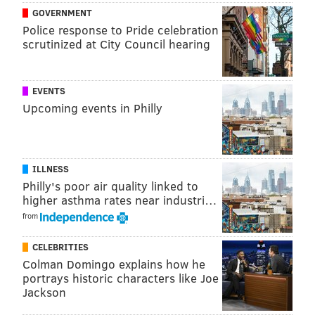
GOVERNMENT
Police response to Pride celebration
scrutinized at City Council hearing
EVENTS
Upcoming events in Philly
ILLNESS
Philly's poor air quality linked to
higher asthma rates near industri…
from
CELEBRITIES
Colman Domingo explains how he
portrays historic characters like Joe
Jackson