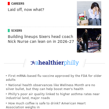
CAREERS
Laid off, now what?
SIXERS
Building lineups Sixers head coach
Nick Nurse can lean on in 2026-27
First mRNA-based flu vaccine approved by the FDA for older
adults
National health observances like Wellness Month are no
silver bullet, but they can help boost men's health
Philly's poor air quality linked to higher asthma rates near
industrial land, major roads
How much coffee is safe to drink? American Heart
Association weighs in