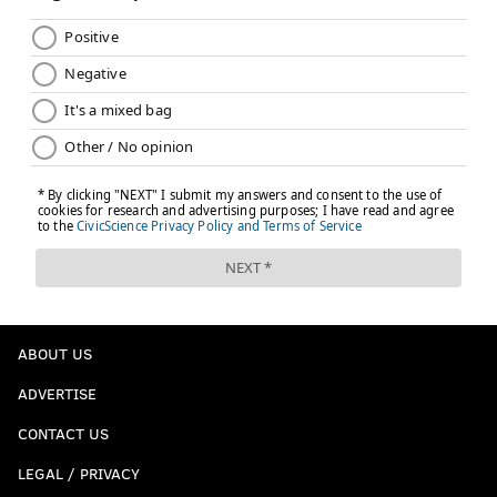
ABOUT US
ADVERTISE
CONTACT US
LEGAL / PRIVACY