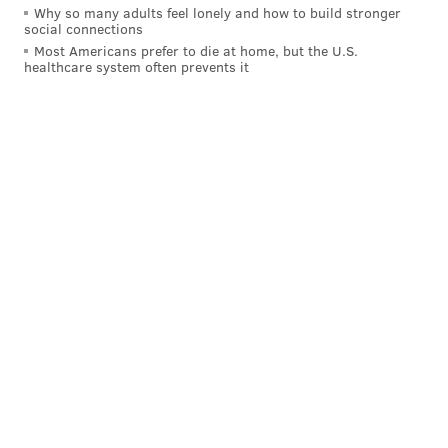
Why so many adults feel lonely and how to build stronger
social connections
Most Americans prefer to die at home, but the U.S.
healthcare system often prevents it