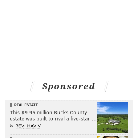
Sponsored
REAL ESTATE
This $9.95 million Bucks County
estate was built to rival a five-star …
by