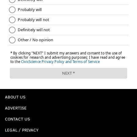
ABOUT US
ADVERTISE
CONTACT US
LEGAL / PRIVACY