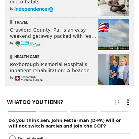
micro habits
by
TRAVEL
Crawford County, Pa. is an easy
weekend getaway packed with fes…
by
HEALTH CARE
Roxborough Memorial Hospital's
inpatient rehabilitation: A beacon …
by