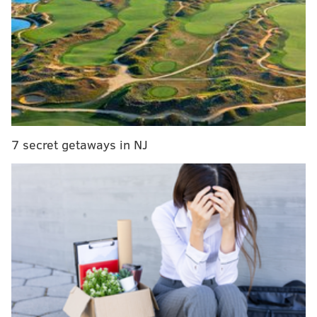
MORE CULTURE
Jazmine Sullivan reveals track list for 'Heaux
Tales' deluxe edition, featuring her own story
Philadelphia's art sector gets a funding boost
through the American Rescue Plan, as organizers
look to the future
7 secret getaways in NJ
Questlove, Black Thought featured on 'Rise Up,
Sing Out,' Disney's latest animated series
Kimpton Hotel Monaco ranked No. 7 in Pennsylvania,
and received a gold badge from the publication which
signifies the hotel ranked within the top 10% of
destinations in the country.
Other Philadelphia-based hotels that ranked high in