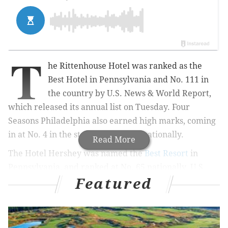
T
he Rittenhouse Hotel was ranked as the
Best Hotel in Pennsylvania and No. 111 in
the country by U.S. News & World Report,
which released its annual list on Tuesday. Four
Seasons Philadelphia also earned high marks, coming
in at No. 4 in the state and No. 154 nationally.
Read More
The Hotel Hershey was named the
Best Resort
in
Pennsylvania, and ranked at No. 65 nationally. U.S.
Featured
News & World Report, which ranks the Best Hotels
and Resorts in the United States, Canada, Mexico, and
Caribbean each year, uses a combination of user input
and expert opinion to decide its rankings.