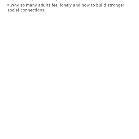
Why so many adults feel lonely and how to build stronger
social connections
A post shared by The Rittenhouse (@the_rittenhouse)
New in 2022's rankings, U.S. News added 3.5 star
hotels and resorts in order to offer more affordable
options for travelers who may still be recovering from
the ongoing economic impacts of the COVID-19
pandemic.
The Peninsula Chicago was named the best hotel in
the United States, and Montage Kapalua Bay in Maui,
Hawaii was ranked No. 1 on the list of Best Resorts.
U.S. News named Jade Mountain Resort in Soufriere,