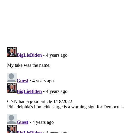
St. Lucia as the No. 1 All-Inclusive Resort in the
Caribbean.
MAGGIE MANCINI
PhillyVoice Staff
maggie@phillyvoice.com
READ MORE
TRAVEL
HOTELS
PHILADELPHIA
HERSHEY
RITTENHOUSE
KIMPTON
FOUR SEASONS HOTEL PHILADELPHIA
U.S. NEWS & WORLD REPORT
RESORTS
HOTEL