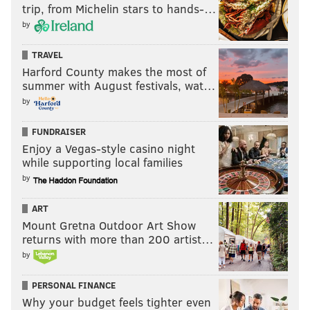
trip, from Michelin stars to hands-…
by
TRAVEL
Harford County makes the most of
summer with August festivals, wat…
by
FUNDRAISER
Enjoy a Vegas-style casino night
while supporting local families
by
ART
Mount Gretna Outdoor Art Show
returns with more than 200 artist…
by
PERSONAL FINANCE
Why your budget feels tighter even