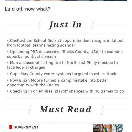
Pennsylvania include
AKA University City (No. 9), The
Laid off, now what?
Logan (No. 11), Sofitel Philadelphia (No. 12), and the
Ritz-Carlton (No. 14).
Just In
The full list of hotel rankings can be found on U.S.
News'
website
. The Rittenhouse Hotel previously
Cheltenham School District superintendent resigns in fallout
from football team's hazing scandal
ranked No. 1 in Pennsylvania in 2021, and U.S. News
Upcoming PBS docuseries, 'Bucks County, USA,' to examine
noted that the hotel has "long been the standard
suburbs' political division
against which to measure Philadelphia's other luxury
Man accused of setting fire to Northeast Philly mosque to
face federal charges
hotels."
Cape May County water systems targeted in cyberattack
How Elijah Moore turned a camp mistake into better
Both
The Rittenhouse Hotel
and Four Seasons Hotel
opportunity with the Eagles
Philadelphia have ranked high in Conde Nast
Checking in on Phillies' playoff chances with 46 games to go
Travelers' annual listings, as well. The Rittenhouse
earned the No. 50 spot worldwide in 2019, while the
Must Read
Four Seasons ranked at No. 22 in 2021.
Conde Nast Traveler
wrote
of The Rittenhouse in 2019
GOVERNMENT
that "The Rittenhouse is to Philadelphia what The