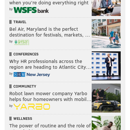
when you’re doing everything right
by
TRAVEL
Bel Air, Maryland is the perfect
destination for festivals, markets, …
by
CONFERENCES
Why HR professionals across the
region are heading to Atlantic City…
by
COMMUNITY
Robot lawn mower company Yarbo
helps four homeowners with mobil…
by
WELLNESS
The power of routine and the role of