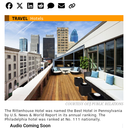
TRAVEL
Hotels
COURTESY OF/J PUBLIC RELATIONS
The Rittenhouse Hotel was named the Best Hotel in Pennsylvania
by U.S. News & World Report in its annual ranking. The
Philadelphia hotel was ranked at No. 111 nationally.