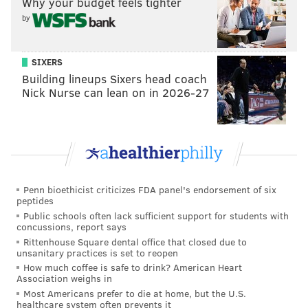
Why your budget feels tighter
organizing their next trip, whether that's in a few
by
weeks or later in the year."
SIXERS
Building lineups Sixers head coach
Nick Nurse can lean on in 2026-27
Penn bioethicist criticizes FDA panel's endorsement of six
peptides
Public schools often lack sufficient support for students with
concussions, report says
Rittenhouse Square dental office that closed due to
unsanitary practices is set to reopen
View this post on Instagram
How much coffee is safe to drink? American Heart
Association weighs in
Most Americans prefer to die at home, but the U.S.
healthcare system often prevents it