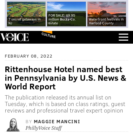
FOR SALE: $9.95
7 secret getaways in
million Bucks Co.
Waterfront festivals in
NJ
estate
Harford County
CULTURE
FEBRUARY 08, 2022
Rittenhouse Hotel named best
in Pennsylvania by U.S. News &
World Report
The publication released its annual list on
Tuesday, which is based on class ratings, guest
reviews and professional travel expert opinion
BY
MAGGIE MANCINI
PhillyVoice Staff