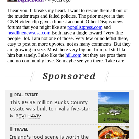
Sponsored
REAL ESTATE
This $9.95 million Bucks County
estate was built to rival a five-star …
by
TRAVEL
Ireland's food scene is worth the