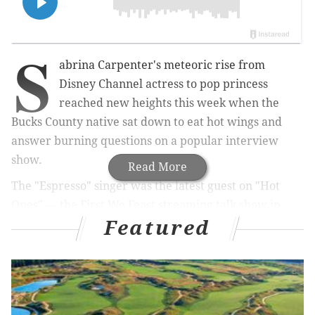
S
abrina Carpenter's meteoric rise from
Disney Channel actress to pop princess
reached new heights this week when the
Bucks County native sat down to eat hot wings and
answer burning questions on a popular interview
show.
Read More
The "Espresso" singer was the latest guest on "Hot
Ones" — the First We Feast streaming talk show in
Featured
which celebrities chow down on progressively spicier
wings while answering questions posed by host Sean
Evans.
In the
new episode
, which premiered
Thursday, Carpenter persevered through the lineup
of 10 wings while discussing her songwriting