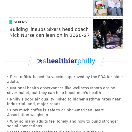
she learned from trusting herself, instead of others'
opinions, in moving forward with releasing the song.
SIXERS
"The lesson I learned with 'Nonsense' was that this
Building lineups Sixers head coach
song was so kindred with my personality, and I
Nick Nurse can lean on in 2026-27
started to get in my head on what fits a record versus
what fits Sabrina, or myself as an artist, and that
taught me so many lessons moving forward making
the next record," Carpenter said. "I think now
whatever feels the most honest and connects to me
First mRNA-based flu vaccine approved by the FDA for older
the most, I feel like will connect with other people."
adults
National health observances like Wellness Month are no
Fans will reap the rewards of that lesson when
silver bullet, but they can help boost men's health
Philly's poor air quality linked to higher asthma rates near
Carpenter's sixth studio album, "
Short n' Sweet
,"
industrial land, major roads
drops on Aug. 23. (As she struggled through the hot
How much coffee is safe to drink? American Heart
Association weighs in
wings, she told Evans she did not name the album
Why so many adults feel lonely and how to build stronger
"Short n' Spicy" because she prefers sweet things).
social connections
The singer revealed the
track list
, which includes
Most Americans prefer to die at home, but the U.S.