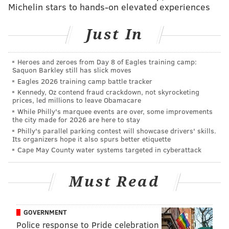
Michelin stars to hands-on elevated experiences
Carpenter started off strong when it came to handling
the heat, but by the time the fifth wing rolled around
Just In
she began to falter. She soon reached for tissues,
claiming she's a "snotty girl," and later jokingly asked
Evans whether he's ever been sued for encouraging
Heroes and zeroes from Day 8 of Eagles training camp:
Saquon Barkley still has slick moves
guests to eat such spicy wings.
Eagles 2026 training camp battle tracker
Kennedy, Oz contend fraud crackdown, not skyrocketing
NEW
#HotOnes
episode with
@sabrinaannlynn
prices, led millions to leave Obamacare
🔥 Find out if she made it through the wings of
While Philly's marquee events are over, some improvements
death NOW:
https://t.co/SvnUMRstpz
👀
the city made for 2026 are here to stay
pic.twitter.com/vVbrfryZfd
Philly's parallel parking contest will showcase drivers' skills.
Its organizers hope it also spurs better etiquette
— First We Feast (@firstwefeast)
July 11, 2024
Cape May County water systems targeted in cyberattack
In between gasping for air and trying to cool off by
Must Read
gulping down a milkshake
— Was it made with her
Van Leeuwen espresso ice cream
? — Carpenter also
GOVERNMENT
bonded with Evans over being Tauruses and
Police response to Pride celebration
expressed her undying fandom for the Beatles.