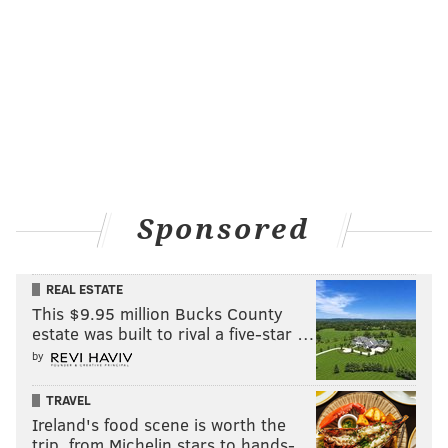
... I just think it's so funny, like maybe everyone's
right."
Headlining Bethlehem Musikfest in
2016
Evans is known to pleasantly surprise his subjects by
asking questions that pull from the deep dark recesses
of their early careers, and Carpenter was similarly
Sponsored
charmed when Evans asked where headlining
Bethlehem Musikfest falls on her list of career
REAL ESTATE
accomplishments.
This $9.95 million Bucks County
"That's so sweet of you to ask," Carpenter said. "That
estate was built to rival a five-star …
was my first like, maybe I'm going to be successful
by
(moment). I think anywhere where you grow up and
TRAVEL
you have the biggest music festival in your town; like
Ireland's food scene is worth the
that was such a part of my childhood, going every
trip, from Michelin stars to hands-…