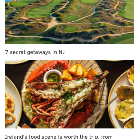
techniques, interacting with fans at her shows and
what it was like
headlining Bethlehem Musikfest back
in 2016.
MORE:
On 'Hot Ones,' Quinta Brunson eats spicy
wings while talking 'Abbott Elementary' and her
7 secret getaways in NJ
favorite sitcoms
Before launching into his hard-hitting questions,
Evans asked
Carpenter
whether she appreciates a
spicy meal, to which she responded, "appreciates is
the wrong word."
"They always just kind of happen to me and then I
deal with it," she said, adding that she really likes
what spicy foods do to her sinuses.
Ireland's food scene is worth the trip, from