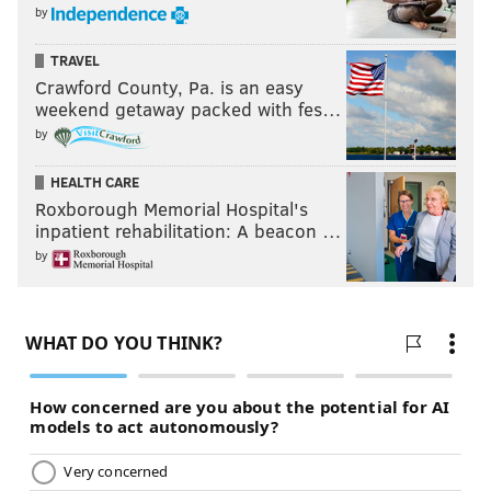
by
TRAVEL
Crawford County, Pa. is an easy
weekend getaway packed with fes…
by
Follow Franki & PhillyVoice on Twitter:
@wordsbyfranki
|
@thePhillyVoice
HEALTH CARE
Roxborough Memorial Hospital's
Like us on
Facebook: PhillyVoice
inpatient rehabilitation: A beacon …
Have a
news tip
? Let us know.
by
FRANKI RUDNESKY
PhillyVoice Staff
franki@phillyvoice.com
READ MORE
CELEBRITIES
SINGERS
PHILADELPHIA
ENTERTAINMENT
MONTGOMERY COUNTY
BUCKS COUNTY