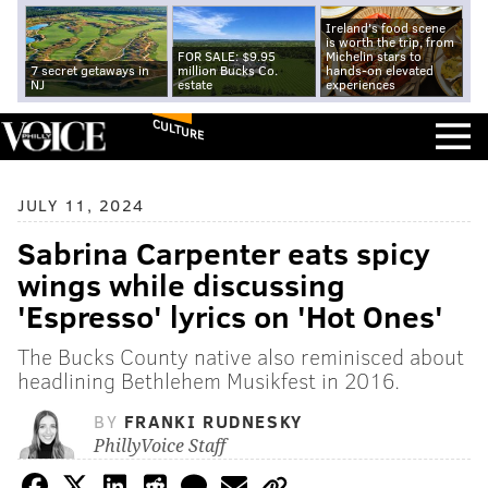
Ireland's food scene
is worth the trip, from
FOR SALE: $9.95
Michelin stars to
7 secret getaways in
million Bucks Co.
hands-on elevated
NJ
estate
experiences
CULTURE
JULY 11, 2024
Sabrina Carpenter eats spicy
wings while discussing
'Espresso' lyrics on 'Hot Ones'
The Bucks County native also reminisced about
headlining Bethlehem Musikfest in 2016.
BY
FRANKI RUDNESKY
PhillyVoice Staff