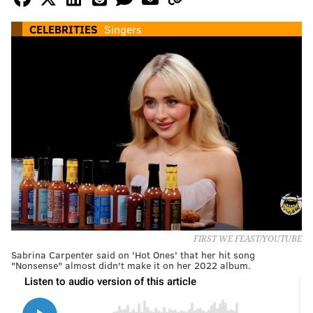
CELEBRITIES
Singers
FIRST WE FEAST/YOUTUBE
Sabrina Carpenter said on 'Hot Ones' that her hit song
"Nonsense" almost didn't make it on her 2022 album.