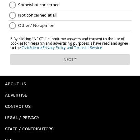
SABRINA CARPENTER
PENNSYLVANIA
MUSIC
ABOUT US
ADVERTISE
CONTACT US
LEGAL / PRIVACY
STAFF / CONTRIBUTORS
RSS