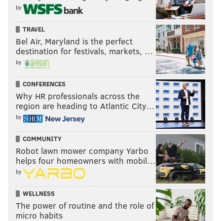
by
The "Hot Ones" episode ended with Carpenter, who
enjoys drawing as a hobby, working through the pain of
TRAVEL
spicy wings to doodle Evans a picture encompassing her
Bel Air, Maryland is the perfect
experience on the show. It featured a cartoon version of
destination for festivals, markets, …
Evans saying, "I'm great," and Carpenter saying, "I'm
by
having a hard time."
CONFERENCES
Carpenter was the latest local celebrity to appear on "Hot
Why HR professionals across the
Ones," as Season 24 has also featured interviews with
region are heading to Atlantic City…
actor
Will Smith
and comedian
Shane Gillis
.
Check out
by
Carpenter's full "Hot Ones" episode below:
COMMUNITY
Robot lawn mower company Yarbo
helps four homeowners with mobil…
by
WELLNESS
The power of routine and the role of
micro habits