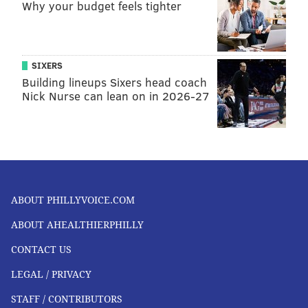
LIFESTYLE AT HOME
Why your budget feels tighter
Parents can help by carefully managing their
children’s screen time to support educational use
while limiting cartoons and video games. They can
SIXERS
Building lineups Sixers head coach
also encourage more outdoors activities while
Nick Nurse can lean on in 2026-27
maintaining social distancing.
Having
clear rules, setting limits on screen time
and
parents’ communication style
have been associated
with less screen time among children.
Parental
modeling
also influences how much time children
ABOUT PHILLYVOICE.COM
spend watching TV.
ABOUT AHEALTHIERPHILLY
The
World Health Organization recommends
that
children under 5 spend one hour or less per day on
CONTACT US
digital devices, and children under 1 spend no time on
LEGAL / PRIVACY
digital devices. The
Children’s Eye Foundation
STAFF / CONTRIBUTORS
recommends
daily outdoor play, no screen time for