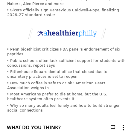
Nabers, Alec Pierce and more
children over the next three years.
Sixers officially sign Kentavious Caldwell-Pope, finalizing
2026-27 standard roster
It is not clear why outdoors time protects against
myopia, or why closeup work could make it worse.
One theory is that
light intensity and time spent
outdoors
regulates the
release of dopamine in the
Penn bioethicist criticizes FDA panel's endorsement of six
retina
, which controls the growth of the eye. Other
peptides
theories center on how
viewing distances impact
Public schools often lack sufficient support for students with
concussions, report says
where the light is focused
on the retina; shorter
Rittenhouse Square dental office that closed due to
viewing distances indoors may promote abnormal
unsanitary practices is set to reopen
How much coffee is safe to drink? American Heart
growth of the eye.
Association weighs in
Most Americans prefer to die at home, but the U.S.
Although there is no consensus on how much time
healthcare system often prevents it
children need to spend outside or the importance of
Why so many adults feel lonely and how to build stronger
social connections
the light intensity they are exposed to, it is possible
that more outdoor time can help to balance out more
closeup work, as a
study of children in Australia