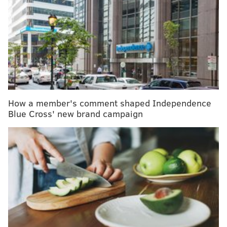
MORE HEALTH
Jefferson partners with Indian biotech firm on dual
COVID-19-rabies vaccine
Face masks will be crucial when Philly begins
reopening, health commissioner says
Johnson & Johnson to stop selling talc-based
Baby Powder in U.S. and Canada
How a member's comment shaped Independence
Blue Cross' new brand campaign
This combination – more screen time and less outdoor
time – may actually harm children’s vision and put
them at higher risk of developing myopia, or
nearsightedness. That can lead to serious eye
problems in the future, including some potentially
blinding diseases.
As
a health behavioral and policy professor
and
an
ophthalmology resident
interested in health