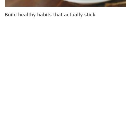
promotion and eye care for children, we’re concerned
Build healthy habits that actually stick
about the impacts of decreased outdoor time and
excess screen time on children’s eyes during the
COVID-19 pandemic.
WHAT CAUSES MYOPIA?
Scientists are still trying to understand how myopia,
or nearsightedness, develops and progresses.
It occurs when the eyeball is too long or the eye’s
focusing power is too strong, causing light rays to
focus in front of the retina
instead of on it, which
creates a blurry image. While glasses or contact
lenses can correct a child’s vision, research shows that
having
severe myopia puts children at risk
for a
number of eye problems down the road, including
retinal detachment, glaucoma and macular