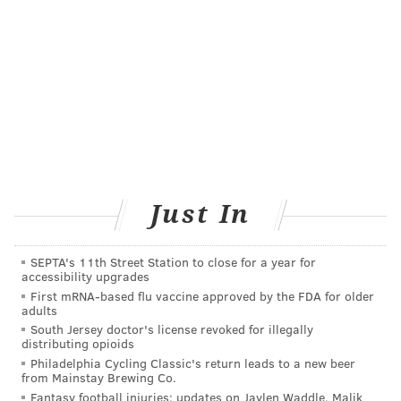
than three hours of screen time per day
increased the
odds of myopia in schoolchildren, and investigators in
Denmark found that the risk of myopia approximately
doubled in
Danish teenagers who used screen devices
for more than six hours per day.
GETTING OUTDOORS MATTERS
Some studies now suggest that
spending time
outdoors
may be able to slow the onset and
Just In
progression of nearsightedness.
In Taiwan, first grade students at schools with
SEPTA's 11th Street Station to close for a year for
accessibility upgrades
programs designed to increase their outdoors time
to
First mRNA-based flu vaccine approved by the FDA for older
11 hours or more each week had less progression of
adults
myopia over one year compared to their peers.
South Jersey doctor's license revoked for illegally
distributing opioids
Similarly, in China, researchers found that
adding 40
Philadelphia Cycling Classic's return leads to a new beer
minutes of outdoor activity
a day at school reduced
from Mainstay Brewing Co.
Fantasy football injuries: updates on Jaylen Waddle, Malik
the development of nearsightedness in six-year-old