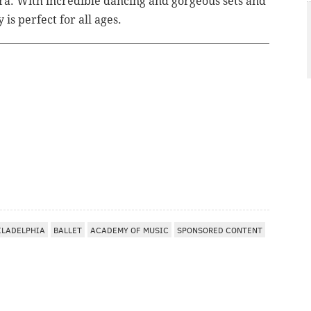
tra. With incredible dancing and gorgeous sets and
is perfect for all ages.
ILADELPHIA
BALLET
ACADEMY OF MUSIC
SPONSORED CONTENT