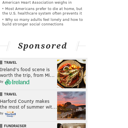
American Heart Association weighs in
Most Americans prefer to die at home, but
the U.S. healthcare system often prevents it
Why so many adults feel lonely and how to
build stronger social connections
Sponsored
TRAVEL
Ireland's food scene is
worth the trip, from Mi…
by
TRAVEL
Harford County makes
the most of summer wit…
by
FUNDRAISER