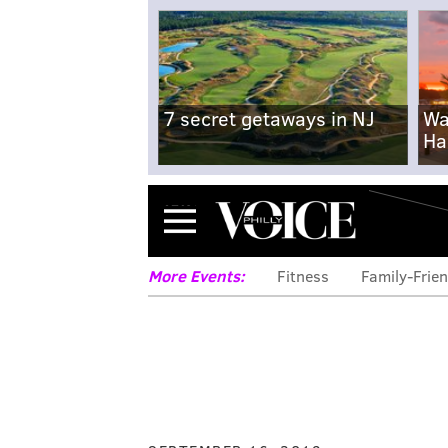
7 secret getaways in NJ
Wa
Ha
Menu
More Events:
Fitness
Family-Frien