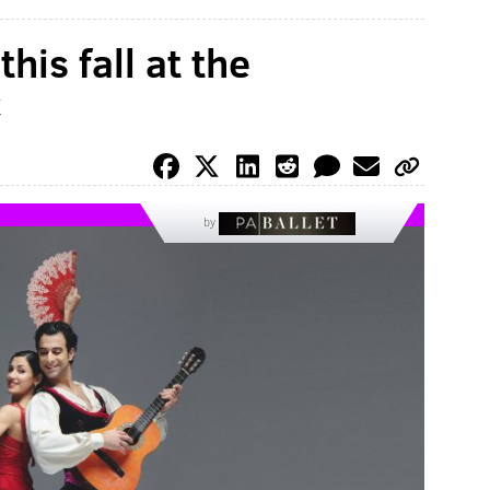
his fall at the
c
by