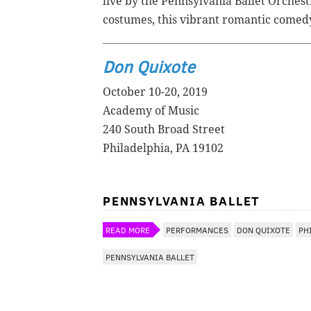
live by the Pennsylvania Ballet Orches
costumes, this vibrant romantic comedy 
Don Quixote
October 10-20, 2019
Academy of Music
240 South Broad Street
Philadelphia, PA 19102
PENNSYLVANIA BALLET
READ MORE
PERFORMANCES
DON QUIXOTE
PH
PENNSYLVANIA BALLET