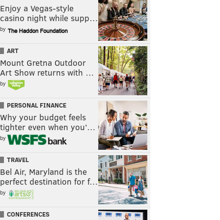
Enjoy a Vegas-style
casino night while supp…
by
ART
Mount Gretna Outdoor
Art Show returns with …
by
PERSONAL FINANCE
Why your budget feels
tighter even when you’…
by
TRAVEL
Bel Air, Maryland is the
perfect destination for f…
by
CONFERENCES