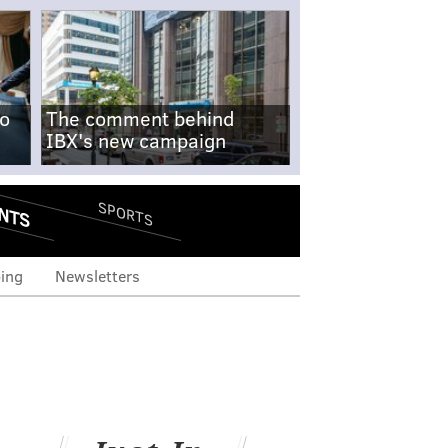
no
The comment behind
IBX's new campaign
NTS
SPORTS
ing
Newsletters