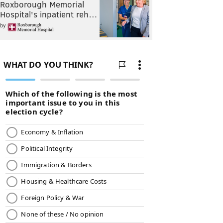
Roxborough Memorial
Hospital's inpatient reh…
by