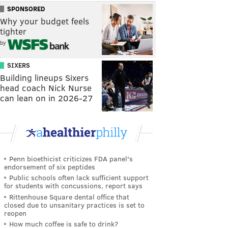
SPONSORED
Why your budget feels
tighter
by
SIXERS
Building lineups Sixers
head coach Nick Nurse
can lean on in 2026-27
Penn bioethicist criticizes FDA panel's
endorsement of six peptides
Public schools often lack sufficient support
for students with concussions, report says
Rittenhouse Square dental office that
closed due to unsanitary practices is set to
reopen
How much coffee is safe to drink?