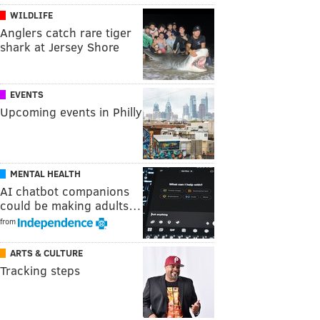
WILDLIFE
Anglers catch rare tiger
shark at Jersey Shore
EVENTS
Upcoming events in Philly
MENTAL HEALTH
AI chatbot companions
could be making adults…
from
ARTS & CULTURE
Tracking steps