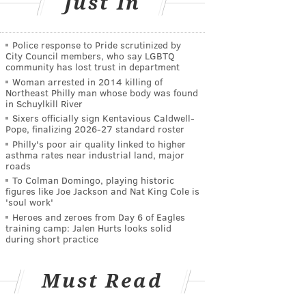
Just In
Police response to Pride scrutinized by
City Council members, who say LGBTQ
community has lost trust in department
Woman arrested in 2014 killing of
Northeast Philly man whose body was found
in Schuylkill River
Sixers officially sign Kentavious Caldwell-
Pope, finalizing 2026-27 standard roster
Philly's poor air quality linked to higher
asthma rates near industrial land, major
roads
To Colman Domingo, playing historic
figures like Joe Jackson and Nat King Cole is
'soul work'
Heroes and zeroes from Day 6 of Eagles
training camp: Jalen Hurts looks solid
during short practice
Must Read