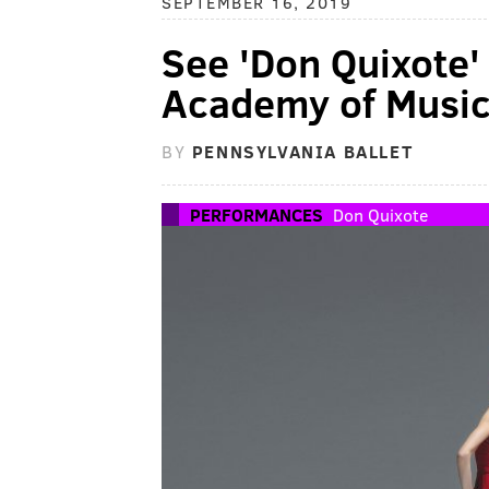
SEPTEMBER 16, 2019
See 'Don Quixote' t
Academy of Musi
BY
PENNSYLVANIA BALLET
PERFORMANCES
Don Quixote