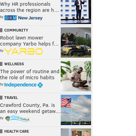
Why HR professionals
across the region are h…
by
COMMUNITY
Robot lawn mower
company Yarbo helps f…
by
WELLNESS
The power of routine and
the role of micro habits
by
TRAVEL
Crawford County, Pa. is
an easy weekend getaw…
by
HEALTH CARE