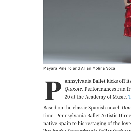
Mayara Pineiro and Arian Molina Soca
P
ennsylvania Ballet kicks off 
Quixote.
Performances run fr
20 at the Academy of Music.
T
Based on the classic Spanish novel,
Don
time. Pennsylvania Ballet Artistic Direc
native Spain to his restaging of the lov