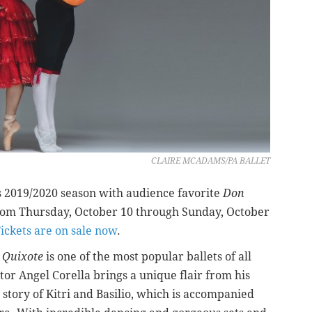
CLAIRE MCADAMS/PA BALLET
its 2019/2020 season with audience favorite
Don
om Thursday, October 10 through Sunday, October
ickets are on sale now
.
 Quixote
is one of the most popular ballets of all
tor Angel Corella brings a unique flair from his
e story of Kitri and Basilio, which is accompanied