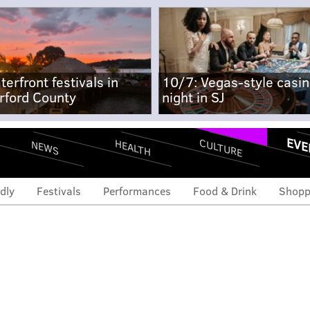
terfront festivals in
10/7: Vegas-style casi
rford County
night in SJ
EVE
CULTURE
HEALTH
NEWS
dly
Festivals
Performances
Food & Drink
Shopp