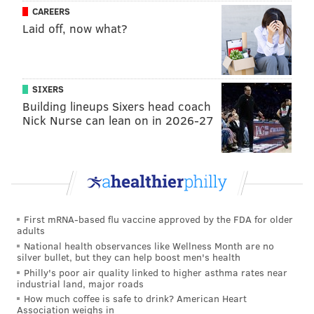
CAREERS
PUBLIC TRANSIT
BUDGET
PUBLIC TRANSPORTATION
Laid off, now what?
SIXERS
Building lineups Sixers head coach
Nick Nurse can lean on in 2026-27
First mRNA-based flu vaccine approved by the FDA for older
adults
National health observances like Wellness Month are no
silver bullet, but they can help boost men's health
Philly's poor air quality linked to higher asthma rates near
industrial land, major roads
How much coffee is safe to drink? American Heart
Association weighs in