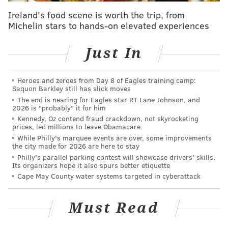
The budget includes
investments in safety and
Ireland's food scene is worth the trip, from
Michelin stars to hands-on elevated experiences
security, hiring to address high vacancy levels and
new tech aimed at improving customer relations.
Just In
“We are doing absolutely everything we can to grow
revenue through ridership growth and tighten our
Heroes and zeroes from Day 8 of Eagles training camp:
belts through efficiencies, but those measures alone
Saquon Barkley still has slick moves
are not enough,” said SEPTA General Manager and
The end is nearing for Eagles star RT Lane Johnson, and
2026 is "probably" it for him
CEO Leslie S. Richards. “This will be the last budget
Kennedy, Oz contend fraud crackdown, not skyrocketing
proposal without service cuts and fare increases
prices, led millions to leave Obamacare
While Philly's marquee events are over, some improvements
unless SEPTA receives additional support from our
the city made for 2026 are here to stay
funding partners.”
Philly's parallel parking contest will showcase drivers' skills.
Its organizers hope it also spurs better etiquette
SEPTA has recently announced
new turnstiles to
Cape May County water systems targeted in cyberattack
prevent fare evasion
. The transit authority is also
committed to projects that enhance the user
Must Read
experience such as
new trolley fleets
that are more
accessible for commuters with disabilities, and