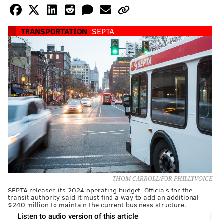
TRANSPORTATION
SEPTA
THOM CARROLL/FOR PHILLYVOICE
SEPTA released its 2024 operating budget. Officials for the
transit authority said it must find a way to add an additional
$240 million to maintain the current business structure.