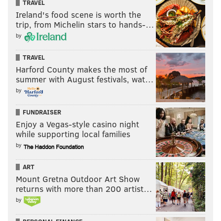
TRAVEL
Ireland's food scene is worth the
trip, from Michelin stars to hands-…
by
TRAVEL
Harford County makes the most of
summer with August festivals, wat…
by
FUNDRAISER
Enjoy a Vegas-style casino night
while supporting local families
by
ART
Mount Gretna Outdoor Art Show
returns with more than 200 artist…
by