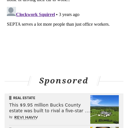
Sponsored
REAL ESTATE
This $9.95 million Bucks County
estate was built to rival a five-star …
by