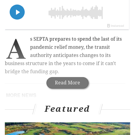
A
s SEPTA prepares to spend the last of its
pandemic relief money, the transit
authority anticipates changes to its
business structure in the years to come if it can't
bridge the funding gap.
Read More
MORE NEWS
Philly mayor's race 2023: The candidates discuss
Featured
the Sixers arena, improving SEPTA, and cleaning
up trash
SEPTA will test new subway turnstiles to prevent
fare evasion