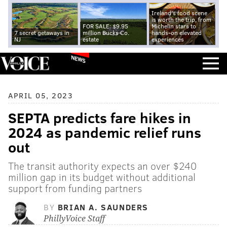
Ireland's food scene
is worth the trip, from
FOR SALE: $9.95
Michelin stars to
7 secret getaways in
million Bucks Co.
hands-on elevated
NJ
estate
experiences
NEWS
APRIL 05, 2023
SEPTA predicts fare hikes in
2024 as pandemic relief runs
out
The transit authority expects an over $240
million gap in its budget without additional
support from funding partners
BY
BRIAN A. SAUNDERS
PhillyVoice Staff