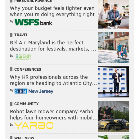
PERSONAL FINANCE
Why your budget feels tighter even
when you’re doing everything right
by
TRAVEL
Bel Air, Maryland is the perfect
destination for festivals, markets, …
by
CONFERENCES
Why HR professionals across the
region are heading to Atlantic City…
by
COMMUNITY
Robot lawn mower company Yarbo
helps four homeowners with mobil…
by
WELLNESS