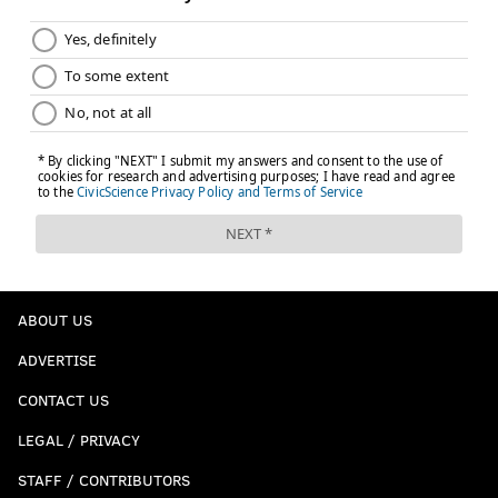
ABOUT US
ADVERTISE
CONTACT US
LEGAL / PRIVACY
STAFF / CONTRIBUTORS