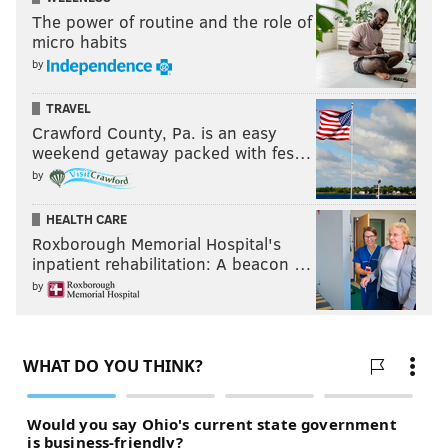
The power of routine and the role of
micro habits
by
TRAVEL
Crawford County, Pa. is an easy
weekend getaway packed with fes…
by
HEALTH CARE
Roxborough Memorial Hospital's
inpatient rehabilitation: A beacon …
by