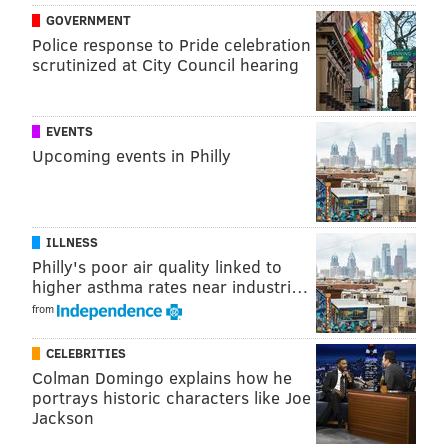
GOVERNMENT
electric buses to help the environment
.
Police response to Pride celebration
scrutinized at City Council hearing
It also recently announced the expansion of the
Key
card program
, which allows
employers to purchase
monthly transit passes for their workers.
EVENTS
Upcoming events in Philly
There will be four public hearings to discuss the
budget proposal
with sessions on May 8 at 11 a.m. and
5 p.m., and May 9 at 10 a.m. and 4 p.m.
ILLNESS
The
SEPTA Board will consider the proposal at its June
Philly's poor air quality linked to
meeting; if it is approved, it takes effect on July 1.
higher asthma rates near industri…
from
BRIAN A. SAUNDERS
CELEBRITIES
PhillyVoice Staff
Colman Domingo explains how he
brian@phillyvoice.com
portrays historic characters like Joe
Jackson
READ MORE
TRANSPORTATION
SEPTA
PENNSYLVANIA