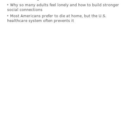
Why so many adults feel lonely and how to build stronger
social connections
Most Americans prefer to die at home, but the U.S.
healthcare system often prevents it