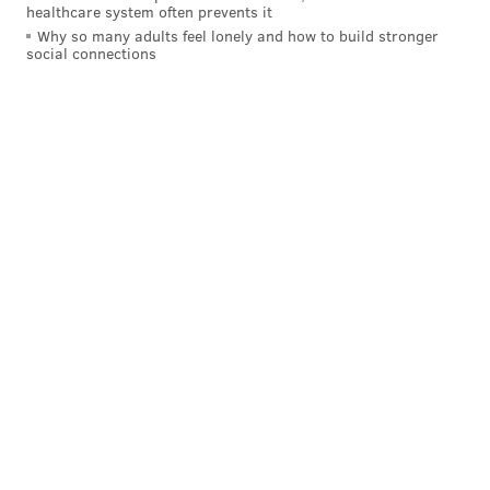
healthcare system often prevents it
Why so many adults feel lonely and how to build stronger
social connections