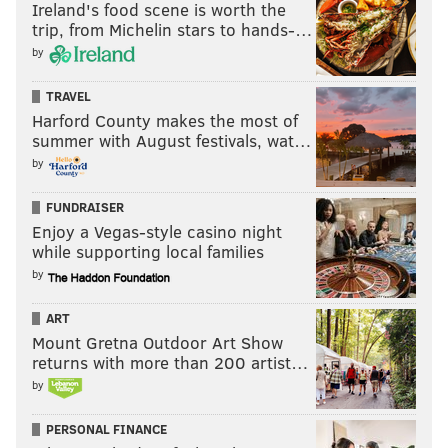
Ireland's food scene is worth the
trip, from Michelin stars to hands-…
by
TRAVEL
Harford County makes the most of
summer with August festivals, wat…
by
FUNDRAISER
Enjoy a Vegas-style casino night
while supporting local families
by
ART
Mount Gretna Outdoor Art Show
returns with more than 200 artist…
by
PERSONAL FINANCE