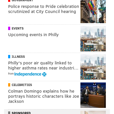
Police response to Pride celebration
scrutinized at City Council hearing
EVENTS
Upcoming events in Philly
ILLNESS
Philly's poor air quality linked to
higher asthma rates near industri…
from
CELEBRITIES
Colman Domingo explains how he
portrays historic characters like Joe
Jackson
SPONSORED