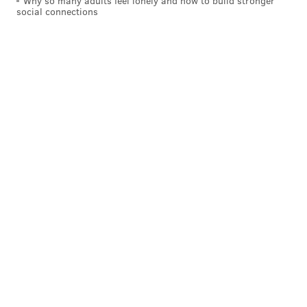
Why so many adults feel lonely and how to build stronger
social connections