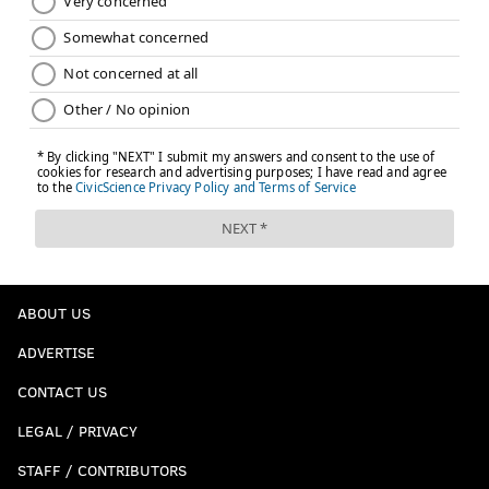
ABOUT US
ADVERTISE
CONTACT US
LEGAL / PRIVACY
STAFF / CONTRIBUTORS