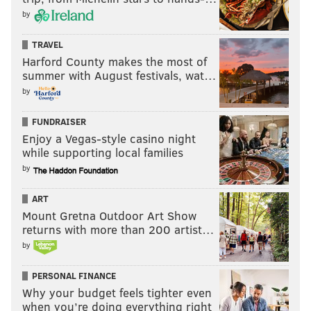
by
TRAVEL
Harford County makes the most of
summer with August festivals, wat…
by
FUNDRAISER
Enjoy a Vegas-style casino night
while supporting local families
by
ART
Mount Gretna Outdoor Art Show
returns with more than 200 artist…
by
PERSONAL FINANCE
Why your budget feels tighter even
when you’re doing everything right