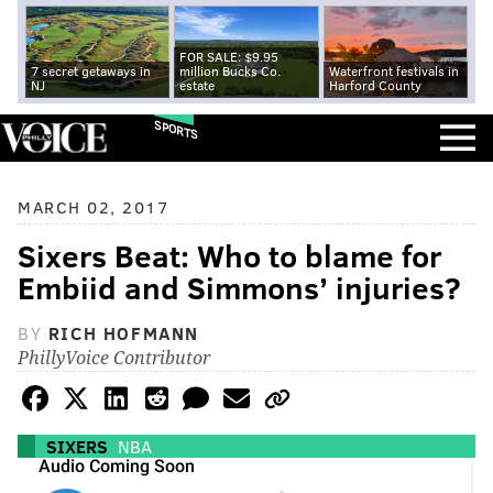
FOR SALE: $9.95
7 secret getaways in
million Bucks Co.
Waterfront festivals in
NJ
estate
Harford County
SPORTS
MARCH 02, 2017
Sixers Beat: Who to blame for
Embiid and Simmons’ injuries?
BY
RICH HOFMANN
PhillyVoice Contributor
SIXERS
NBA