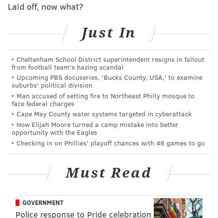
RICH HOFMANN
Laid off, now what?
PhillyVoice Contributor
Just In
READ MORE
SIXERS
NBA
PHILADELPHIA
BASKETBALL
JOEL EMBIID
BEN SIMMONS
Cheltenham School District superintendent resigns in fallout
from football team's hazing scandal
Upcoming PBS docuseries, 'Bucks County, USA,' to examine
suburbs' political division
Man accused of setting fire to Northeast Philly mosque to
face federal charges
Cape May County water systems targeted in cyberattack
How Elijah Moore turned a camp mistake into better
opportunity with the Eagles
Checking in on Phillies' playoff chances with 46 games to go
Must Read
GOVERNMENT
Police response to Pride celebration