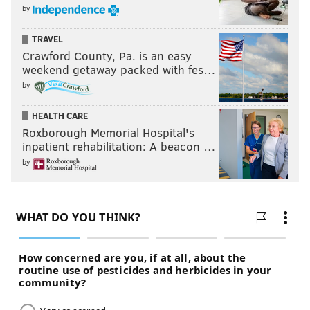
by
TRAVEL
Crawford County, Pa. is an easy
weekend getaway packed with fes…
by
HEALTH CARE
Roxborough Memorial Hospital's
inpatient rehabilitation: A beacon …
by