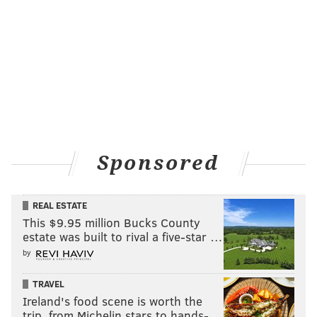
Sponsored
REAL ESTATE
This $9.95 million Bucks County
estate was built to rival a five-star …
by
TRAVEL
Ireland's food scene is worth the
trip, from Michelin stars to hands-…