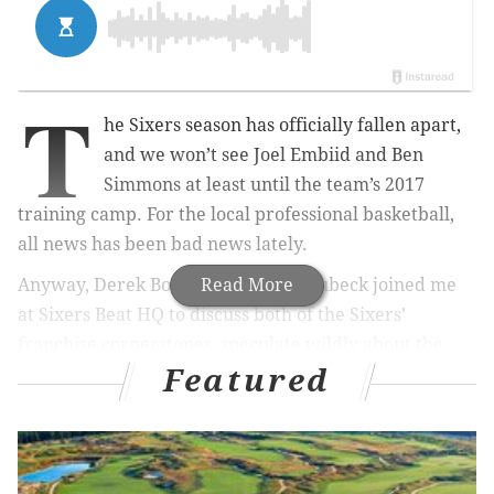
T
he Sixers season has officially fallen apart,
and we won’t see Joel Embiid and Ben
Simmons at least until the team’s 2017
training camp. For the local professional basketball,
all news has been bad news lately.
Anyway, Derek Bodner and Kyle Neubeck joined me
Read More
at Sixers Beat HQ to discuss both of the Sixers’
franchise cornerstones, speculate wildly about the
Featured
team’s medical staff, and oh yeah, talk for about 45
seconds about Eastern Conference Rookie of the
Month Dario Saric’s excellent play. Poor Dario.
As always, if you like the Sixers, this is one of at least