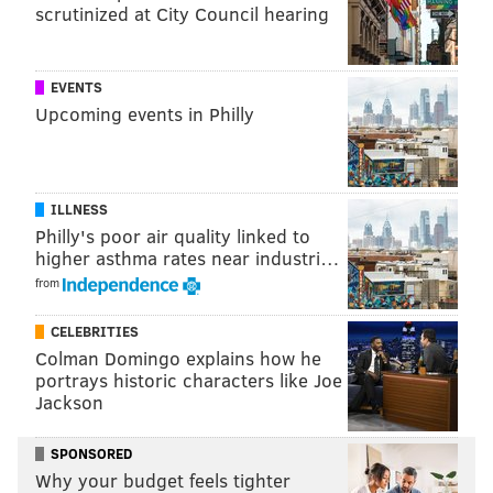
scrutinized at City Council hearing
EVENTS
Upcoming events in Philly
ILLNESS
Philly's poor air quality linked to
higher asthma rates near industri…
from
CELEBRITIES
Colman Domingo explains how he
portrays historic characters like Joe
Jackson
SPONSORED
Why your budget feels tighter