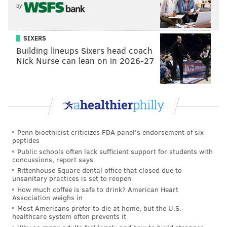
by
SIXERS
Building lineups Sixers head coach
Nick Nurse can lean on in 2026-27
Penn bioethicist criticizes FDA panel's endorsement of six
peptides
Public schools often lack sufficient support for students with
concussions, report says
Rittenhouse Square dental office that closed due to
unsanitary practices is set to reopen
How much coffee is safe to drink? American Heart
Association weighs in
Most Americans prefer to die at home, but the U.S.
healthcare system often prevents it