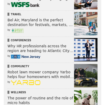
by
TRAVEL
Bel Air, Maryland is the perfect
destination for festivals, markets, …
by
CONFERENCES
Why HR professionals across the
region are heading to Atlantic City…
by
COMMUNITY
Robot lawn mower company Yarbo
helps four homeowners with mobil…
by
WELLNESS
The power of routine and the role of
micro habits