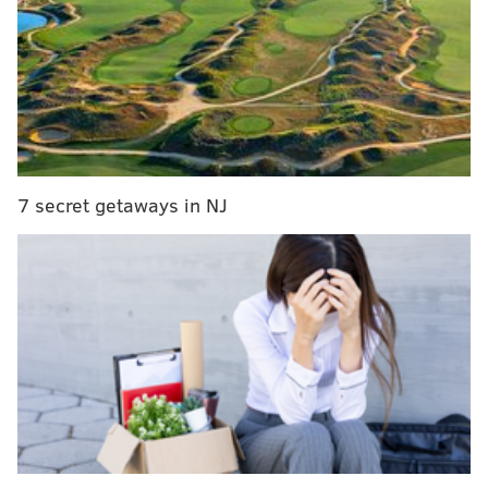
five podcasts for you:
7 secret getaways in NJ
Find us on iTunes
here
.
Follow Derek on Twitter:
@DerekBodnerNBA
Follow Kyle on Twitter:
@KyleNeubeck
Follow Rich on Twitter:
@rich_hofmann