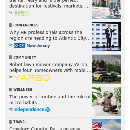
destination for festivals, markets, …
by
CONFERENCES
Why HR professionals across the
region are heading to Atlantic City…
by
COMMUNITY
Robot lawn mower company Yarbo
helps four homeowners with mobil…
by
WELLNESS
The power of routine and the role of
micro habits
by
TRAVEL
Crawford County, Pa. is an easy