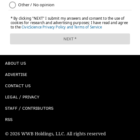
ABOUT US
ADVERTISE
CONTACT US
LEGAL / PRIVACY
STAFF / CONTRIBUTORS
RSS
© 2026 WWB Holdings, LLC. All rights reserved