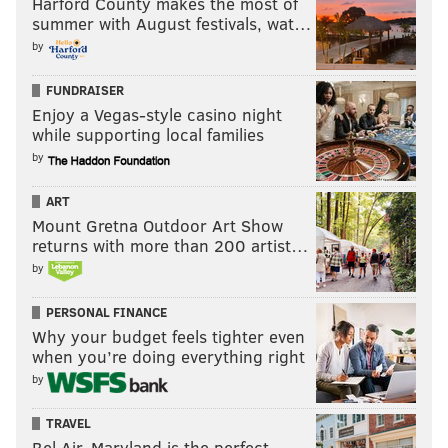
Harford County makes the most of
summer with August festivals, wat…
by
FUNDRAISER
Enjoy a Vegas-style casino night
while supporting local families
by
ART
Mount Gretna Outdoor Art Show
returns with more than 200 artist…
by
PERSONAL FINANCE
Why your budget feels tighter even
when you’re doing everything right
by
TRAVEL
Bel Air, Maryland is the perfect