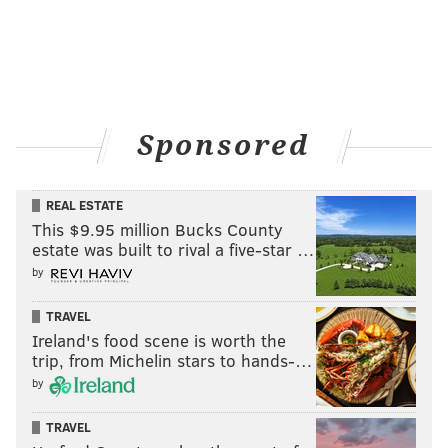
Sponsored
REAL ESTATE
This $9.95 million Bucks County
estate was built to rival a five-star …
by
TRAVEL
Ireland's food scene is worth the
trip, from Michelin stars to hands-…
by
TRAVEL