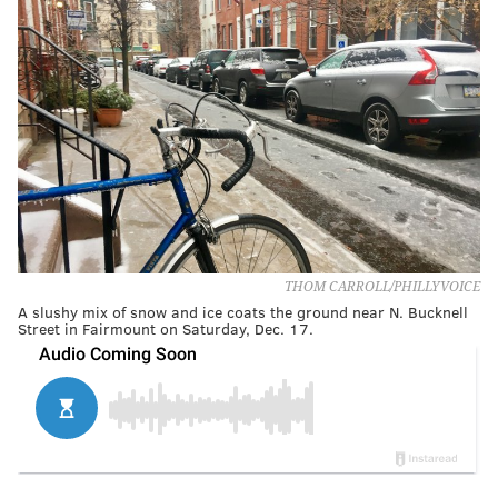
THOM CARROLL/PHILLYVOICE
A slushy mix of snow and ice coats the ground near N. Bucknell
Street in Fairmount on Saturday, Dec. 17.