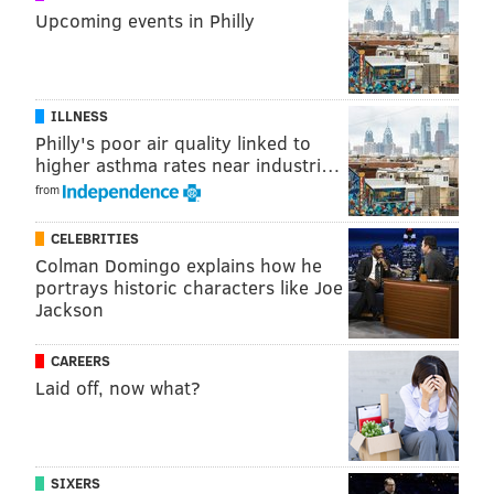
Upcoming events in Philly
DANIEL CRAIG
PhillyVoice Staff
ILLNESS
Philly's poor air quality linked to
higher asthma rates near industri…
READ MORE
WEATHER
SNOW
PHILADELPHIA
WINTER
ICE
from
ROADS
CELEBRITIES
Colman Domingo explains how he
portrays historic characters like Joe
Jackson
CAREERS
Laid off, now what?
SIXERS