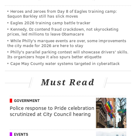
conditions and potential power outages were
Heroes and zeroes from Day 8 of Eagles training camp:
anticipated. That advisory expired at 11 a.m.
Saquon Barkley still has slick moves
The snow and ice will create treacherous driving
Eagles 2026 training camp battle tracker
Kennedy, Oz contend fraud crackdown, not skyrocketing
conditions and possibly scattered power outages,
prices, led millions to leave Obamacare
according to the NWS.
While Philly's marquee events are over, some improvements
the city made for 2026 are here to stay
Philadelphia International Airport issued a ground
Philly's parallel parking contest will showcase drivers' skills.
Its organizers hope it also spurs better etiquette
stop due to the weather at about 9 a.m and about 24
Cape May County water systems targeted in cyberattack
flights were cancelled. The ground stop was lifted at
around
Must Read
FAA ground stop cancelled for flights departing
to PHL. Arrivals running an avg 1 hr 38 min late.
Check flight status with your carrier.
GOVERNMENT
Police response to Pride celebration
— PHLAirport (@PHLAirport)
December 17, 2016
scrutinized at City Council hearing
The rain is expected to continue until about noon, and
more rain is expected early Sunday morning.
EVENTS