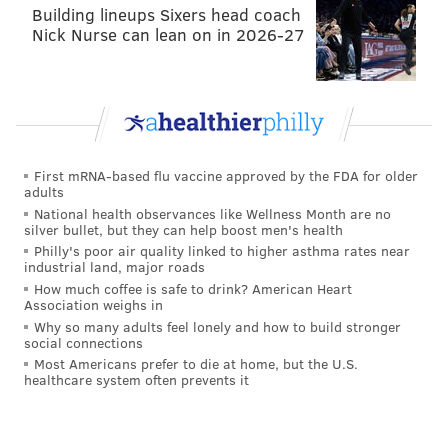
Building lineups Sixers head coach
Nick Nurse can lean on in 2026-27
First mRNA-based flu vaccine approved by the FDA for older
adults
National health observances like Wellness Month are no
silver bullet, but they can help boost men's health
Philly's poor air quality linked to higher asthma rates near
industrial land, major roads
How much coffee is safe to drink? American Heart
Association weighs in
Why so many adults feel lonely and how to build stronger
social connections
Most Americans prefer to die at home, but the U.S.
healthcare system often prevents it