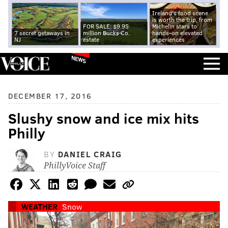
Ireland's food scene
is worth the trip, from
FOR SALE: $9.95
Michelin stars to
7 secret getaways in
million Bucks Co.
hands-on elevated
NJ
estate
experiences
NEWS
DECEMBER 17, 2016
Slushy snow and ice mix hits
Philly
BY
DANIEL CRAIG
PhillyVoice Staff
WEATHER
Snow