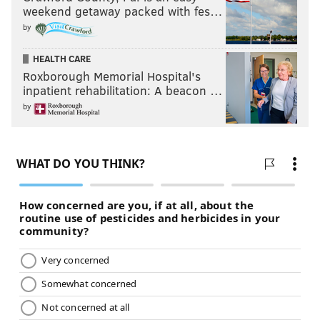
weekend getaway packed with fes…
by
HEALTH CARE
Roxborough Memorial Hospital's
inpatient rehabilitation: A beacon …
by