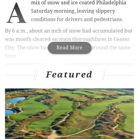
A
mix of snow and ice coated Philadelphia
Saturday morning, leaving slippery
conditions for drivers and pedestrians.
By 6 a.m., about an inch of snow had accumulated but
was mostly cleared on main thoroughfares in Center
City. The snow had changed to sleet around the same
Read More
time.
Featured