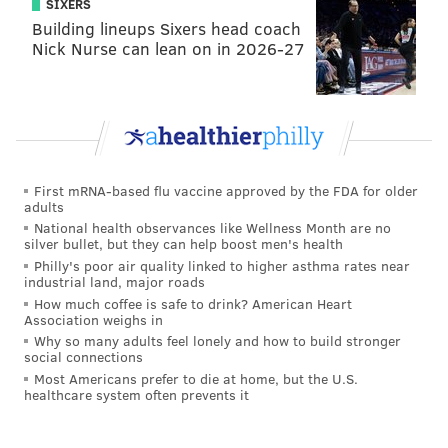
SIXERS
Building lineups Sixers head coach
Nick Nurse can lean on in 2026-27
First mRNA-based flu vaccine approved by the FDA for older
adults
National health observances like Wellness Month are no
silver bullet, but they can help boost men's health
Philly's poor air quality linked to higher asthma rates near
industrial land, major roads
How much coffee is safe to drink? American Heart
Association weighs in
Why so many adults feel lonely and how to build stronger
social connections
Most Americans prefer to die at home, but the U.S.
healthcare system often prevents it