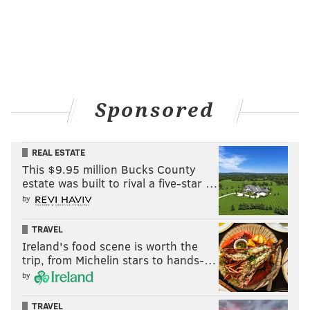
Sponsored
REAL ESTATE
This $9.95 million Bucks County
estate was built to rival a five-star …
by
TRAVEL
Ireland's food scene is worth the
trip, from Michelin stars to hands-…
by
TRAVEL