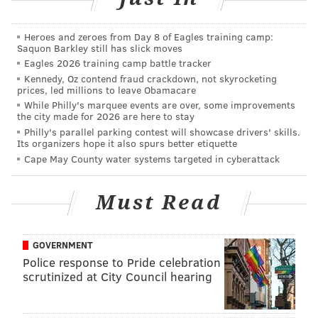
'No Holds Barred, The Movie'
|
SummerSlam 1990
at the Spectrum
|
WCW Beach Brawl at MTV's
Heroes and zeroes from Day 8 of Eagles training camp:
Spring Break
|
WrestleMania Rage Party in Philly
Saquon Barkley still has slick moves
Eagles 2026 training camp battle tracker
Kennedy, Oz contend fraud crackdown, not skyrocketing
You can subscribe to The Straight Shooters on the
prices, led millions to leave Obamacare
following platforms:
Apple Podcasts
,
Stitcher
,
Google
While Philly's marquee events are over, some improvements
the city made for 2026 are here to stay
Play
,
Spreaker
,
Spotify
,
iHeartRadio
,
Radio.com
,
TuneIn
Philly's parallel parking contest will showcase drivers' skills.
Radio,
Pandora
,
Player FM
and wherever else you get
Its organizers hope it also spurs better etiquette
Cape May County water systems targeted in cyberattack
your podcasts!
And you can now also become a Patron of The Straight
Must Read
Shooters! You can get exclusive content from Nick
Piccone and Vaughn Johnson by becoming a Patron
at
patreon.com/shootersradio
!
GOVERNMENT
Police response to Pride celebration
Follow The Straight Shooters:
Twitter
|
Facebook
scrutinized at City Council hearing