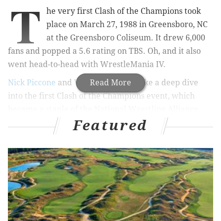
T
he very first Clash of the Champions took
place on March 27, 1988 in Greensboro, NC
at the Greensboro Coliseum. It drew 6,000
fans and popped a 5.6 rating on TBS. Oh, and it also
went head-to-head with WrestleMania IV.
Nick Piccone
and
Vaughn Johnson
Read More
take a deep dive
into the first Clash of the Champions event, which
became a staple of the National Wrestling Alliance,
Featured
and later World Championship Wrestling, until its
eventual end in 1997. On this night, NWA Worlds
Heavyweight Champion Ric Flair would defend his
championship against hugely popular up-and-comer
Sting. There was a ton of good action on this show.
We discuss everything going on during this show in
longform, and next week we'll take a look at the very
last WCW Clash of the Champions event, which