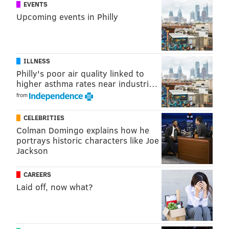
NICK PICCONE
EVENTS
Upcoming events in Philly
PhillyVoice Contributor
READ MORE
WRESTLING
PODCASTS
PHILADELPHIA
ILLNESS
JIM CROCKETT PROMOTIONS
JIM CORNETTE
Philly's poor air quality linked to
higher asthma rates near industri…
CLASH OF THE CHAMPIONS
WRESTLEMANIA
STING
NWA
RIC FLAIR
from
CELEBRITIES
Colman Domingo explains how he
portrays historic characters like Joe
Jackson
CAREERS
Laid off, now what?