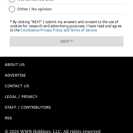
ABOUT US
ADVERTISE
CONTACT US
LEGAL / PRIVACY
STAFF / CONTRIBUTORS
RSS
© 2026 WWB Holdings, LLC. All rights reserved