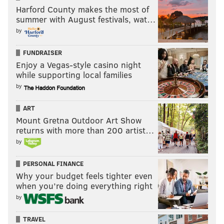
Harford County makes the most of
summer with August festivals, wat…
by
FUNDRAISER
Enjoy a Vegas-style casino night
while supporting local families
by
ART
Mount Gretna Outdoor Art Show
returns with more than 200 artist…
by
PERSONAL FINANCE
Why your budget feels tighter even
when you’re doing everything right
by
TRAVEL