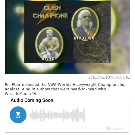
SCREENSHOT/YOUTUBE
Ric Flair defended the NWA Worlds Heavyweight Championship
against Sting in a show that went head-to-head with
WrestleMania IV.