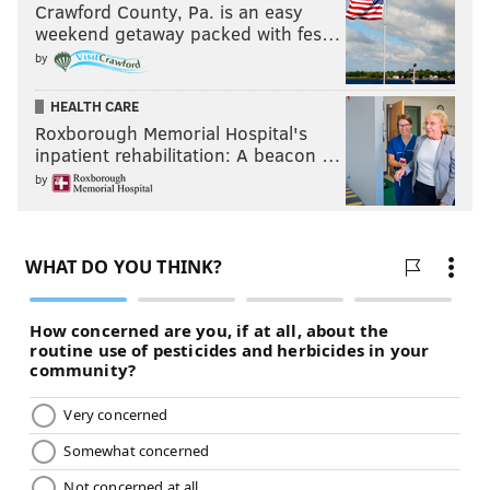
Crawford County, Pa. is an easy
weekend getaway packed with fes…
by
HEALTH CARE
Roxborough Memorial Hospital's
inpatient rehabilitation: A beacon …
by