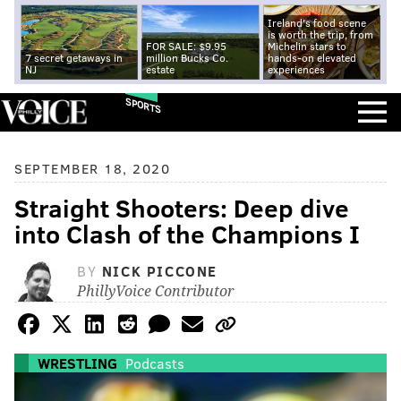
Ireland's food scene
is worth the trip, from
FOR SALE: $9.95
Michelin stars to
7 secret getaways in
million Bucks Co.
hands-on elevated
NJ
estate
experiences
SPORTS
SEPTEMBER 18, 2020
Straight Shooters: Deep dive
into Clash of the Champions I
BY
NICK PICCONE
PhillyVoice Contributor
WRESTLING
Podcasts