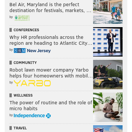
Bel Air, Maryland is the perfect
destination for festivals, markets, …
by
CONFERENCES
Why HR professionals across the
region are heading to Atlantic City…
by
COMMUNITY
Robot lawn mower company Yarbo
helps four homeowners with mobil…
by
WELLNESS
The power of routine and the role of
micro habits
by
TRAVEL