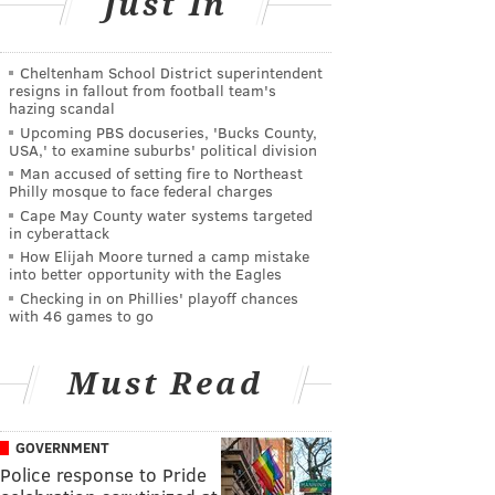
Just In
Cheltenham School District superintendent
resigns in fallout from football team's
hazing scandal
Upcoming PBS docuseries, 'Bucks County,
USA,' to examine suburbs' political division
Man accused of setting fire to Northeast
Philly mosque to face federal charges
Cape May County water systems targeted
in cyberattack
How Elijah Moore turned a camp mistake
into better opportunity with the Eagles
Checking in on Phillies' playoff chances
with 46 games to go
Must Read
GOVERNMENT
Police response to Pride