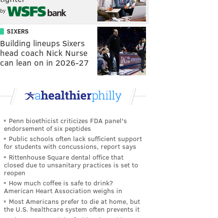
by
SIXERS
Building lineups Sixers
head coach Nick Nurse
can lean on in 2026-27
Penn bioethicist criticizes FDA panel's
endorsement of six peptides
Public schools often lack sufficient support
for students with concussions, report says
Rittenhouse Square dental office that
closed due to unsanitary practices is set to
reopen
How much coffee is safe to drink?
American Heart Association weighs in
Most Americans prefer to die at home, but
the U.S. healthcare system often prevents it