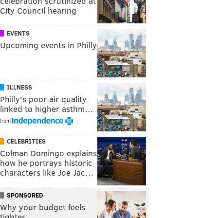
celebration scrutinized at
City Council hearing
EVENTS
Upcoming events in Philly
ILLNESS
Philly's poor air quality
linked to higher asthm…
from
CELEBRITIES
Colman Domingo explains
how he portrays historic
characters like Joe Jac…
SPONSORED
Why your budget feels
tighter