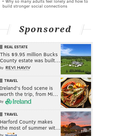
Why so many adults feel lonely and how to
build stronger social connections
Sponsored
REAL ESTATE
This $9.95 million Bucks
County estate was built…
by
TRAVEL
Ireland's food scene is
worth the trip, from Mi…
by
TRAVEL
Harford County makes
the most of summer wit…
by