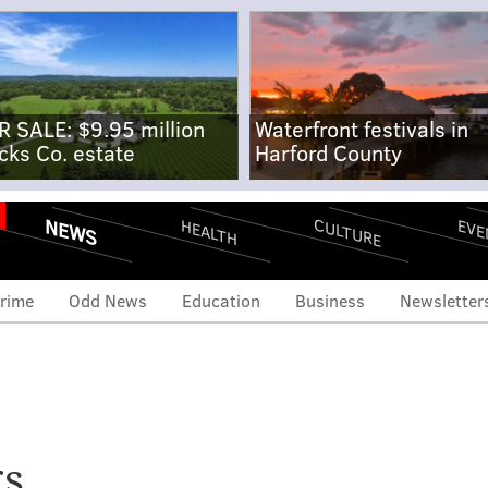
R SALE: $9.95 million
Waterfront festivals in
cks Co. estate
Harford County
NEWS
CULTURE
EVE
HEALTH
rime
Odd News
Education
Business
Newsletter
v. Tom Wolf’s approval
gs