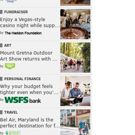
FUNDRAISER
Enjoy a Vegas-style
casino night while supp…
by
ART
Mount Gretna Outdoor
Art Show returns with …
by
PERSONAL FINANCE
Why your budget feels
tighter even when you’…
by
TRAVEL
Bel Air, Maryland is the
perfect destination for f…
by