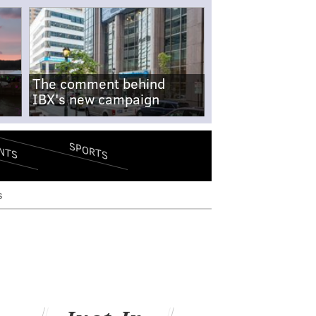
The comment behind
IBX's new campaign
SPORTS
NTS
s