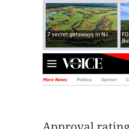
7 secret getaways in NJ
FO
Bu
Menu
More News:
Politics
Opinion
C
Pennsylvania Go
Approval ratin