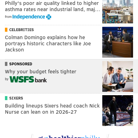
Philly's poor air quality linked to higher
asthma rates near industrial land, maj…
from
CELEBRITIES
Colman Domingo explains how he
portrays historic characters like Joe
Jackson
SPONSORED
Why your budget feels tighter
by
SIXERS
Building lineups Sixers head coach Nick
Nurse can lean on in 2026-27