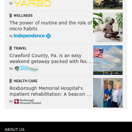
by
WELLNESS
The power of routine and the role of
micro habits
by
TRAVEL
Crawford County, Pa. is an easy
weekend getaway packed with fes…
by
HEALTH CARE
Roxborough Memorial Hospital's
inpatient rehabilitation: A beacon …
by
ABOUT US