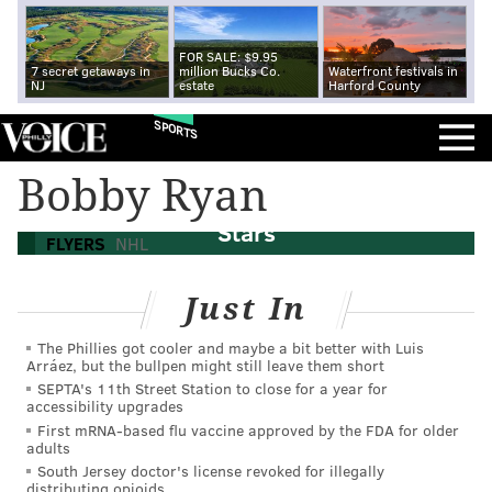
FOR SALE: $9.95
7 secret getaways in
million Bucks Co.
Waterfront festivals in
NJ
estate
Harford County
SPORTS
Bobby Ryan
Flyers' Giroux, Voracek named NHL All-
Stars
FLYERS
NHL
Just In
The Phillies got cooler and maybe a bit better with Luis
Arráez, but the bullpen might still leave them short
SEPTA's 11th Street Station to close for a year for
accessibility upgrades
First mRNA-based flu vaccine approved by the FDA for older
adults
South Jersey doctor's license revoked for illegally
distributing opioids