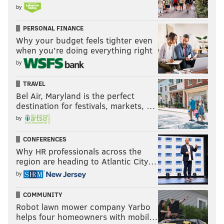
by
PERSONAL FINANCE
Why your budget feels tighter even
when you’re doing everything right
by
TRAVEL
Bel Air, Maryland is the perfect
destination for festivals, markets, …
by
CONFERENCES
Why HR professionals across the
region are heading to Atlantic City…
by
COMMUNITY
Robot lawn mower company Yarbo
helps four homeowners with mobil…