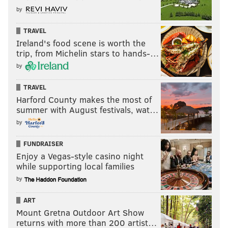
by
TRAVEL
Ireland's food scene is worth the
trip, from Michelin stars to hands-…
by
TRAVEL
Harford County makes the most of
summer with August festivals, wat…
by
FUNDRAISER
Enjoy a Vegas-style casino night
while supporting local families
by
ART
Mount Gretna Outdoor Art Show
returns with more than 200 artist…