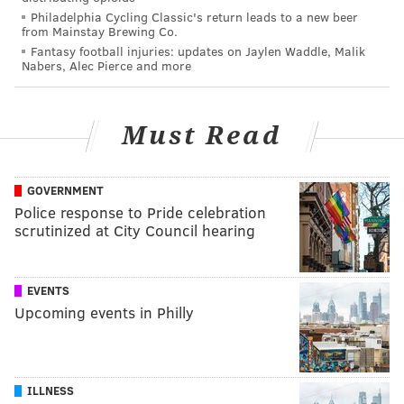
Philadelphia Cycling Classic's return leads to a new beer
from Mainstay Brewing Co.
Fantasy football injuries: updates on Jaylen Waddle, Malik
Nabers, Alec Pierce and more
Must Read
GOVERNMENT
Police response to Pride celebration
scrutinized at City Council hearing
EVENTS
Upcoming events in Philly
ILLNESS