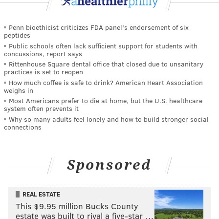
Penn bioethicist criticizes FDA panel's endorsement of six
peptides
Public schools often lack sufficient support for students with
concussions, report says
Rittenhouse Square dental office that closed due to unsanitary
practices is set to reopen
How much coffee is safe to drink? American Heart Association
weighs in
Most Americans prefer to die at home, but the U.S. healthcare
system often prevents it
Why so many adults feel lonely and how to build stronger social
connections
Sponsored
REAL ESTATE
This $9.95 million Bucks County
estate was built to rival a five-star …