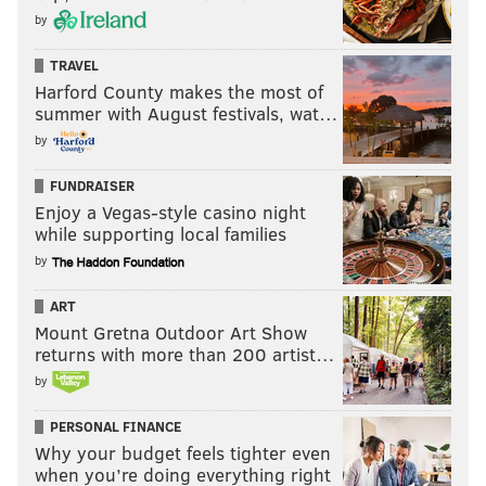
by
TRAVEL
Harford County makes the most of
summer with August festivals, wat…
by
FUNDRAISER
Enjoy a Vegas-style casino night
while supporting local families
by
ART
Mount Gretna Outdoor Art Show
returns with more than 200 artist…
by
PERSONAL FINANCE
Why your budget feels tighter even
when you’re doing everything right