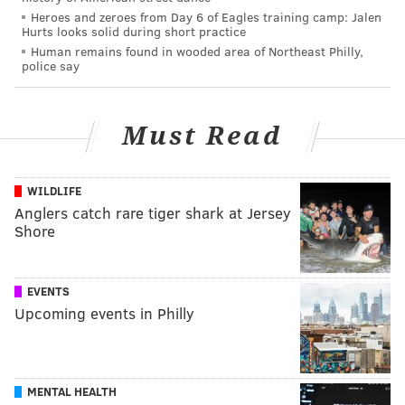
Heroes and zeroes from Day 6 of Eagles training camp: Jalen
Hurts looks solid during short practice
Human remains found in wooded area of Northeast Philly,
police say
Must Read
WILDLIFE
Anglers catch rare tiger shark at Jersey
Shore
EVENTS
Upcoming events in Philly
MENTAL HEALTH