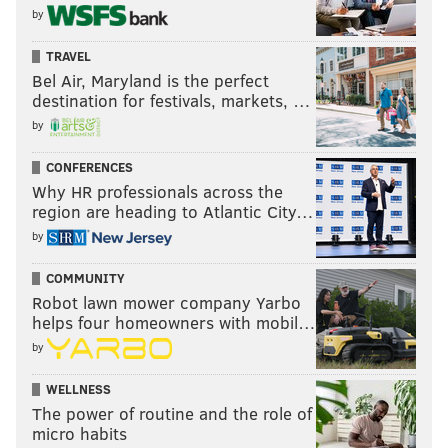
by
TRAVEL
Bel Air, Maryland is the perfect
destination for festivals, markets, …
by
CONFERENCES
Why HR professionals across the
region are heading to Atlantic City…
by
COMMUNITY
Robot lawn mower company Yarbo
helps four homeowners with mobil…
by
WELLNESS
The power of routine and the role of
micro habits