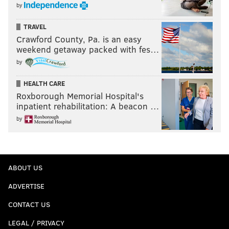
by
TRAVEL
Crawford County, Pa. is an easy
weekend getaway packed with fes…
by
HEALTH CARE
Roxborough Memorial Hospital's
inpatient rehabilitation: A beacon …
by
ABOUT US
ADVERTISE
CONTACT US
LEGAL / PRIVACY