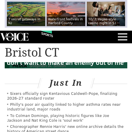
7 secret getaways in
Waterfront festivals in
10/7: Vegas-style
NJ
Harford County
casino night in SJ
SPORTS
Bristol CT
Stephen A. Smith tells Kevin Durant 'You
don’t want to make an enemy out of me'
MEDIA
Stephen A. Smith
Just In
Sixers officially sign Kentavious Caldwell-Pope, finalizing
2026-27 standard roster
Philly's poor air quality linked to higher asthma rates near
industrial land, major roads
To Colman Domingo, playing historic figures like Joe
Jackson and Nat King Cole is 'soul work'
Choreographer Rennie Harris' new online archive details the
history of American street dance