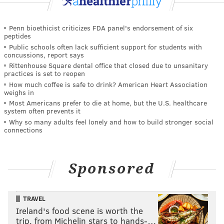
Penn bioethicist criticizes FDA panel's endorsement of six
peptides
Public schools often lack sufficient support for students with
concussions, report says
Rittenhouse Square dental office that closed due to unsanitary
practices is set to reopen
How much coffee is safe to drink? American Heart Association
weighs in
Most Americans prefer to die at home, but the U.S. healthcare
system often prevents it
Why so many adults feel lonely and how to build stronger social
connections
Sponsored
TRAVEL
Ireland's food scene is worth the
trip, from Michelin stars to hands-…