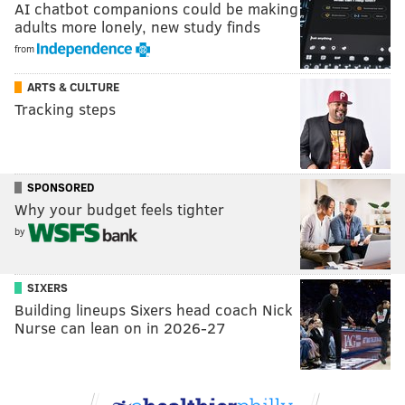
AI chatbot companions could be making
adults more lonely, new study finds
from
ARTS & CULTURE
Tracking steps
SPONSORED
Why your budget feels tighter
by
SIXERS
Building lineups Sixers head coach Nick
Nurse can lean on in 2026-27