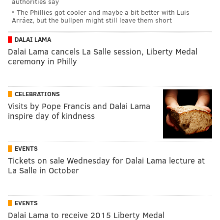
authorities say
The Phillies got cooler and maybe a bit better with Luis
Arráez, but the bullpen might still leave them short
DALAI LAMA
Dalai Lama cancels La Salle session, Liberty Medal
ceremony in Philly
CELEBRATIONS
Visits by Pope Francis and Dalai Lama
inspire day of kindness
EVENTS
Tickets on sale Wednesday for Dalai Lama lecture at
La Salle in October
EVENTS
Dalai Lama to receive 2015 Liberty Medal