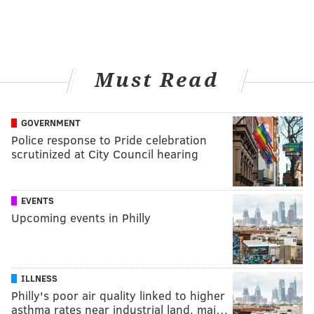
Must Read
GOVERNMENT
Police response to Pride celebration
scrutinized at City Council hearing
EVENTS
Upcoming events in Philly
ILLNESS
Philly's poor air quality linked to higher
asthma rates near industrial land, maj…