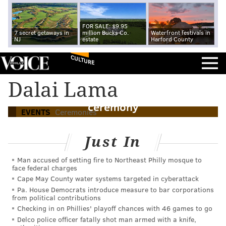
FOR SALE: $9.95
7 secret getaways in
million Bucks Co.
Waterfront festivals in
NJ
estate
Harford County
CULTURE
Richard Gere among those chosen to
Dalai Lama
honor absent Dalai Lama at Liberty Medal
ceremony
EVENTS
Ceremonies
Just In
Man accused of setting fire to Northeast Philly mosque to
face federal charges
Cape May County water systems targeted in cyberattack
Pa. House Democrats introduce measure to bar corporations
from political contributions
Checking in on Phillies' playoff chances with 46 games to go
Delco police officer fatally shot man armed with a knife,