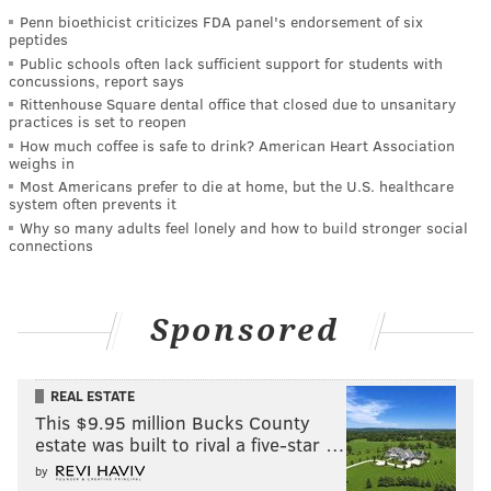
Penn bioethicist criticizes FDA panel's endorsement of six
peptides
Public schools often lack sufficient support for students with
concussions, report says
Rittenhouse Square dental office that closed due to unsanitary
practices is set to reopen
How much coffee is safe to drink? American Heart Association
weighs in
Most Americans prefer to die at home, but the U.S. healthcare
system often prevents it
Why so many adults feel lonely and how to build stronger social
connections
Sponsored
REAL ESTATE
This $9.95 million Bucks County
estate was built to rival a five-star …
by