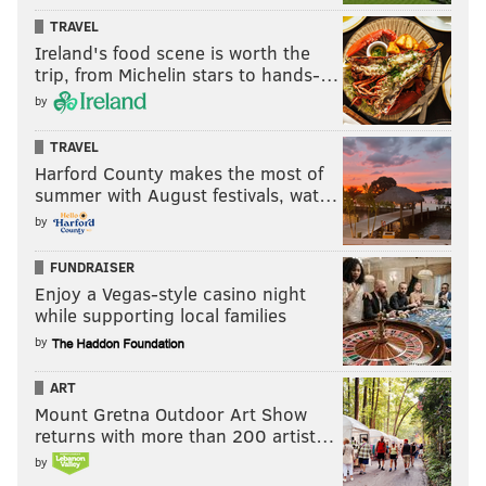
TRAVEL
Ireland's food scene is worth the
trip, from Michelin stars to hands-…
by
TRAVEL
Harford County makes the most of
summer with August festivals, wat…
by
FUNDRAISER
Enjoy a Vegas-style casino night
while supporting local families
by
ART
Mount Gretna Outdoor Art Show
returns with more than 200 artist…
by