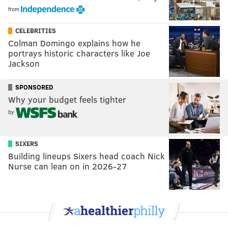
from
CELEBRITIES
Colman Domingo explains how he
portrays historic characters like Joe
Jackson
SPONSORED
Why your budget feels tighter
by
SIXERS
Building lineups Sixers head coach Nick
Nurse can lean on in 2026-27