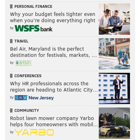
PERSONAL FINANCE
Why your budget feels tighter even
when you’re doing everything right
by
TRAVEL
Bel Air, Maryland is the perfect
destination for festivals, markets, …
by
CONFERENCES
Why HR professionals across the
region are heading to Atlantic City…
by
COMMUNITY
Robot lawn mower company Yarbo
helps four homeowners with mobil…
by