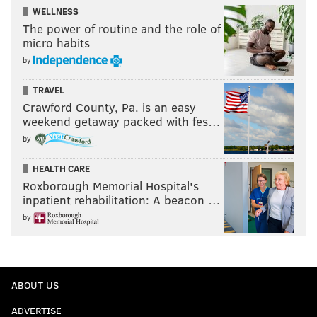
WELLNESS
The power of routine and the role of
micro habits
by
TRAVEL
Crawford County, Pa. is an easy
weekend getaway packed with fes…
by
HEALTH CARE
Roxborough Memorial Hospital's
inpatient rehabilitation: A beacon …
by
ABOUT US
ADVERTISE