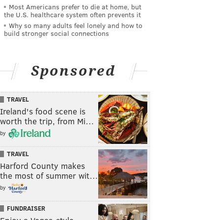
Most Americans prefer to die at home, but
the U.S. healthcare system often prevents it
Why so many adults feel lonely and how to
build stronger social connections
Sponsored
TRAVEL
Ireland's food scene is
worth the trip, from Mi…
by
TRAVEL
Harford County makes
the most of summer wit…
by
FUNDRAISER