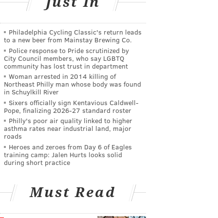
Just In
Philadelphia Cycling Classic's return leads
to a new beer from Mainstay Brewing Co.
Police response to Pride scrutinized by
City Council members, who say LGBTQ
community has lost trust in department
Woman arrested in 2014 killing of
Northeast Philly man whose body was found
in Schuylkill River
Sixers officially sign Kentavious Caldwell-
Pope, finalizing 2026-27 standard roster
Philly's poor air quality linked to higher
asthma rates near industrial land, major
roads
Heroes and zeroes from Day 6 of Eagles
training camp: Jalen Hurts looks solid
during short practice
Must Read