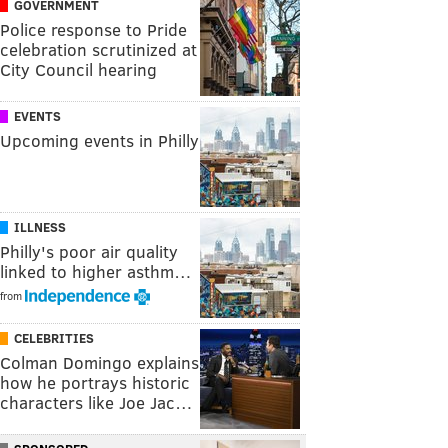
GOVERNMENT
Police response to Pride
celebration scrutinized at
City Council hearing
EVENTS
Upcoming events in Philly
ILLNESS
Philly's poor air quality
linked to higher asthm…
from
CELEBRITIES
Colman Domingo explains
how he portrays historic
characters like Joe Jac…