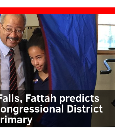
Falls, Fattah predicts
Congressional District
rimary