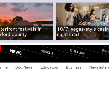
terfront festivals in
10/7: Vegas-style casi
rford County
night in SJ
NEWS
CULTURE
EVE
HEALTH
rime
Odd News
Education
Business
Newsletter