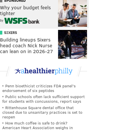
SPONSORED
Why your budget feels
tighter
by
SIXERS
Building lineups Sixers
head coach Nick Nurse
can lean on in 2026-27
Penn bioethicist criticizes FDA panel's
endorsement of six peptides
Public schools often lack sufficient support
for students with concussions, report says
Rittenhouse Square dental office that
closed due to unsanitary practices is set to
reopen
How much coffee is safe to drink?
American Heart Association weighs in