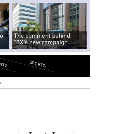
no
The comment behind
IBX's new campaign
SPORTS
NTS
s