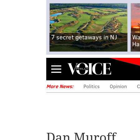
7 secret getaways in NJ
Wa
Ha
Menu
More News:
Politics
Opinion
C
Dan Muroff