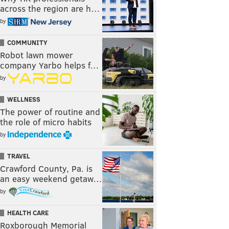
across the region are h…
by
COMMUNITY
Robot lawn mower
company Yarbo helps f…
by
WELLNESS
The power of routine and
the role of micro habits
by
TRAVEL
Crawford County, Pa. is
an easy weekend getaw…
by
HEALTH CARE
Roxborough Memorial