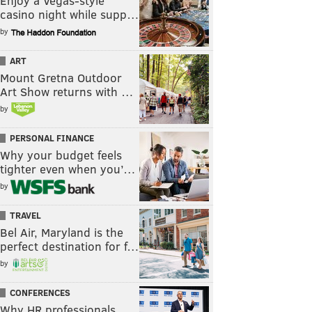
Enjoy a Vegas-style
casino night while supp…
by
ART
Mount Gretna Outdoor
Art Show returns with …
by
PERSONAL FINANCE
Why your budget feels
tighter even when you’…
by
TRAVEL
Bel Air, Maryland is the
perfect destination for f…
by
CONFERENCES
Why HR professionals