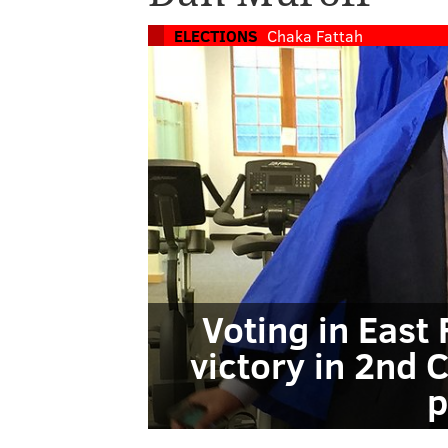
ELECTIONS
Chaka Fattah
Voting in East 
victory in 2nd 
p