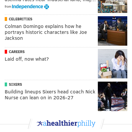
from
CELEBRITIES
Colman Domingo explains how he
portrays historic characters like Joe
Jackson
CAREERS
Laid off, now what?
SIXERS
Building lineups Sixers head coach Nick
Nurse can lean on in 2026-27