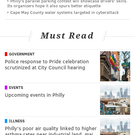
Philly's parallel parking contest will showcase drivers' skills.
Its organizers hope it also spurs better etiquette
Cape May County water systems targeted in cyberattack
Must Read
GOVERNMENT
Police response to Pride celebration
scrutinized at City Council hearing
EVENTS
Upcoming events in Philly
ILLNESS
Philly's poor air quality linked to higher
asthma rates near industrial land, maj…