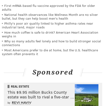
First mRNA-based flu vaccine approved by the FDA for older
adults
National health observances like Wellness Month are no silver
bullet, but they can help boost men's health
Philly's poor air quality linked to higher asthma rates near
industrial land, major roads
How much coffee is safe to drink? American Heart Association
weighs in
Why so many adults feel lonely and how to build stronger social
connections
Most Americans prefer to die at home, but the U.S. healthcare
system often prevents it
Sponsored
REAL ESTATE
This $9.95 million Bucks County
estate was built to rival a five-star …
by