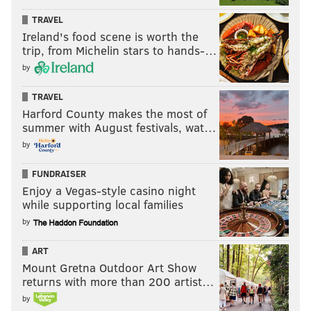
TRAVEL
Ireland's food scene is worth the
trip, from Michelin stars to hands-…
by
TRAVEL
Harford County makes the most of
summer with August festivals, wat…
by
FUNDRAISER
Enjoy a Vegas-style casino night
while supporting local families
by
ART
Mount Gretna Outdoor Art Show
returns with more than 200 artist…
by