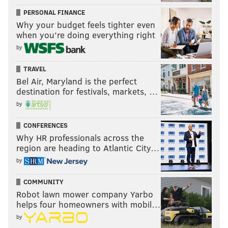
PERSONAL FINANCE
Why your budget feels tighter even
when you’re doing everything right
by
TRAVEL
Bel Air, Maryland is the perfect
destination for festivals, markets, …
by
CONFERENCES
Why HR professionals across the
region are heading to Atlantic City…
by
COMMUNITY
Robot lawn mower company Yarbo
helps four homeowners with mobil…
by