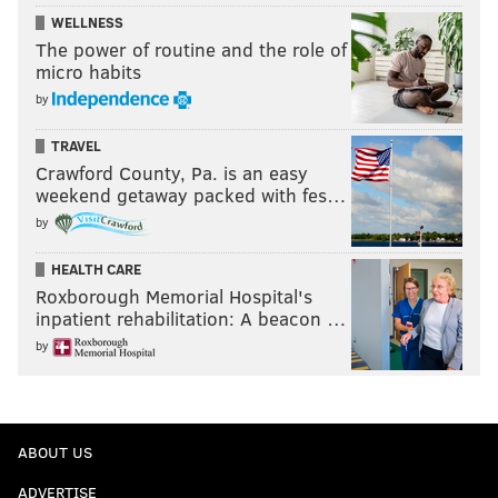
WELLNESS
The power of routine and the role of
micro habits
by
TRAVEL
Crawford County, Pa. is an easy
weekend getaway packed with fes…
by
HEALTH CARE
Roxborough Memorial Hospital's
inpatient rehabilitation: A beacon …
by
ABOUT US
ADVERTISE