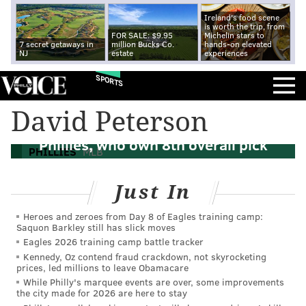
Ireland's food scene
is worth the trip, from
FOR SALE: $9.95
Michelin stars to
7 secret getaways in
million Bucks Co.
hands-on elevated
NJ
estate
experiences
SPORTS
David Peterson
MLB Draft: A half dozen possible fits for
Phillies, who own 8th overall pick
PHILLIES
MLB
Just In
Heroes and zeroes from Day 8 of Eagles training camp:
Saquon Barkley still has slick moves
Eagles 2026 training camp battle tracker
Kennedy, Oz contend fraud crackdown, not skyrocketing
prices, led millions to leave Obamacare
While Philly's marquee events are over, some improvements
the city made for 2026 are here to stay