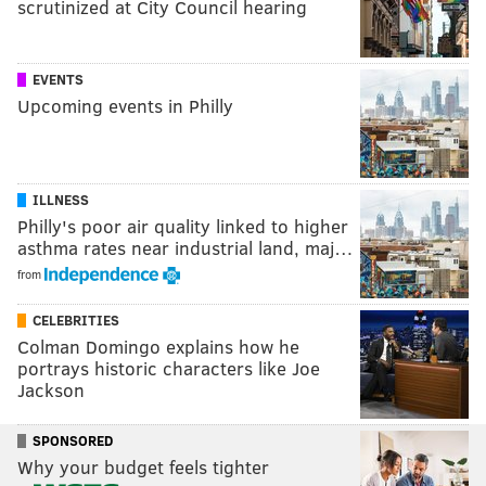
scrutinized at City Council hearing
EVENTS
Upcoming events in Philly
ILLNESS
Philly's poor air quality linked to higher
asthma rates near industrial land, maj…
from
CELEBRITIES
Colman Domingo explains how he
portrays historic characters like Joe
Jackson
SPONSORED
Why your budget feels tighter