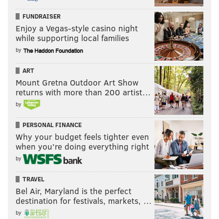
FUNDRAISER
Enjoy a Vegas-style casino night
while supporting local families
by
ART
Mount Gretna Outdoor Art Show
returns with more than 200 artist…
by
PERSONAL FINANCE
Why your budget feels tighter even
when you’re doing everything right
by
TRAVEL
Bel Air, Maryland is the perfect
destination for festivals, markets, …
by