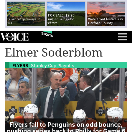
FOR SALE: $9.95
7 secret getaways in
million Bucks Co.
Waterfront festivals in
NJ
estate
Harford County
SPORTS
Elmer Soderblom
FLYERS
Stanley Cup Playoffs
Flyers fall to Penguins on odd bounce,
pushing series back to Philly for Game 6