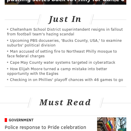
Just In
Cheltenham School District superintendent resigns in fallout
from football team's hazing scandal
Upcoming PBS docuseries, 'Bucks County, USA,' to examine
suburbs' political division
Man accused of setting fire to Northeast Philly mosque to
face federal charges
Cape May County water systems targeted in cyberattack
How Elijah Moore turned a camp mistake into better
opportunity with the Eagles
Checking in on Phillies' playoff chances with 46 games to go
Must Read
GOVERNMENT
Police response to Pride celebration