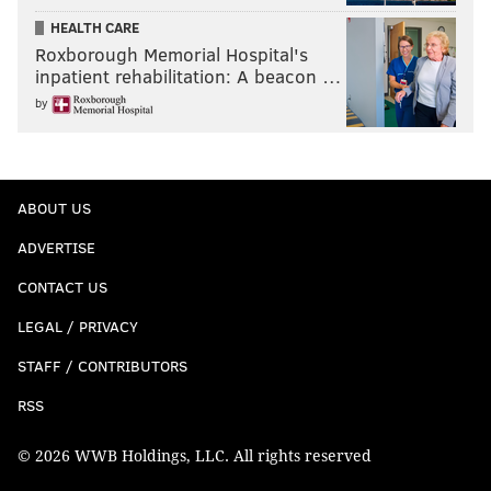
HEALTH CARE
Roxborough Memorial Hospital's
inpatient rehabilitation: A beacon …
by
ABOUT US
ADVERTISE
CONTACT US
LEGAL / PRIVACY
STAFF / CONTRIBUTORS
RSS
© 2026 WWB Holdings, LLC. All rights reserved