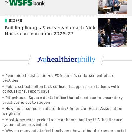
by
SIXERS
Building lineups Sixers head coach Nick
Nurse can lean on in 2026-27
Penn bioethicist criticizes FDA panel's endorsement of six
peptides
Public schools often lack sufficient support for students with
concussions, report says
Rittenhouse Square dental office that closed due to unsanitary
practices is set to reopen
How much coffee is safe to drink? American Heart Association
weighs in
Most Americans prefer to die at home, but the U.S. healthcare
system often prevents it
Why so many adults feel lonely and how to build stronger social