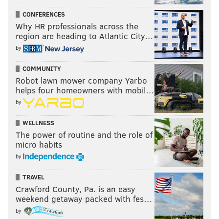
CONFERENCES
Why HR professionals across the
region are heading to Atlantic City…
by
COMMUNITY
Robot lawn mower company Yarbo
helps four homeowners with mobil…
by
WELLNESS
The power of routine and the role of
micro habits
by
TRAVEL
Crawford County, Pa. is an easy
weekend getaway packed with fes…
by