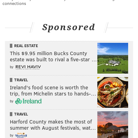
connections
Sponsored
REAL ESTATE
This $9.95 million Bucks County
estate was built to rival a five-star …
by
TRAVEL
Ireland's food scene is worth the
trip, from Michelin stars to hands-…
by
TRAVEL
Harford County makes the most of
summer with August festivals, wat…
by