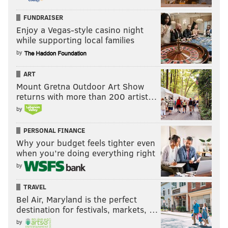
FUNDRAISER
Enjoy a Vegas-style casino night
while supporting local families
by
ART
Mount Gretna Outdoor Art Show
returns with more than 200 artist…
by
PERSONAL FINANCE
Why your budget feels tighter even
when you’re doing everything right
by
TRAVEL
Bel Air, Maryland is the perfect
destination for festivals, markets, …
by