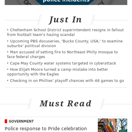
Just In
Cheltenham School District superintendent resigns in fallout
from football team's hazing scandal
Upcoming PBS docuseries, 'Bucks County, USA,' to examine
suburbs' political division
Man accused of setting fire to Northeast Philly mosque to
face federal charges
Cape May County water systems targeted in cyberattack
How Elijah Moore turned a camp mistake into better
opportunity with the Eagles
Checking in on Phillies' playoff chances with 46 games to go
Must Read
GOVERNMENT
Police response to Pride celebration