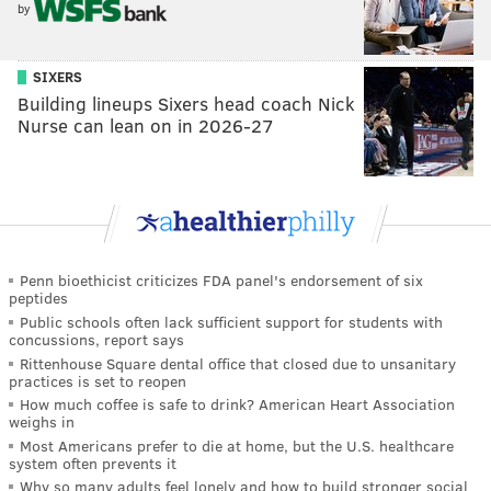
by
SIXERS
Building lineups Sixers head coach Nick
Nurse can lean on in 2026-27
Penn bioethicist criticizes FDA panel's endorsement of six
peptides
Public schools often lack sufficient support for students with
concussions, report says
Rittenhouse Square dental office that closed due to unsanitary
practices is set to reopen
How much coffee is safe to drink? American Heart Association
weighs in
Most Americans prefer to die at home, but the U.S. healthcare
system often prevents it
Why so many adults feel lonely and how to build stronger social