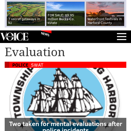
FOR SALE: $9.95
7 secret getaways in
million Bucks Co.
Waterfront festivals in
NJ
estate
Harford County
NEWS
Evaluation
POLICE
SWAT
Two taken for mental evaluations after
police incidents