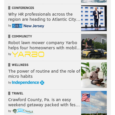
CONFERENCES
Why HR professionals across the
region are heading to Atlantic City…
by
COMMUNITY
Robot lawn mower company Yarbo
helps four homeowners with mobil…
by
WELLNESS
The power of routine and the role of
micro habits
by
TRAVEL
Crawford County, Pa. is an easy
weekend getaway packed with fes…
by