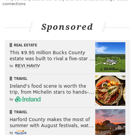
connections
Sponsored
REAL ESTATE
This $9.95 million Bucks County
estate was built to rival a five-star …
by
TRAVEL
Ireland's food scene is worth the
trip, from Michelin stars to hands-…
by
TRAVEL
Harford County makes the most of
summer with August festivals, wat…
by