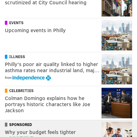
scrutinized at City Council hearing
EVENTS
Upcoming events in Philly
ILLNESS
Philly's poor air quality linked to higher
asthma rates near industrial land, maj…
from
CELEBRITIES
Colman Domingo explains how he
portrays historic characters like Joe
Jackson
SPONSORED
Why your budget feels tighter