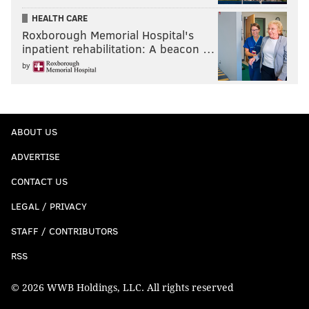
HEALTH CARE
Roxborough Memorial Hospital's
inpatient rehabilitation: A beacon …
by
ABOUT US
ADVERTISE
CONTACT US
LEGAL / PRIVACY
STAFF / CONTRIBUTORS
RSS
© 2026 WWB Holdings, LLC. All rights reserved