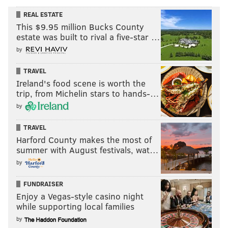
REAL ESTATE
This $9.95 million Bucks County
estate was built to rival a five-star …
by
TRAVEL
Ireland's food scene is worth the
trip, from Michelin stars to hands-…
by
TRAVEL
Harford County makes the most of
summer with August festivals, wat…
by
FUNDRAISER
Enjoy a Vegas-style casino night
while supporting local families
by