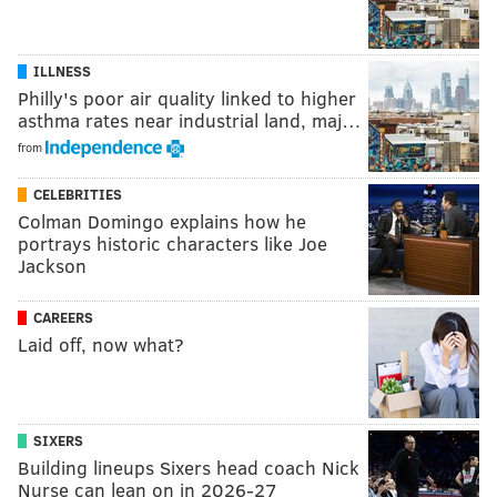
ILLNESS
Philly's poor air quality linked to higher
asthma rates near industrial land, maj…
from
CELEBRITIES
Colman Domingo explains how he
portrays historic characters like Joe
Jackson
CAREERS
Laid off, now what?
SIXERS
Building lineups Sixers head coach Nick
Nurse can lean on in 2026-27