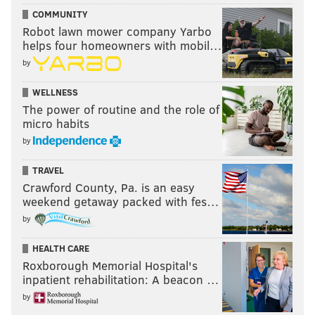
COMMUNITY
Robot lawn mower company Yarbo
helps four homeowners with mobil…
by
WELLNESS
The power of routine and the role of
micro habits
by
TRAVEL
Crawford County, Pa. is an easy
weekend getaway packed with fes…
by
HEALTH CARE
Roxborough Memorial Hospital's
inpatient rehabilitation: A beacon …
by