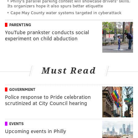
Philly's parallel parking contest will showcase drivers' skills.
Its organizers hope it also spurs better etiquette
Cape May County water systems targeted in cyberattack
PARENTING
YouTube prankster conducts social
experiment on child abduction
Must Read
GOVERNMENT
Police response to Pride celebration
scrutinized at City Council hearing
EVENTS
Upcoming events in Philly