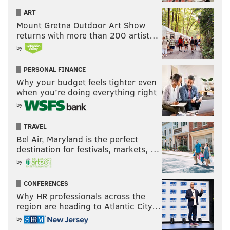
ART
Mount Gretna Outdoor Art Show
returns with more than 200 artist…
by
PERSONAL FINANCE
Why your budget feels tighter even
when you’re doing everything right
by
TRAVEL
Bel Air, Maryland is the perfect
destination for festivals, markets, …
by
CONFERENCES
Why HR professionals across the
region are heading to Atlantic City…
by