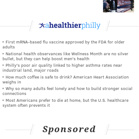
First mRNA-based flu vaccine approved by the FDA for older
adults
National health observances like Wellness Month are no silver
bullet, but they can help boost men's health
Philly's poor air quality linked to higher asthma rates near
industrial land, major roads
How much coffee is safe to drink? American Heart Association
weighs in
Why so many adults feel lonely and how to build stronger social
connections
Most Americans prefer to die at home, but the U.S. healthcare
system often prevents it
Sponsored