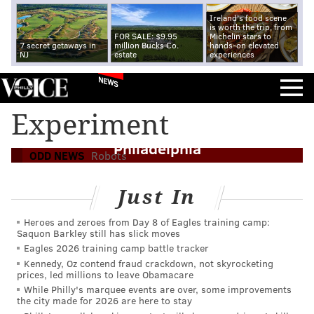
Ireland's food scene
is worth the trip, from
FOR SALE: $9.95
Michelin stars to
7 secret getaways in
million Bucks Co.
hands-on elevated
NJ
estate
experiences
NEWS
Experiment
Hitchhiking robot meets demise in
Philadelphia
ODD NEWS
Robots
Just In
Heroes and zeroes from Day 8 of Eagles training camp:
Saquon Barkley still has slick moves
Eagles 2026 training camp battle tracker
Kennedy, Oz contend fraud crackdown, not skyrocketing
prices, led millions to leave Obamacare
While Philly's marquee events are over, some improvements
the city made for 2026 are here to stay