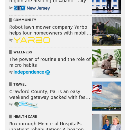
region are heading to Atlantic City…
by
COMMUNITY
Robot lawn mower company Yarbo
helps four homeowners with mobil…
by
WELLNESS
The power of routine and the role of
micro habits
by
TRAVEL
Crawford County, Pa. is an easy
weekend getaway packed with fes…
by
HEALTH CARE
Roxborough Memorial Hospital's
inpatient rehabilitation: A beacon …