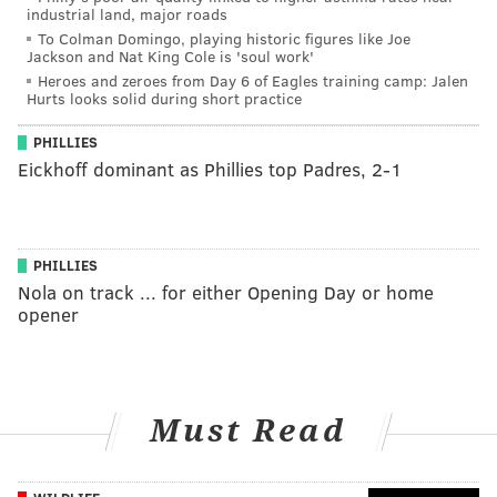
industrial land, major roads
To Colman Domingo, playing historic figures like Joe
Jackson and Nat King Cole is 'soul work'
Heroes and zeroes from Day 6 of Eagles training camp: Jalen
Hurts looks solid during short practice
PHILLIES
Eickhoff dominant as Phillies top Padres, 2-1
PHILLIES
Nola on track ... for either Opening Day or home
opener
Must Read