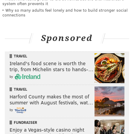
system often prevents it
Why so many adults feel lonely and how to build stronger social
connections
Sponsored
TRAVEL
Ireland's food scene is worth the
trip, from Michelin stars to hands-…
by
TRAVEL
Harford County makes the most of
summer with August festivals, wat…
by
FUNDRAISER
Enjoy a Vegas-style casino night