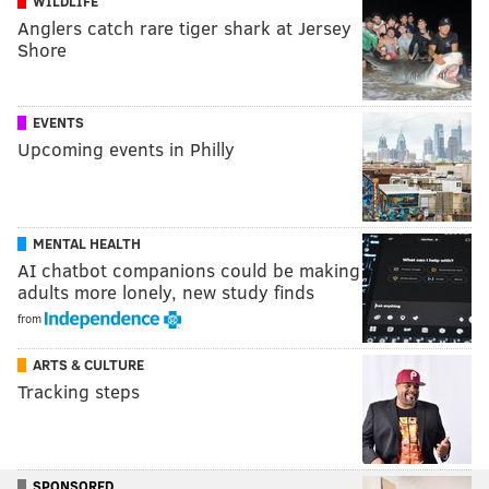
WILDLIFE
Anglers catch rare tiger shark at Jersey
Shore
EVENTS
Upcoming events in Philly
MENTAL HEALTH
AI chatbot companions could be making
adults more lonely, new study finds
from
ARTS & CULTURE
Tracking steps
SPONSORED