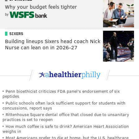
Why your budget feels tighter
by
SIXERS
Building lineups Sixers head coach Nick
Nurse can lean on in 2026-27
Penn bioethicist criticizes FDA panel's endorsement of six
peptides
Public schools often lack sufficient support for students with
concussions, report says
Rittenhouse Square dental office that closed due to unsanitary
practices is set to reopen
How much coffee is safe to drink? American Heart Association
weighs in
Most Americans prefer to die at home, but the U.S. healthcare