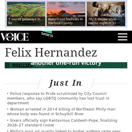
7 secret getaways in
Waterfront festivals in
10/7: Vegas-style
NJ
Harford County
casino night in SJ
SPORTS
Felix Hernandez
Behind Aaron Nola, Phillies hold on to
another one-run victory
PHILLIES
MLB
Just In
Police response to Pride scrutinized by City Council
members, who say LGBTQ community has lost trust in
department
Woman arrested in 2014 killing of Northeast Philly man
whose body was found in Schuylkill River
Sixers officially sign Kentavious Caldwell-Pope, finalizing
2026-27 standard roster
Philly's poor air quality linked to higher asthma rates near