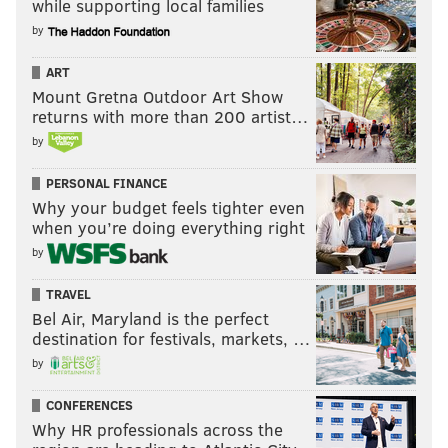
while supporting local families
by
ART
Mount Gretna Outdoor Art Show
returns with more than 200 artist…
by
PERSONAL FINANCE
Why your budget feels tighter even
when you’re doing everything right
by
TRAVEL
Bel Air, Maryland is the perfect
destination for festivals, markets, …
by
CONFERENCES
Why HR professionals across the