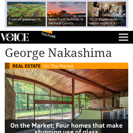
7 secret getaways in
Waterfront festivals in
10/7: Vegas-style
NJ
Harford County
casino night in SJ
CULTURE
George Nakashima
REAL ESTATE
On The Market
On the Market: Four homes that make
stunning use of glass