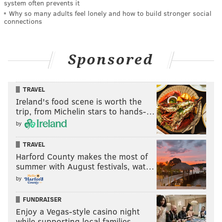
system often prevents it
Why so many adults feel lonely and how to build stronger social
connections
Sponsored
TRAVEL
Ireland's food scene is worth the
trip, from Michelin stars to hands-…
by
TRAVEL
Harford County makes the most of
summer with August festivals, wat…
by
FUNDRAISER
Enjoy a Vegas-style casino night
while supporting local families