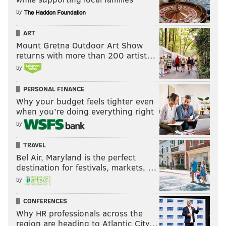
by
ART
Mount Gretna Outdoor Art Show
returns with more than 200 artist…
by
PERSONAL FINANCE
Why your budget feels tighter even
when you’re doing everything right
by
TRAVEL
Bel Air, Maryland is the perfect
destination for festivals, markets, …
by
CONFERENCES
Why HR professionals across the
region are heading to Atlantic City…