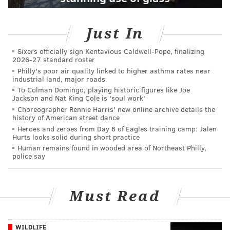
Just In
Sixers officially sign Kentavious Caldwell-Pope, finalizing
2026-27 standard roster
Philly's poor air quality linked to higher asthma rates near
industrial land, major roads
To Colman Domingo, playing historic figures like Joe
Jackson and Nat King Cole is 'soul work'
Choreographer Rennie Harris' new online archive details the
history of American street dance
Heroes and zeroes from Day 6 of Eagles training camp: Jalen
Hurts looks solid during short practice
Human remains found in wooded area of Northeast Philly,
police say
Must Read
WILDLIFE