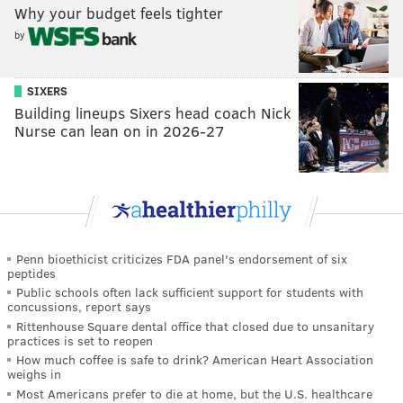
Why your budget feels tighter
by
SIXERS
Building lineups Sixers head coach Nick
Nurse can lean on in 2026-27
Penn bioethicist criticizes FDA panel's endorsement of six
peptides
Public schools often lack sufficient support for students with
concussions, report says
Rittenhouse Square dental office that closed due to unsanitary
practices is set to reopen
How much coffee is safe to drink? American Heart Association
weighs in
Most Americans prefer to die at home, but the U.S. healthcare