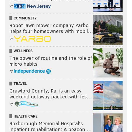
by
COMMUNITY
Robot lawn mower company Yarbo
helps four homeowners with mobil…
by
WELLNESS
The power of routine and the role of
micro habits
by
TRAVEL
Crawford County, Pa. is an easy
weekend getaway packed with fes…
by
HEALTH CARE
Roxborough Memorial Hospital's
inpatient rehabilitation: A beacon …