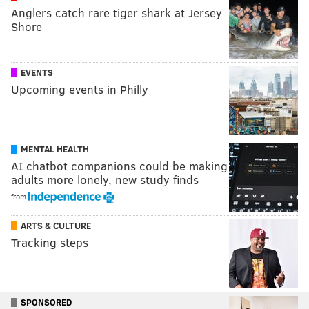
Anglers catch rare tiger shark at Jersey
Shore
EVENTS
Upcoming events in Philly
MENTAL HEALTH
AI chatbot companions could be making
adults more lonely, new study finds
from
ARTS & CULTURE
Tracking steps
SPONSORED