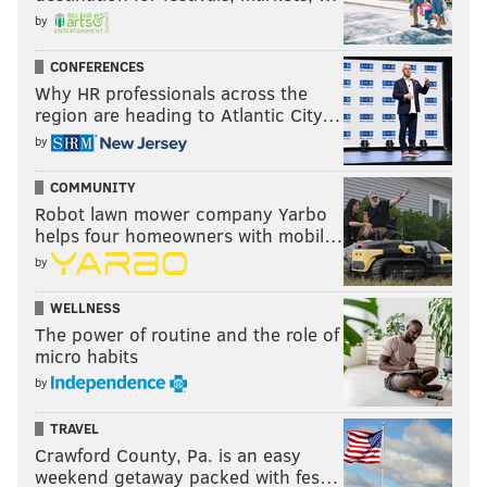
by
CONFERENCES
Why HR professionals across the
region are heading to Atlantic City…
by
COMMUNITY
Robot lawn mower company Yarbo
helps four homeowners with mobil…
by
WELLNESS
The power of routine and the role of
micro habits
by
TRAVEL
Crawford County, Pa. is an easy
weekend getaway packed with fes…