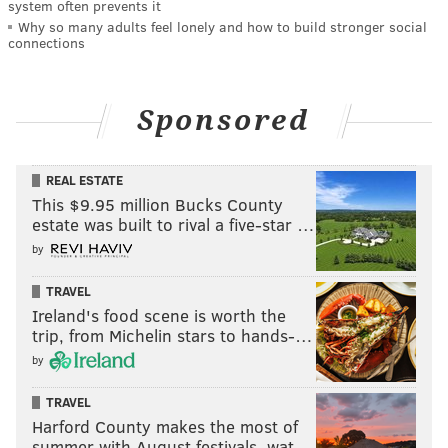
system often prevents it
Why so many adults feel lonely and how to build stronger social
connections
Sponsored
REAL ESTATE
This $9.95 million Bucks County
estate was built to rival a five-star …
by
TRAVEL
Ireland's food scene is worth the
trip, from Michelin stars to hands-…
by
TRAVEL
Harford County makes the most of
summer with August festivals, wat…