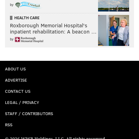
by
HEALTH CARE
Roxborough Memorial Hospital's
inpatient rehabilitation: A beacon …
by
ABOUT US
ADVERTISE
CONTACT US
LEGAL / PRIVACY
STAFF / CONTRIBUTORS
RSS