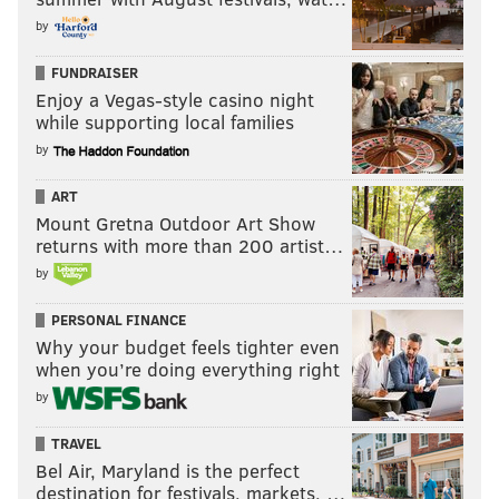
by
FUNDRAISER
Enjoy a Vegas-style casino night
while supporting local families
by
ART
Mount Gretna Outdoor Art Show
returns with more than 200 artist…
by
PERSONAL FINANCE
Why your budget feels tighter even
when you’re doing everything right
by
TRAVEL
Bel Air, Maryland is the perfect
destination for festivals, markets, …