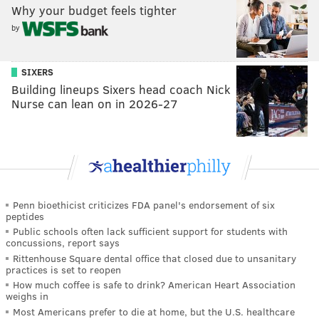
Why your budget feels tighter
by
SIXERS
Building lineups Sixers head coach Nick
Nurse can lean on in 2026-27
Penn bioethicist criticizes FDA panel's endorsement of six
peptides
Public schools often lack sufficient support for students with
concussions, report says
Rittenhouse Square dental office that closed due to unsanitary
practices is set to reopen
How much coffee is safe to drink? American Heart Association
weighs in
Most Americans prefer to die at home, but the U.S. healthcare