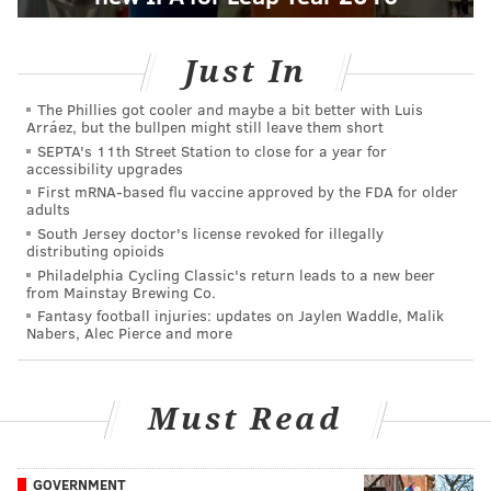
Just In
The Phillies got cooler and maybe a bit better with Luis
Arráez, but the bullpen might still leave them short
SEPTA's 11th Street Station to close for a year for
accessibility upgrades
First mRNA-based flu vaccine approved by the FDA for older
adults
South Jersey doctor's license revoked for illegally
distributing opioids
Philadelphia Cycling Classic's return leads to a new beer
from Mainstay Brewing Co.
Fantasy football injuries: updates on Jaylen Waddle, Malik
Nabers, Alec Pierce and more
Must Read
GOVERNMENT