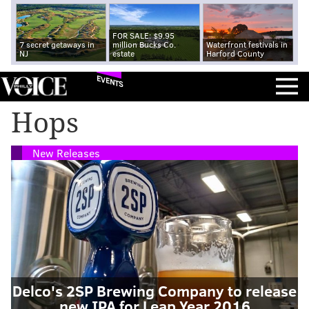
FOR SALE: $9.95
7 secret getaways in
million Bucks Co.
Waterfront festivals in
NJ
estate
Harford County
EVENTS
Hops
New Releases
Delco's 2SP Brewing Company to release
new IPA for Leap Year 2016