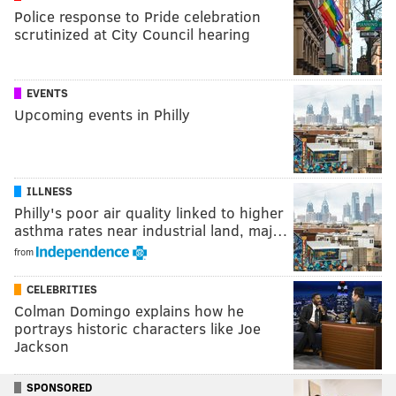
Police response to Pride celebration
scrutinized at City Council hearing
EVENTS
Upcoming events in Philly
ILLNESS
Philly's poor air quality linked to higher
asthma rates near industrial land, maj…
from
CELEBRITIES
Colman Domingo explains how he
portrays historic characters like Joe
Jackson
SPONSORED