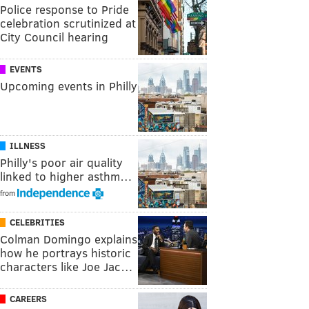
Police response to Pride
celebration scrutinized at
City Council hearing
EVENTS
Upcoming events in Philly
ILLNESS
Philly's poor air quality
linked to higher asthm…
from
CELEBRITIES
Colman Domingo explains
how he portrays historic
characters like Joe Jac…
CAREERS