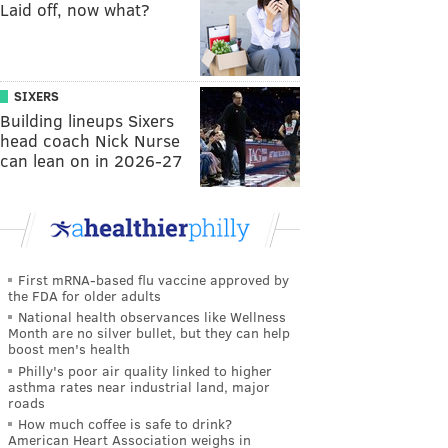
Laid off, now what?
SIXERS
Building lineups Sixers
head coach Nick Nurse
can lean on in 2026-27
First mRNA-based flu vaccine approved by
the FDA for older adults
National health observances like Wellness
Month are no silver bullet, but they can help
boost men's health
Philly's poor air quality linked to higher
asthma rates near industrial land, major
roads
How much coffee is safe to drink?
American Heart Association weighs in