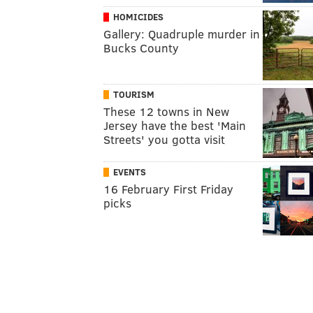
HOMICIDES
Gallery: Quadruple murder in
Bucks County
TOURISM
These 12 towns in New
Jersey have the best 'Main
Streets' you gotta visit
EVENTS
16 February First Friday
picks