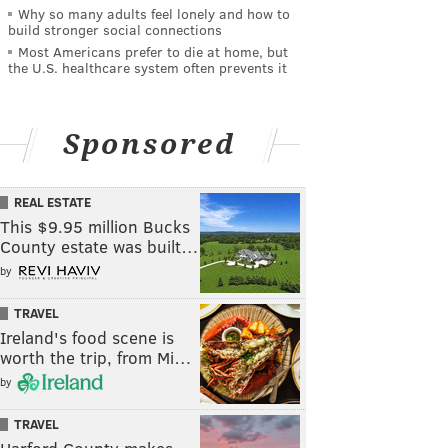
Why so many adults feel lonely and how to
build stronger social connections
Most Americans prefer to die at home, but
the U.S. healthcare system often prevents it
Sponsored
REAL ESTATE
This $9.95 million Bucks
County estate was built…
by
TRAVEL
Ireland's food scene is
worth the trip, from Mi…
by
TRAVEL