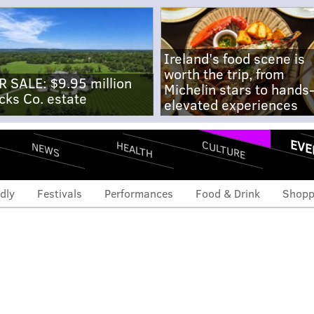
Ireland's food scene is
worth the trip, from
R SALE: $9.95 million
Michelin stars to hands
cks Co. estate
elevated experiences
EVE
CULTURE
HEALTH
NEWS
dly
Festivals
Performances
Food & Drink
Shopp