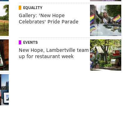
EQUALITY
Gallery: 'New Hope
Celebrates' Pride Parade
EVENTS
New Hope, Lambertville team
up for restaurant week