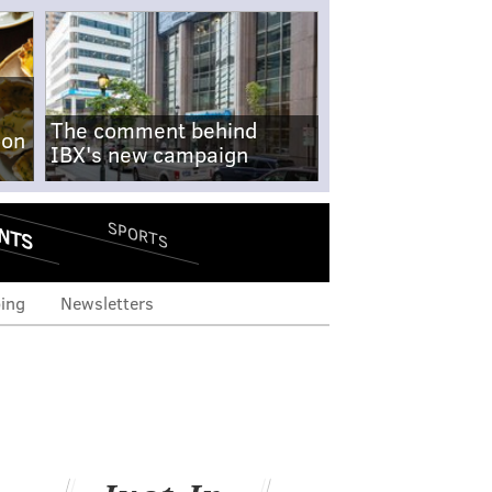
The comment behind
-on
IBX's new campaign
NTS
SPORTS
ing
Newsletters