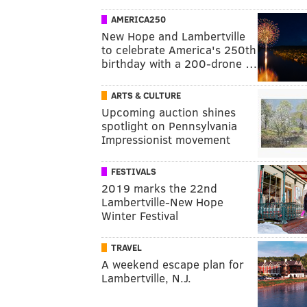
AMERICA250
New Hope and Lambertville
to celebrate America's 250th
birthday with a 200-drone …
ARTS & CULTURE
Upcoming auction shines
spotlight on Pennsylvania
Impressionist movement
FESTIVALS
2019 marks the 22nd
Lambertville-New Hope
Winter Festival
TRAVEL
A weekend escape plan for
Lambertville, N.J.