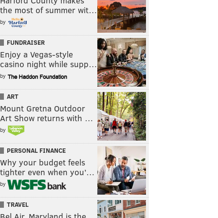
Harford County makes
the most of summer wit…
by
FUNDRAISER
Enjoy a Vegas-style
casino night while supp…
by
ART
Mount Gretna Outdoor
Art Show returns with …
by
PERSONAL FINANCE
Why your budget feels
tighter even when you’…
by
TRAVEL
Bel Air, Maryland is the