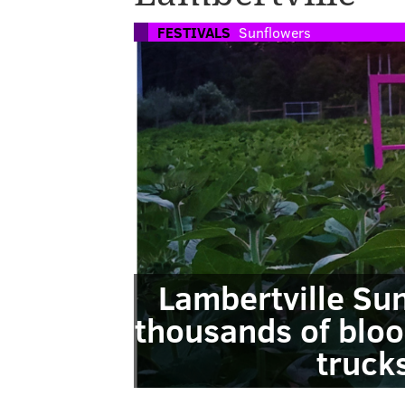
FESTIVALS
Sunflowers
Lambertville Sun
thousands of bloo
truck