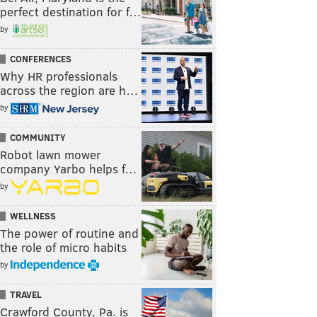
perfect destination for f…
by
CONFERENCES
Why HR professionals
across the region are h…
by
COMMUNITY
Robot lawn mower
company Yarbo helps f…
by
WELLNESS
The power of routine and
the role of micro habits
by
TRAVEL
Crawford County, Pa. is