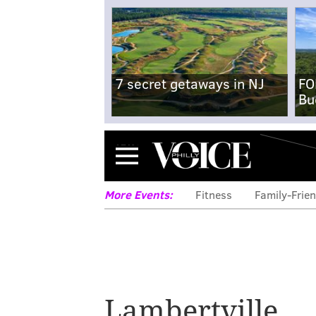
7 secret getaways in NJ
FO
Bu
Menu
More Events:
Fitness
Family-Frien
Lambertville