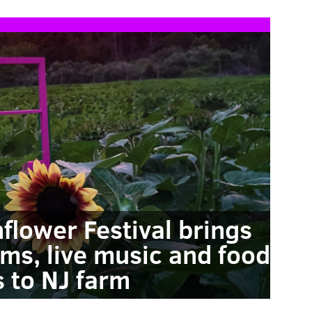
flower Festival brings
ms, live music and food
s to NJ farm