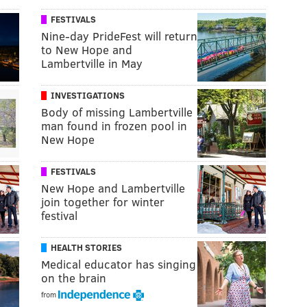
FESTIVALS
Nine-day PrideFest will return
to New Hope and
Lambertville in May
INVESTIGATIONS
Body of missing Lambertville
man found in frozen pool in
New Hope
FESTIVALS
New Hope and Lambertville
join together for winter
festival
HEALTH STORIES
Medical educator has singing
on the brain
from