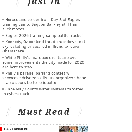
Just In
Heroes and zeroes from Day 8 of Eagles
training camp: Saquon Barkley still has
slick moves
Eagles 2026 training camp battle tracker
Kennedy, Oz contend fraud crackdown, not
skyrocketing prices, led millions to leave
Obamacare
While Philly's marquee events are over,
some improvements the city made for 2026
are here to stay
Philly's parallel parking contest will
showcase drivers' skills. Its organizers hope
it also spurs better etiquette
Cape May County water systems targeted
in cyberattack
Must Read
GOVERNMENT