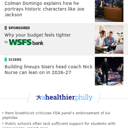
Colman Domingo explains how he
portrays historic characters like Joe
Jackson
SPONSORED
Why your budget feels tighter
by
SIXERS
Building lineups Sixers head coach Nick
Nurse can lean on in 2026-27
Penn bioethicist criticizes FDA panel's endorsement of six
peptides
Public schools often lack sufficient support for students with
concussions, report says