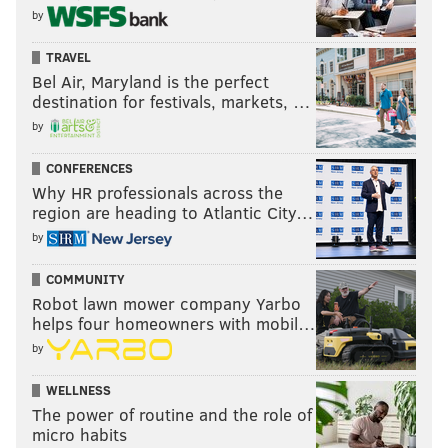
by
TRAVEL
Bel Air, Maryland is the perfect
destination for festivals, markets, …
by
CONFERENCES
Why HR professionals across the
region are heading to Atlantic City…
by
COMMUNITY
Robot lawn mower company Yarbo
helps four homeowners with mobil…
by
WELLNESS
The power of routine and the role of
micro habits