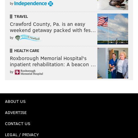
by
TRAVEL
Crawford County, Pa. is an easy
weekend getaway packed with fes…
by
HEALTH CARE
Roxborough Memorial Hospital's
inpatient rehabilitation: A beacon …
by
ABOUT US
ADVERTISE
CONTACT US
LEGAL / PRIVACY