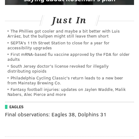
Just In
The Phillies got cooler and maybe a bit better with Luis
Arráez, but the bullpen might still leave them short
SEPTA's 11th Street Station to close for a year for
accessibility upgrades
First mRNA-based flu vaccine approved by the FDA for older
adults
South Jersey doctor's license revoked for illegally
distributing opioids
Philadelphia Cycling Classic's return leads to a new beer
from Mainstay Brewing Co.
Fantasy football injuries: updates on Jaylen Waddle, Malik
Nabers, Alec Pierce and more
EAGLES
Final observations: Eagles 38, Dolphins 31