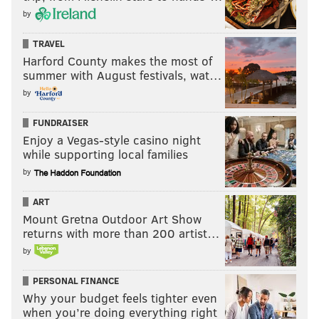
by
TRAVEL
Harford County makes the most of
summer with August festivals, wat…
by
FUNDRAISER
Enjoy a Vegas-style casino night
while supporting local families
by
ART
Mount Gretna Outdoor Art Show
returns with more than 200 artist…
by
PERSONAL FINANCE
Why your budget feels tighter even
when you’re doing everything right