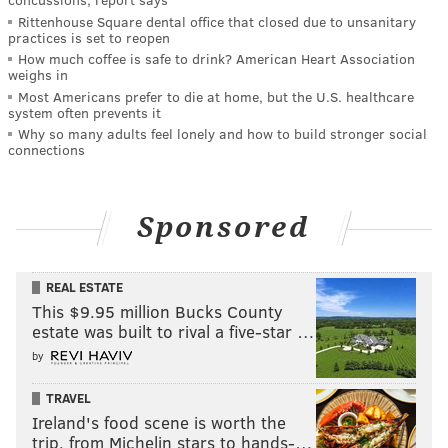
Rittenhouse Square dental office that closed due to unsanitary
practices is set to reopen
How much coffee is safe to drink? American Heart Association
weighs in
Most Americans prefer to die at home, but the U.S. healthcare
system often prevents it
Why so many adults feel lonely and how to build stronger social
connections
Sponsored
REAL ESTATE
This $9.95 million Bucks County
estate was built to rival a five-star …
by
TRAVEL
Ireland's food scene is worth the
trip, from Michelin stars to hands-…