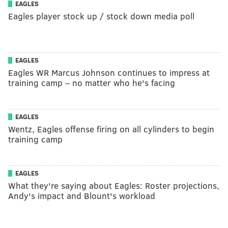
EAGLES
Eagles player stock up / stock down media poll
EAGLES
Eagles WR Marcus Johnson continues to impress at
training camp – no matter who he's facing
EAGLES
Wentz, Eagles offense firing on all cylinders to begin
training camp
EAGLES
What they're saying about Eagles: Roster projections,
Andy's impact and Blount's workload