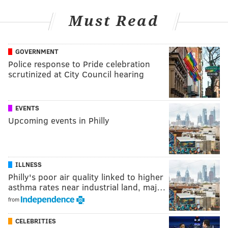
Must Read
GOVERNMENT
Police response to Pride celebration
scrutinized at City Council hearing
EVENTS
Upcoming events in Philly
ILLNESS
Philly's poor air quality linked to higher
asthma rates near industrial land, maj…
from
CELEBRITIES