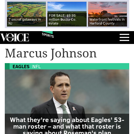
FOR SALE: $9.95
7 secret getaways in
million Bucks Co.
Waterfront festivals in
NJ
estate
Harford County
SPORTS
Marcus Johnson
EAGLES
NFL
What they're saying about Eagles' 53-
man roster – and what that roster is
saying about Roseman's plan