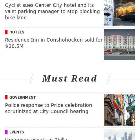
Cyclist sues Center City hotel and its
valet parking manager to stop blocking
bike lane
HOTELS
Residence Inn in Conshohocken sold for
$26.5M
Must Read
GOVERNMENT
Police response to Pride celebration
scrutinized at City Council hearing
EVENTS
Upcoming events in Philly