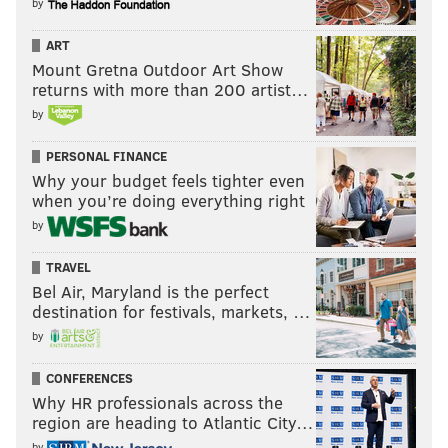
by
ART
Mount Gretna Outdoor Art Show
returns with more than 200 artist…
by
PERSONAL FINANCE
Why your budget feels tighter even
when you’re doing everything right
by
TRAVEL
Bel Air, Maryland is the perfect
destination for festivals, markets, …
by
CONFERENCES
Why HR professionals across the
region are heading to Atlantic City…
by