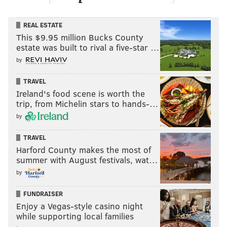
REAL ESTATE
This $9.95 million Bucks County
estate was built to rival a five-star …
by
TRAVEL
Ireland's food scene is worth the
trip, from Michelin stars to hands-…
by
TRAVEL
Harford County makes the most of
summer with August festivals, wat…
by
FUNDRAISER
Enjoy a Vegas-style casino night
while supporting local families