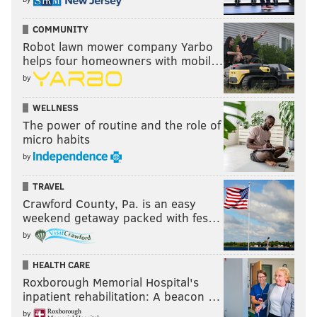
COMMUNITY
Robot lawn mower company Yarbo
helps four homeowners with mobil…
by
WELLNESS
The power of routine and the role of
micro habits
by
TRAVEL
Crawford County, Pa. is an easy
weekend getaway packed with fes…
by
HEALTH CARE
Roxborough Memorial Hospital's
inpatient rehabilitation: A beacon …
by