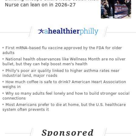
Nurse can lean on in 2026-27
First mRNA-based flu vaccine approved by the FDA for older
adults
National health observances like Wellness Month are no silver
bullet, but they can help boost men's health
Philly's poor air quality linked to higher asthma rates near
industrial land, major roads
How much coffee is safe to drink? American Heart Association
weighs in
Why so many adults feel lonely and how to build stronger social
connections
Most Americans prefer to die at home, but the U.S. healthcare
system often prevents it
Sponsored