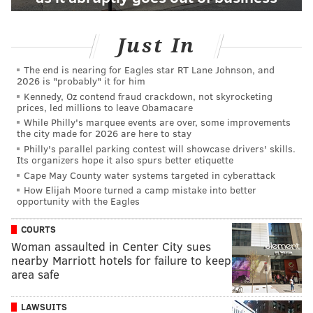
Just In
The end is nearing for Eagles star RT Lane Johnson, and
2026 is "probably" it for him
Kennedy, Oz contend fraud crackdown, not skyrocketing
prices, led millions to leave Obamacare
While Philly's marquee events are over, some improvements
the city made for 2026 are here to stay
Philly's parallel parking contest will showcase drivers' skills.
Its organizers hope it also spurs better etiquette
Cape May County water systems targeted in cyberattack
How Elijah Moore turned a camp mistake into better
opportunity with the Eagles
COURTS
Woman assaulted in Center City sues
nearby Marriott hotels for failure to keep
area safe
LAWSUITS