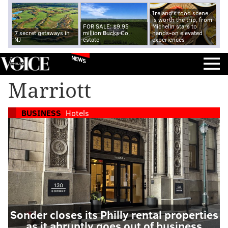
Ireland's food scene
is worth the trip, from
FOR SALE: $9.95
Michelin stars to
7 secret getaways in
million Bucks Co.
hands-on elevated
NJ
estate
experiences
NEWS
Marriott
BUSINESS
Hotels
Sonder closes its Philly rental properties
as it abruptly goes out of business