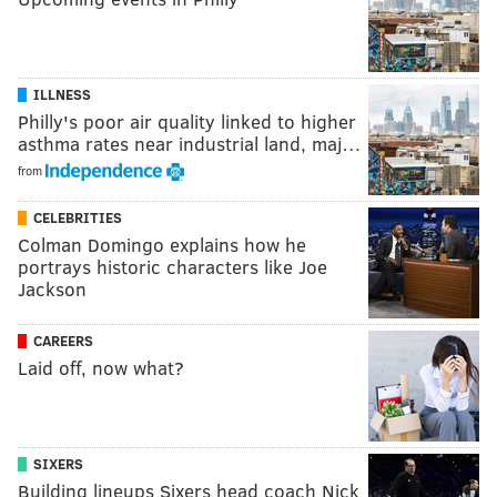
ILLNESS
Philly's poor air quality linked to higher
asthma rates near industrial land, maj…
from
CELEBRITIES
Colman Domingo explains how he
portrays historic characters like Joe
Jackson
CAREERS
Laid off, now what?
SIXERS
Building lineups Sixers head coach Nick