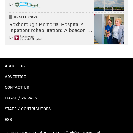
by
HEALTH CARE
Roxborough Memorial Hospital's
inpatient rehabilitation: A beacon …
by
ABOUT US
ADVERTISE
CONTACT US
LEGAL / PRIVACY
STAFF / CONTRIBUTORS
RSS