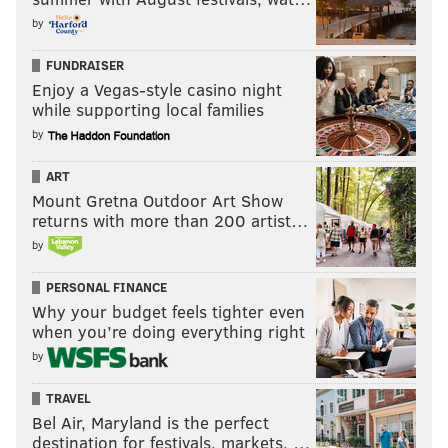
by
FUNDRAISER
Enjoy a Vegas-style casino night
while supporting local families
by
ART
Mount Gretna Outdoor Art Show
returns with more than 200 artist…
by
PERSONAL FINANCE
Why your budget feels tighter even
when you’re doing everything right
by
TRAVEL
Bel Air, Maryland is the perfect
destination for festivals, markets, …