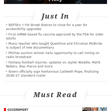
Just In
SEPTA's 11th Street Station to close for a year for
accessibility upgrades
First mRNA-based flu vaccine approved by the FDA for older
adults
Music teacher who taught Questlove and Christian McBride
is subject of new documentary
Phillies auction winner nails opportunity to call inning on
radio broadcast
Fantasy football injuries: updates on Jaylen Waddle, Malik
Nabers, Alec Pierce and more
Sixers officially sign Kentavious Caldwell-Pope, finalizing
2026-27 standard roster
Must Read
GOVERNMENT