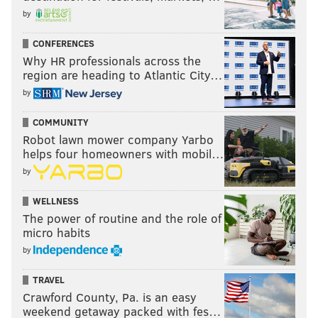
by
CONFERENCES
Why HR professionals across the
region are heading to Atlantic City…
by
COMMUNITY
Robot lawn mower company Yarbo
helps four homeowners with mobil…
by
WELLNESS
The power of routine and the role of
micro habits
by
TRAVEL
Crawford County, Pa. is an easy
weekend getaway packed with fes…