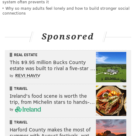
system often prevents it
Why so many adults feel lonely and how to build stronger social
connections
Sponsored
REAL ESTATE
This $9.95 million Bucks County
estate was built to rival a five-star …
by
TRAVEL
Ireland's food scene is worth the
trip, from Michelin stars to hands-…
by
TRAVEL
Harford County makes the most of
summer with August festivals, wat…