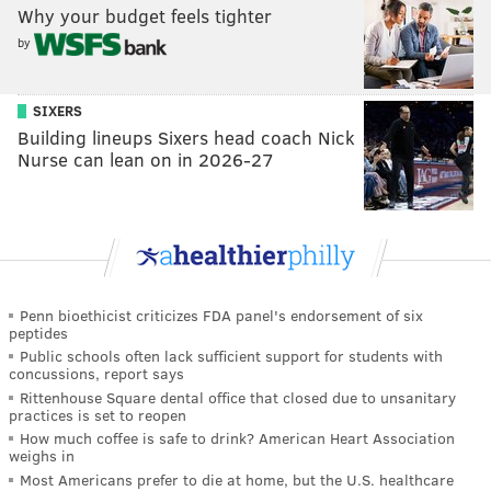
Why your budget feels tighter
by
SIXERS
Building lineups Sixers head coach Nick
Nurse can lean on in 2026-27
Penn bioethicist criticizes FDA panel's endorsement of six
peptides
Public schools often lack sufficient support for students with
concussions, report says
Rittenhouse Square dental office that closed due to unsanitary
practices is set to reopen
How much coffee is safe to drink? American Heart Association
weighs in
Most Americans prefer to die at home, but the U.S. healthcare