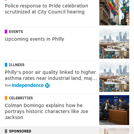
Police response to Pride celebration
scrutinized at City Council hearing
EVENTS
Upcoming events in Philly
ILLNESS
Philly's poor air quality linked to higher
asthma rates near industrial land, maj…
from
CELEBRITIES
Colman Domingo explains how he
portrays historic characters like Joe
Jackson
SPONSORED