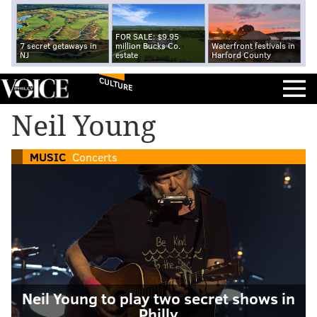
FOR SALE: $9.95
7 secret getaways in
million Bucks Co.
Waterfront festivals in
NJ
estate
Harford County
CULTURE
Neil Young
MUSIC
Concerts
Neil Young to play two secret shows in
Philly