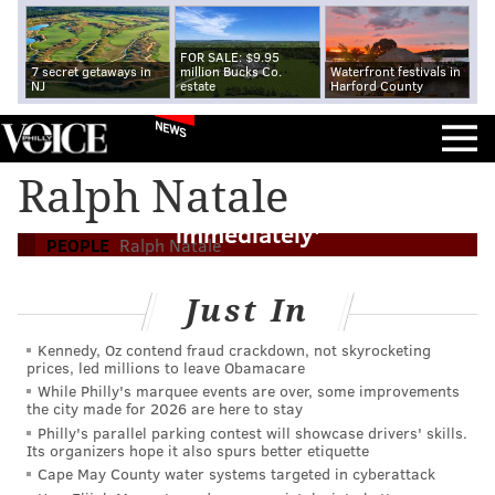
FOR SALE: $9.95
7 secret getaways in
million Bucks Co.
Waterfront festivals in
NJ
estate
Harford County
NEWS
Former mobster Ralph Natale on
Ralph Natale
terrorists: 'I would kill them
immediately'
PEOPLE
Ralph Natale
Just In
Kennedy, Oz contend fraud crackdown, not skyrocketing
prices, led millions to leave Obamacare
While Philly's marquee events are over, some improvements
the city made for 2026 are here to stay
Philly's parallel parking contest will showcase drivers' skills.
Its organizers hope it also spurs better etiquette
Cape May County water systems targeted in cyberattack