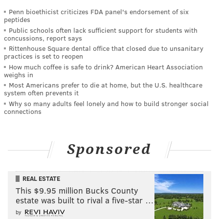
Penn bioethicist criticizes FDA panel's endorsement of six
peptides
Public schools often lack sufficient support for students with
concussions, report says
Rittenhouse Square dental office that closed due to unsanitary
practices is set to reopen
How much coffee is safe to drink? American Heart Association
weighs in
Most Americans prefer to die at home, but the U.S. healthcare
system often prevents it
Why so many adults feel lonely and how to build stronger social
connections
Sponsored
REAL ESTATE
This $9.95 million Bucks County
estate was built to rival a five-star …
by