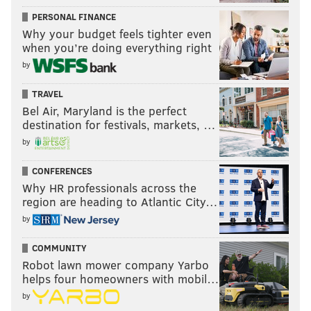
PERSONAL FINANCE
Why your budget feels tighter even
when you’re doing everything right
by
TRAVEL
Bel Air, Maryland is the perfect
destination for festivals, markets, …
by
CONFERENCES
Why HR professionals across the
region are heading to Atlantic City…
by
COMMUNITY
Robot lawn mower company Yarbo
helps four homeowners with mobil…
by