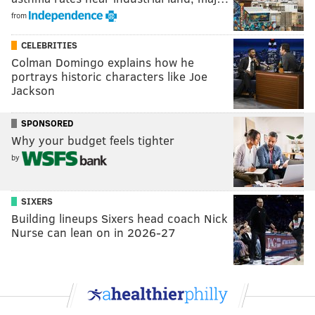
from
CELEBRITIES
Colman Domingo explains how he
portrays historic characters like Joe
Jackson
SPONSORED
Why your budget feels tighter
by
SIXERS
Building lineups Sixers head coach Nick
Nurse can lean on in 2026-27