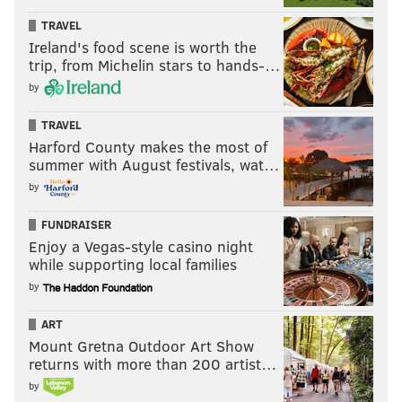
TRAVEL
Ireland's food scene is worth the
trip, from Michelin stars to hands-…
by
TRAVEL
Harford County makes the most of
summer with August festivals, wat…
by
FUNDRAISER
Enjoy a Vegas-style casino night
while supporting local families
by
ART
Mount Gretna Outdoor Art Show
returns with more than 200 artist…
by