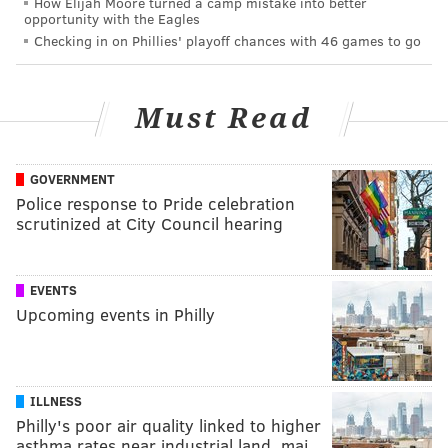
How Elijah Moore turned a camp mistake into better
opportunity with the Eagles
Checking in on Phillies' playoff chances with 46 games to go
Must Read
GOVERNMENT
Police response to Pride celebration
scrutinized at City Council hearing
EVENTS
Upcoming events in Philly
ILLNESS
Philly's poor air quality linked to higher
asthma rates near industrial land, maj…