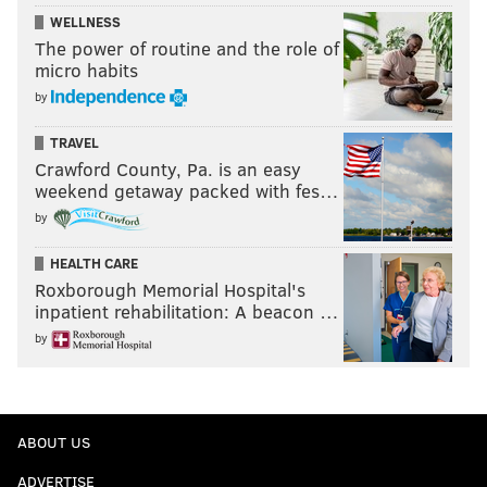
WELLNESS
The power of routine and the role of
micro habits
by
TRAVEL
Crawford County, Pa. is an easy
weekend getaway packed with fes…
by
HEALTH CARE
Roxborough Memorial Hospital's
inpatient rehabilitation: A beacon …
by
ABOUT US
ADVERTISE